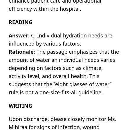
enhance patient care and operational
efficiency within the hospital.
READING
Answer
: C. Individual hydration needs are
influenced by various factors.
Rationale
: The passage emphasizes that the
amount of water an individual needs varies
depending on factors such as climate,
activity level, and overall health. This
suggests that the “eight glasses of water”
rule is not a one-size-fits-all guideline.
WRITING
Upon discharge, please closely monitor Ms.
Mihiraa for signs of infection, wound