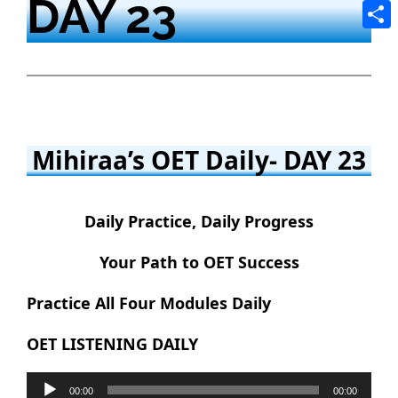
DAY 23
Tele
Shar
Mihiraa’s OET Daily- DAY 23
Daily Practice, Daily Progress
Your Path to OET Success
Practice All Four Modules Daily
OET LISTENING DAILY
Audio
00:00
00:00