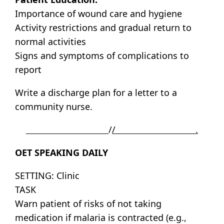
Importance of wound care and hygiene
Activity restrictions and gradual return to
normal activities
Signs and symptoms of complications to
report
Write a discharge plan for a letter to a
community nurse.
/
/ .
OET SPEAKING DAILY
SETTING: Clinic
TASK
Warn patient of risks of not taking
medication if malaria is contracted (e.g.,