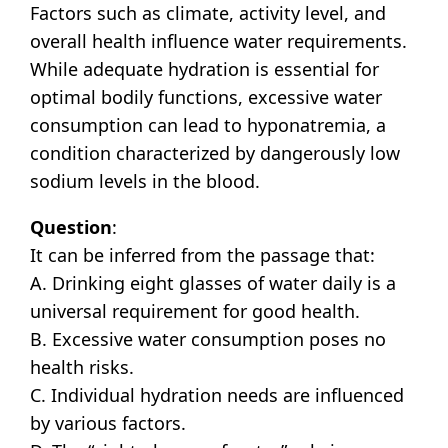
Factors such as climate, activity level, and
overall health influence water requirements.
While adequate hydration is essential for
optimal bodily functions, excessive water
consumption can lead to hyponatremia, a
condition characterized by dangerously low
sodium levels in the blood.
Question
:
It can be inferred from the passage that:
A. Drinking eight glasses of water daily is a
universal requirement for good health.
B. Excessive water consumption poses no
health risks.
C. Individual hydration needs are influenced
by various factors.