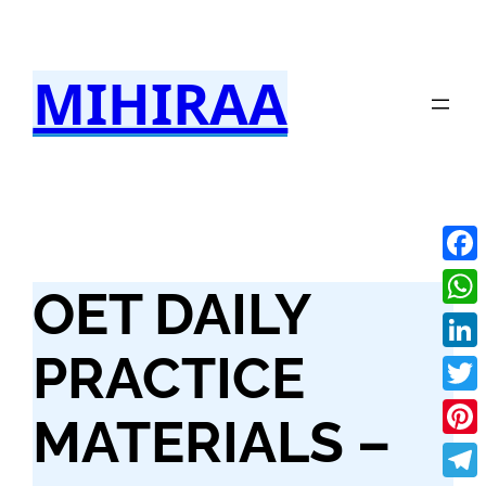
Skip
to
MIHIRAA
content
Fac
OET DAILY
Wha
PRACTICE
Link
Twit
MATERIALS –
Pint