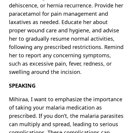
dehiscence, or hernia recurrence. Provide her
paracetamol for pain management and
laxatives as needed. Educate her about
proper wound care and hygiene, and advise
her to gradually resume normal activities,
following any prescribed restrictions. Remind
her to report any concerning symptoms,
such as excessive pain, fever, redness, or
swelling around the incision.
SPEAKING
Mihiraa, I want to emphasize the importance
of taking your malaria medication as
prescribed. If you don’t, the malaria parasites
can multiply and spread, leading to serious
complications. These complications can