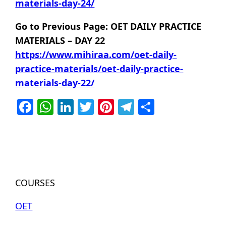
materials-day-24/
Go to Previous Page: OET DAILY PRACTICE
MATERIALS – DAY 22
https://www.mihiraa.com/oet-daily-
practice-materials/oet-daily-practice-
materials-day-22/
Facebook
WhatsApp
LinkedIn
Twitter
Pinterest
Telegram
Share
COURSES
OET