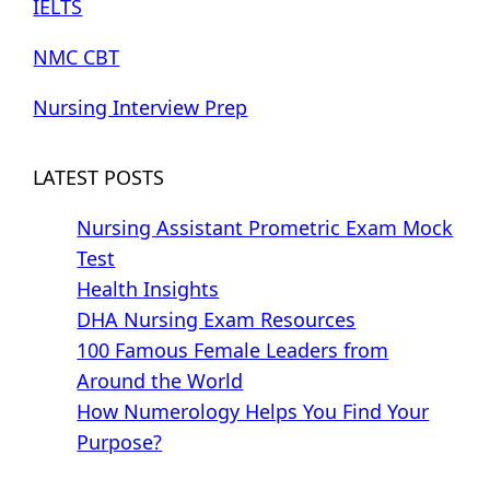
IELTS
NMC CBT
Nursing Interview Prep
LATEST POSTS
Nursing Assistant Prometric Exam Mock
Test
Health Insights
DHA Nursing Exam Resources
100 Famous Female Leaders from
Around the World
How Numerology Helps You Find Your
Purpose?