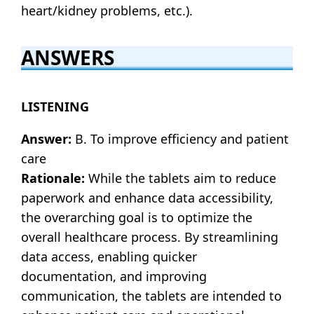
heart/kidney problems, etc.).
ANSWERS
LISTENING
Answer:
B. To improve efficiency and patient
care
Rationale:
While the tablets aim to reduce
paperwork and enhance data accessibility,
the overarching goal is to optimize the
overall healthcare process. By streamlining
data access, enabling quicker
documentation, and improving
communication, the tablets are intended to