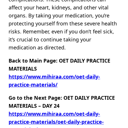
affect your heart, kidneys, and other vital
organs. By taking your medication, you’re
protecting yourself from these severe health
risks. Remember, even if you don’t feel sick,
it’s crucial to continue taking your
medication as directed.
Back to Main Page: OET DAILY PRACTICE
MATERIALS
https://www.mihiraa.com/oet-daily-
practice-materials/
Go to the Next Page: OET DAILY PRACTICE
MATERIALS – DAY 24
https://www.mihiraa.com/oet-daily-
practice-materials/oet-daily-practice-