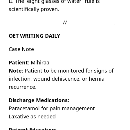
D. The “eight glasses of water” rule is
scientifically proven.
/
/ .
OET WRITING DAILY
Case Note
Patient
: Mihiraa
Note
: Patient to be monitored for signs of
infection, wound dehiscence, or hernia
recurrence.
Discharge Medications:
Paracetamol for pain management
Laxative as needed
Patient Education: