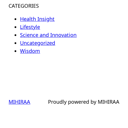
CATEGORIES
Health Insight
Lifestyle
Science and Innovation
Uncategorized
Wisdom
MIHIRAA
Proudly powered by MIHIRAA