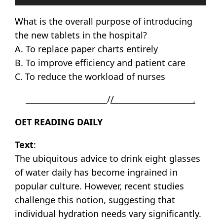
Player
What is the overall purpose of introducing
the new tablets in the hospital?
A. To replace paper charts entirely
B. To improve efficiency and patient care
C. To reduce the workload of nurses
/
/ .
OET READING DAILY
Text
:
The ubiquitous advice to drink eight glasses
of water daily has become ingrained in
popular culture. However, recent studies
challenge this notion, suggesting that
individual hydration needs vary significantly.