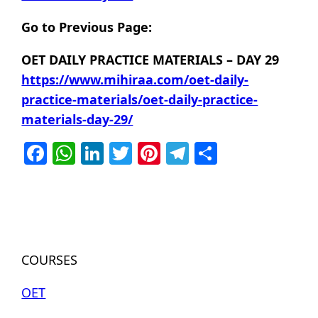
Go to Previous Page:
OET DAILY PRACTICE MATERIALS – DAY 29
https://www.mihiraa.com/oet-daily-
practice-materials/oet-daily-practice-
materials-day-29/
Facebook
WhatsApp
LinkedIn
Twitter
Pinterest
Telegram
Share
COURSES
OET