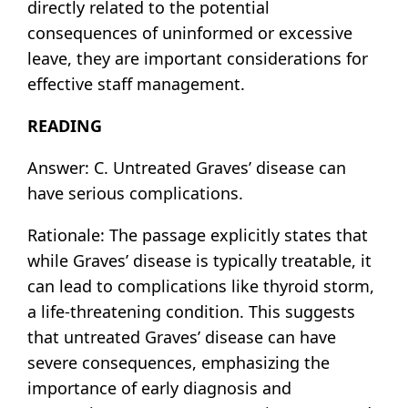
directly related to the potential
consequences of uninformed or excessive
leave, they are important considerations for
effective staff management.
READING
Answer: C. Untreated Graves’ disease can
have serious complications.
Rationale: The passage explicitly states that
while Graves’ disease is typically treatable, it
can lead to complications like thyroid storm,
a life-threatening condition. This suggests
that untreated Graves’ disease can have
severe consequences, emphasizing the
importance of early diagnosis and