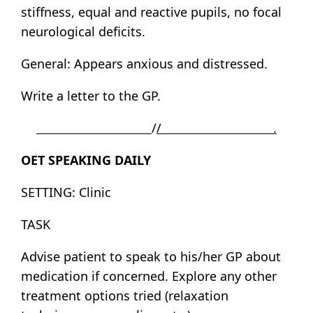
stiffness, equal and reactive pupils, no focal
neurological deficits.
General: Appears anxious and distressed.
Write a letter to the GP.
/
/ .
OET SPEAKING DAILY
SETTING: Clinic
TASK
Advise patient to speak to his/her GP about
medication if concerned. Explore any other
treatment options tried (relaxation