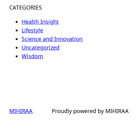
CATEGORIES
Health Insight
Lifestyle
Science and Innovation
Uncategorized
Wisdom
MIHIRAA
Proudly powered by MIHIRAA