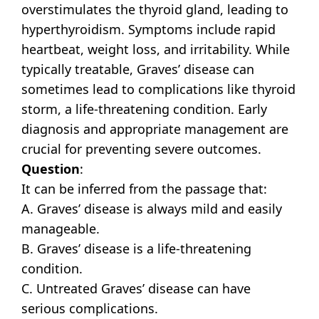
overstimulates the thyroid gland, leading to
hyperthyroidism. Symptoms include rapid
heartbeat, weight loss, and irritability. While
typically treatable, Graves’ disease can
sometimes lead to complications like thyroid
storm, a life-threatening condition. Early
diagnosis and appropriate management are
crucial for preventing severe outcomes.
Question
:
It can be inferred from the passage that:
A. Graves’ disease is always mild and easily
manageable.
B. Graves’ disease is a life-threatening
condition.
C. Untreated Graves’ disease can have
serious complications.