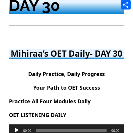
DAY 30
Tele
Shar
Mihiraa’s OET Daily- DAY 30
Daily Practice, Daily Progress
Your Path to OET Success
Practice All Four Modules Daily
OET LISTENING DAILY
Audio
00:00
00:00