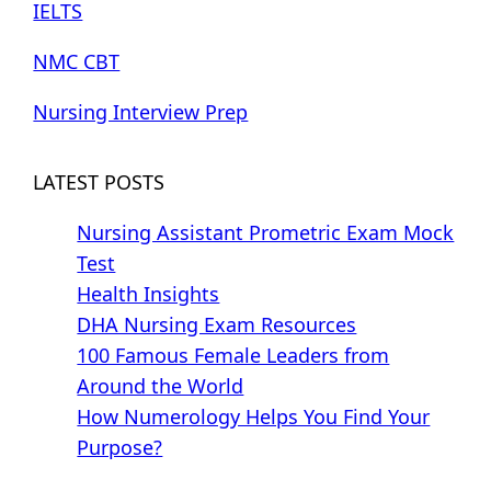
IELTS
NMC CBT
Nursing Interview Prep
LATEST POSTS
Nursing Assistant Prometric Exam Mock
Test
Health Insights
DHA Nursing Exam Resources
100 Famous Female Leaders from
Around the World
How Numerology Helps You Find Your
Purpose?