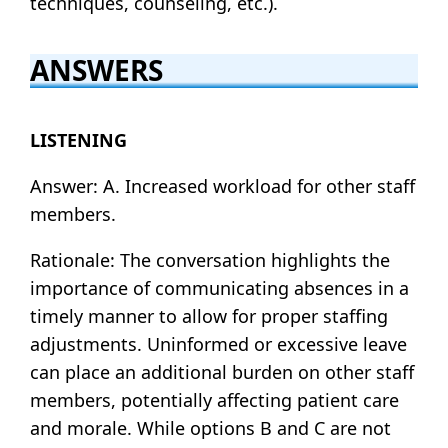
techniques, counseling, etc.).
ANSWERS
LISTENING
Answer: A. Increased workload for other staff
members.
Rationale: The conversation highlights the
importance of communicating absences in a
timely manner to allow for proper staffing
adjustments. Uninformed or excessive leave
can place an additional burden on other staff
members, potentially affecting patient care
and morale. While options B and C are not