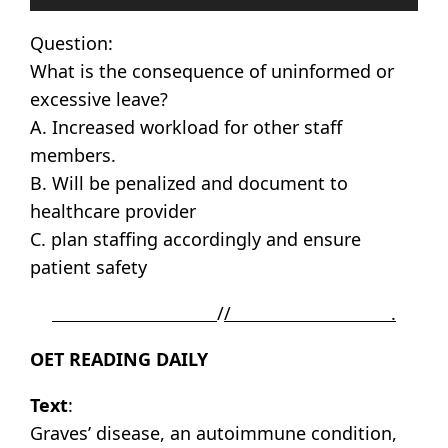
Player
Question:
What is the consequence of uninformed or
excessive leave?
A. Increased workload for other staff
members.
B. Will be penalized and document to
healthcare provider
C. plan staffing accordingly and ensure
patient safety
/
/ .
OET READING DAILY
Text
:
Graves’ disease, an autoimmune condition,