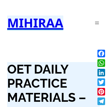
Skip
to
MIHIRAA
content
Fac
OET DAILY
Wha
PRACTICE
Link
Twit
MATERIALS –
Pint