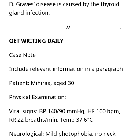
D. Graves’ disease is caused by the thyroid
gland infection.
/
/ .
OET WRITING DAILY
Case Note
Include relevant information in a paragraph
Patient: Mihiraa, aged 30
Physical Examination:
Vital signs: BP 140/90 mmHg, HR 100 bpm,
RR 22 breaths/min, Temp 37.6°C
Neurological: Mild photophobia, no neck