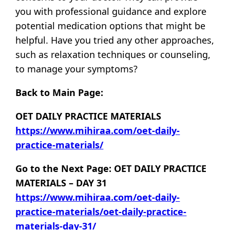
you with professional guidance and explore
potential medication options that might be
helpful. Have you tried any other approaches,
such as relaxation techniques or counseling,
to manage your symptoms?
Back to Main Page:
OET DAILY PRACTICE MATERIALS
https://www.mihiraa.com/oet-daily-
practice-materials/
Go to the Next Page: OET DAILY PRACTICE
MATERIALS – DAY 31
https://www.mihiraa.com/oet-daily-
practice-materials/oet-daily-practice-
materials-day-31/