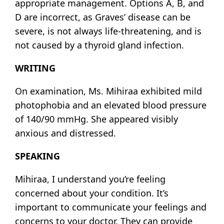
appropriate management. Options A, B, and
D are incorrect, as Graves’ disease can be
severe, is not always life-threatening, and is
not caused by a thyroid gland infection.
WRITING
On examination, Ms. Mihiraa exhibited mild
photophobia and an elevated blood pressure
of 140/90 mmHg. She appeared visibly
anxious and distressed.
SPEAKING
Mihiraa, I understand you’re feeling
concerned about your condition. It’s
important to communicate your feelings and
concerns to your doctor. They can provide