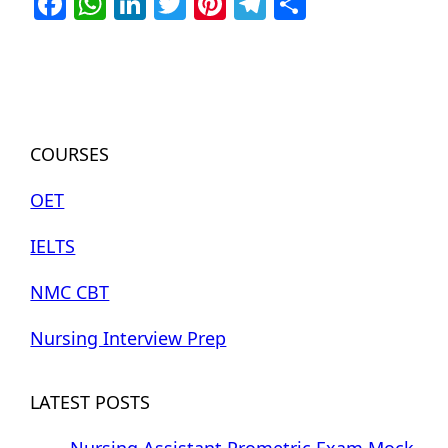
Facebook
WhatsApp
LinkedIn
Twitter
Pinterest
Telegram
Share
COURSES
OET
IELTS
NMC CBT
Nursing Interview Prep
LATEST POSTS
Nursing Assistant Prometric Exam Mock