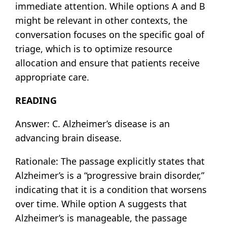
immediate attention. While options A and B
might be relevant in other contexts, the
conversation focuses on the specific goal of
triage, which is to optimize resource
allocation and ensure that patients receive
appropriate care.
READING
Answer: C. Alzheimer’s disease is an
advancing brain disease.
Rationale: The passage explicitly states that
Alzheimer’s is a “progressive brain disorder,”
indicating that it is a condition that worsens
over time. While option A suggests that
Alzheimer’s is manageable, the passage