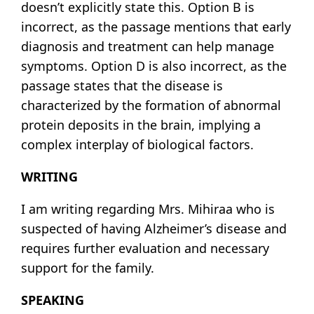
doesn’t explicitly state this. Option B is
incorrect, as the passage mentions that early
diagnosis and treatment can help manage
symptoms. Option D is also incorrect, as the
passage states that the disease is
characterized by the formation of abnormal
protein deposits in the brain, implying a
complex interplay of biological factors.
WRITING
I am writing regarding Mrs. Mihiraa who is
suspected of having Alzheimer’s disease and
requires further evaluation and necessary
support for the family.
SPEAKING