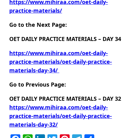
https://www.mihiraa.com/oet-daily-
practice-materials/
Go to the Next Page:
OET DAILY PRACTICE MATERIALS – DAY 34
https://www.mihiraa.com/oet-daily-
practice-materials/oet-daily-practice-
materials-day-34/
Go to Previous Page:
OET DAILY PRACTICE MATERIALS – DAY 32
https://www.mihiraa.com/oet-daily-
practice-materials/oet-daily-practice-
materials-day-32/