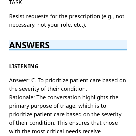
TASK
Resist requests for the prescription (e.g., not
necessary, not your role, etc.).
ANSWERS
LISTENING
Answer: C. To prioritize patient care based on
the severity of their condition.
Rationale: The conversation highlights the
primary purpose of triage, which is to
prioritize patient care based on the severity
of their condition. This ensures that those
with the most critical needs receive