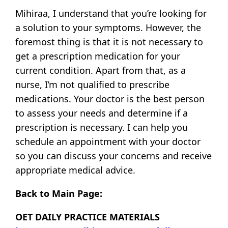
Mihiraa, I understand that you’re looking for
a solution to your symptoms. However, the
foremost thing is that it is not necessary to
get a prescription medication for your
current condition. Apart from that, as a
nurse, I’m not qualified to prescribe
medications. Your doctor is the best person
to assess your needs and determine if a
prescription is necessary. I can help you
schedule an appointment with your doctor
so you can discuss your concerns and receive
appropriate medical advice.
Back to Main Page:
OET DAILY PRACTICE MATERIALS