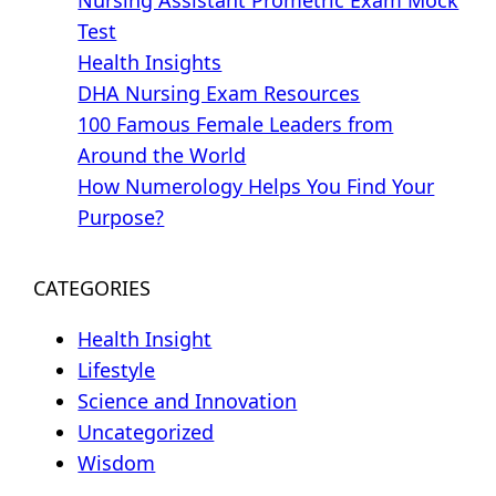
Test
Health Insights
DHA Nursing Exam Resources
100 Famous Female Leaders from
Around the World
How Numerology Helps You Find Your
Purpose?
CATEGORIES
Health Insight
Lifestyle
Science and Innovation
Uncategorized
Wisdom