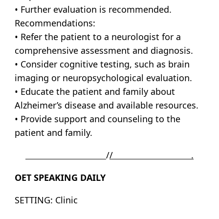
• Further evaluation is recommended.
Recommendations:
• Refer the patient to a neurologist for a
comprehensive assessment and diagnosis.
• Consider cognitive testing, such as brain
imaging or neuropsychological evaluation.
• Educate the patient and family about
Alzheimer’s disease and available resources.
• Provide support and counseling to the
patient and family.
/
/ .
OET SPEAKING DAILY
SETTING: Clinic