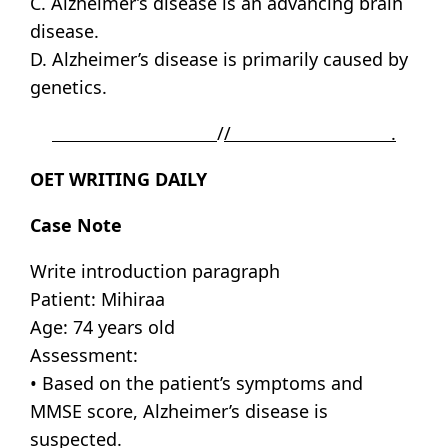
C. Alzheimer’s disease is an advancing brain
disease.
D. Alzheimer’s disease is primarily caused by
genetics.
/
/ .
OET WRITING DAILY
Case Note
Write introduction paragraph
Patient: Mihiraa
Age: 74 years old
Assessment:
• Based on the patient’s symptoms and
MMSE score, Alzheimer’s disease is
suspected.