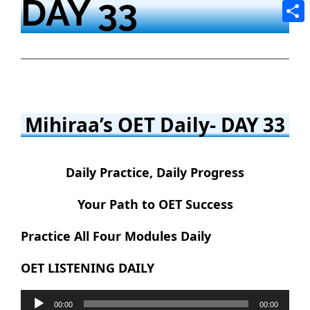
DAY 33
Tele
Shar
Mihiraa’s OET Daily- DAY 33
Daily Practice, Daily Progress
Your Path to OET Success
Practice All Four Modules Daily
OET LISTENING DAILY
Audio
00:00
00:00