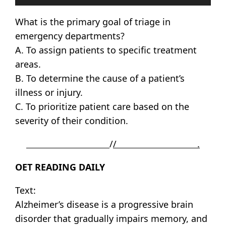
Player
What is the primary goal of triage in
emergency departments?
A. To assign patients to specific treatment
areas.
B. To determine the cause of a patient’s
illness or injury.
C. To prioritize patient care based on the
severity of their condition.
/
/ .
OET READING DAILY
Text:
Alzheimer’s disease is a progressive brain
disorder that gradually impairs memory, and