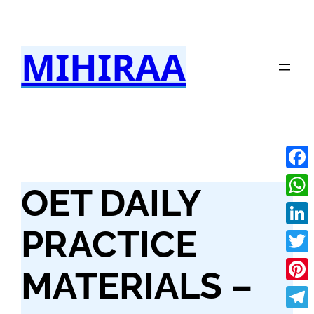
Skip
to
MIHIRAA
content
Fac
OET DAILY
Wha
PRACTICE
Link
Twit
MATERIALS –
Pint