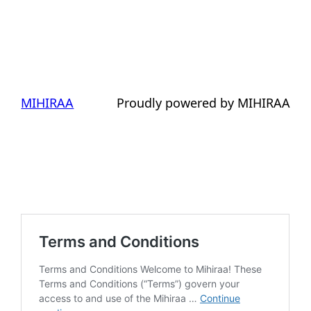
MIHIRAA
Proudly powered by MIHIRAA