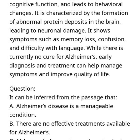
cognitive function, and leads to behavioral
changes. It is characterized by the formation
of abnormal protein deposits in the brain,
leading to neuronal damage. It shows
symptoms such as memory loss, confusion,
and difficulty with language. While there is
currently no cure for Alzheimer’s, early
diagnosis and treatment can help manage
symptoms and improve quality of life.
Question:
It can be inferred from the passage that:
A. Alzheimer’s disease is a manageable
condition.
B. There are no effective treatments available
for Alzheimer’s.