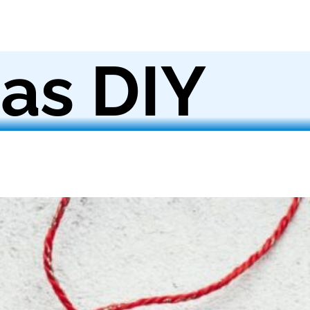
as DIY