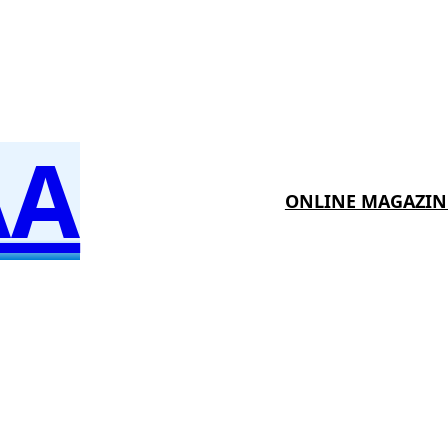
AA
ONLINE MAGAZIN