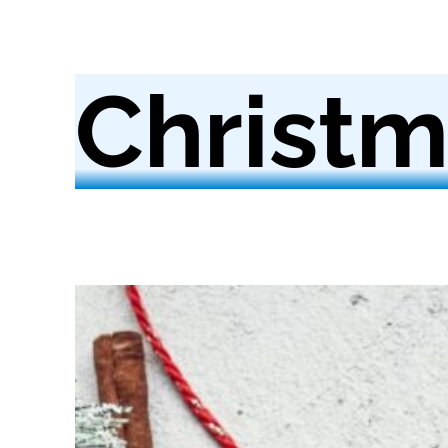
Christm