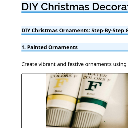
DIY Christmas Decorat
DIY Christmas Ornaments: Step-By-Step 
1. Painted Ornaments
Create vibrant and festive ornaments using 