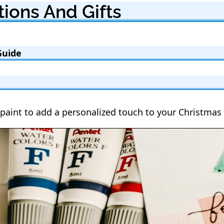
ions And Gifts
Guide
paint to add a personalized touch to your Christmas 