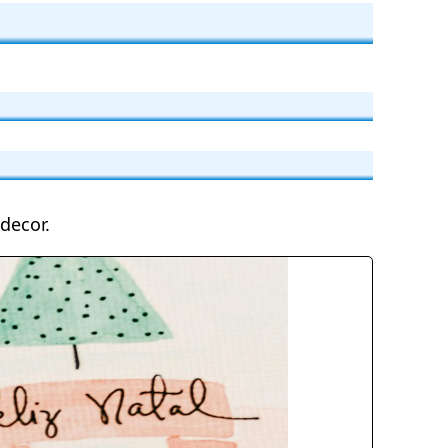
decor.