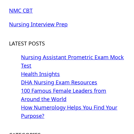
NMC CBT
Nursing Interview Prep
LATEST POSTS
Nursing Assistant Prometric Exam Mock
Test
Health Insights
DHA Nursing Exam Resources
100 Famous Female Leaders from
Around the World
How Numerology Helps You Find Your
Purpose?