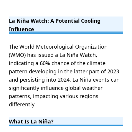
La Niña Watch: A Potential Cooling
Influence
The World Meteorological Organization
(WMO) has issued a La Niña Watch,
indicating a 60% chance of the climate
pattern developing in the latter part of 2023
and persisting into 2024. La Niña events can
significantly influence global weather
patterns, impacting various regions
differently.
What Is La Niña?