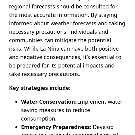
regional forecasts should be consulted for
the most accurate information. By staying
informed about weather forecasts and taking
necessary precautions, individuals and
communities can mitigate the potential
risks. While La Niña can have both positive
and negative consequences, it’s essential to
be prepared for its potential impacts and
take necessary precautions.
Key strategies include:
Water Conservation:
Implement water-
saving measures to reduce
consumption.
Emergency Preparedness:
Develop