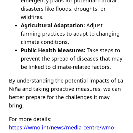
emergency plans for potential natural
disasters like floods, droughts, or
wildfires.
Agricultural Adaptation:
Adjust
farming practices to adapt to changing
climate conditions.
Public Health Measures:
Take steps to
prevent the spread of diseases that may
be linked to climate-related factors.
By understanding the potential impacts of La
Niña and taking proactive measures, we can
better prepare for the challenges it may
bring.
For more details:
https://wmo.int/news/media-centre/wmo-