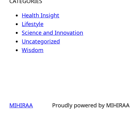
CATEGORIES
Health Insight
Lifestyle
Science and Innovation
Uncategorized
Wisdom
MIHIRAA
Proudly powered by MIHIRAA