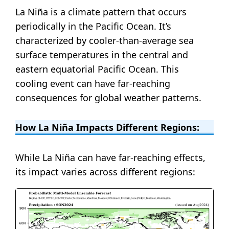
La Niña is a climate pattern that occurs
periodically in the Pacific Ocean. It’s
characterized by cooler-than-average sea
surface temperatures in the central and
eastern equatorial Pacific Ocean. This
cooling event can have far-reaching
consequences for global weather patterns.
How La Niña Impacts Different Regions:
While La Niña can have far-reaching effects,
its impact varies across different regions: