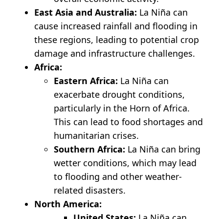
East Asia and Australia:
La Niña can
cause increased rainfall and flooding in
these regions, leading to potential crop
damage and infrastructure challenges.
Africa:
Eastern Africa:
La Niña can
exacerbate drought conditions,
particularly in the Horn of Africa.
This can lead to food shortages and
humanitarian crises.
Southern Africa:
La Niña can bring
wetter conditions, which may lead
to flooding and other weather-
related disasters.
North America:
United States:
La Niña can