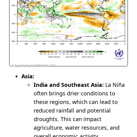
La-nina-region-Mihiraa.png
Asia:
India and Southeast Asia:
La Niña
often brings drier conditions to
these regions, which can lead to
reduced rainfall and potential
droughts. This can impact
agriculture, water resources, and
overall economic activity.