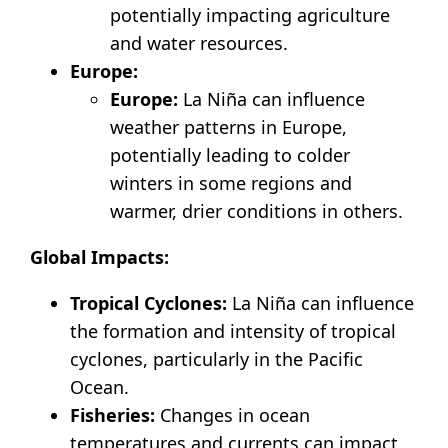
potentially impacting agriculture
and water resources.
Europe:
Europe:
La Niña can influence
weather patterns in Europe,
potentially leading to colder
winters in some regions and
warmer, drier conditions in others.
Global Impacts:
Tropical Cyclones:
La Niña can influence
the formation and intensity of tropical
cyclones, particularly in the Pacific
Ocean.
Fisheries:
Changes in ocean
temperatures and currents can impact