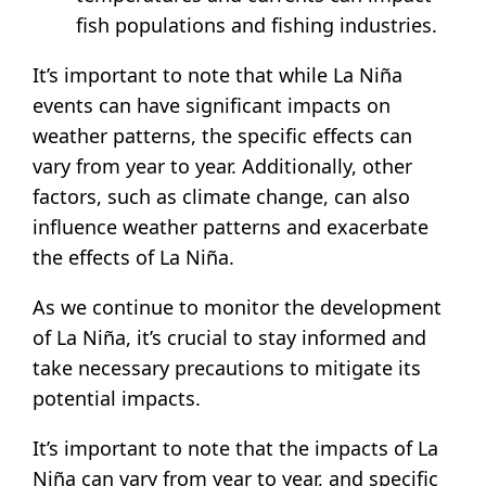
fish populations and fishing industries.
It’s important to note that while La Niña
events can have significant impacts on
weather patterns, the specific effects can
vary from year to year. Additionally, other
factors, such as climate change, can also
influence weather patterns and exacerbate
the effects of La Niña.
As we continue to monitor the development
of La Niña, it’s crucial to stay informed and
take necessary precautions to mitigate its
potential impacts.
It’s important to note that the impacts of La
Niña can vary from year to year, and specific