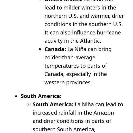
lead to milder winters in the
northern U.S. and warmer, drier
conditions in the southern U.S.
It can also influence hurricane
activity in the Atlantic.
Canada:
La Niña can bring
colder-than-average
temperatures to parts of
Canada, especially in the
western provinces.
South America:
South America:
La Niña can lead to
increased rainfall in the Amazon
and drier conditions in parts of
southern South America,