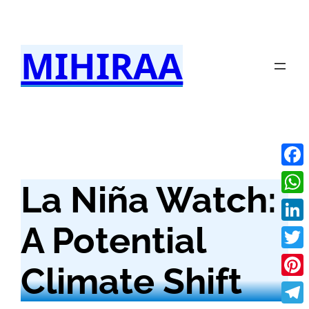
Skip
to
MIHIRAA
content
Fac
La Niña Watch:
Wha
A Potential
Link
Twit
Climate Shift
Pint