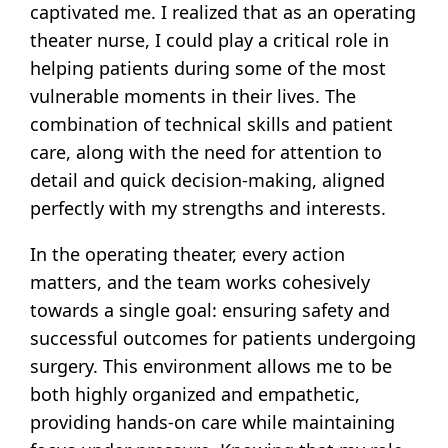
captivated me. I realized that as an operating
theater nurse, I could play a critical role in
helping patients during some of the most
vulnerable moments in their lives. The
combination of technical skills and patient
care, along with the need for attention to
detail and quick decision-making, aligned
perfectly with my strengths and interests.
In the operating theater, every action
matters, and the team works cohesively
towards a single goal: ensuring safety and
successful outcomes for patients undergoing
surgery. This environment allows me to be
both highly organized and empathetic,
providing hands-on care while maintaining