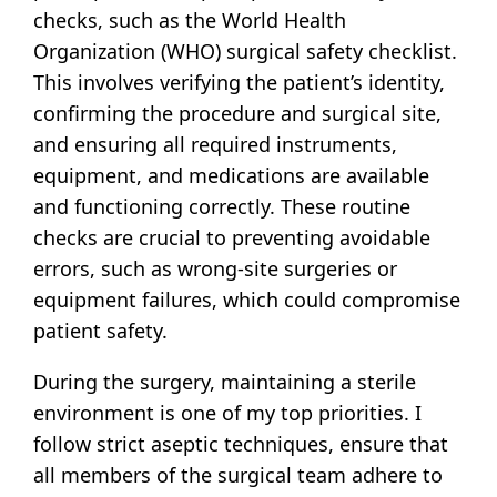
checks, such as the World Health
Organization (WHO) surgical safety checklist.
This involves verifying the patient’s identity,
confirming the procedure and surgical site,
and ensuring all required instruments,
equipment, and medications are available
and functioning correctly. These routine
checks are crucial to preventing avoidable
errors, such as wrong-site surgeries or
equipment failures, which could compromise
patient safety.
During the surgery, maintaining a sterile
environment is one of my top priorities. I
follow strict aseptic techniques, ensure that
all members of the surgical team adhere to