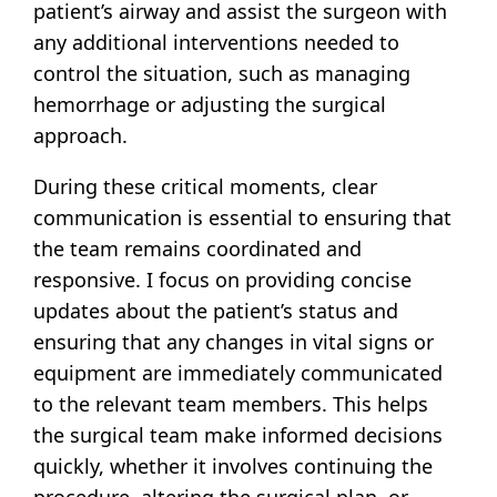
patient’s airway and assist the surgeon with
any additional interventions needed to
control the situation, such as managing
hemorrhage or adjusting the surgical
approach.
During these critical moments, clear
communication is essential to ensuring that
the team remains coordinated and
responsive. I focus on providing concise
updates about the patient’s status and
ensuring that any changes in vital signs or
equipment are immediately communicated
to the relevant team members. This helps
the surgical team make informed decisions
quickly, whether it involves continuing the
procedure, altering the surgical plan, or