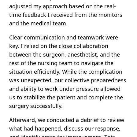
adjusted my approach based on the real-
time feedback I received from the monitors
and the medical team.
Clear communication and teamwork were
key. I relied on the close collaboration
between the surgeon, anesthetist, and the
rest of the nursing team to navigate the
situation efficiently. While the complication
was unexpected, our collective preparedness
and ability to work under pressure allowed
us to stabilize the patient and complete the
surgery successfully.
Afterward, we conducted a debrief to review
what had happened, discuss our response,
and identify areas for improvement. This