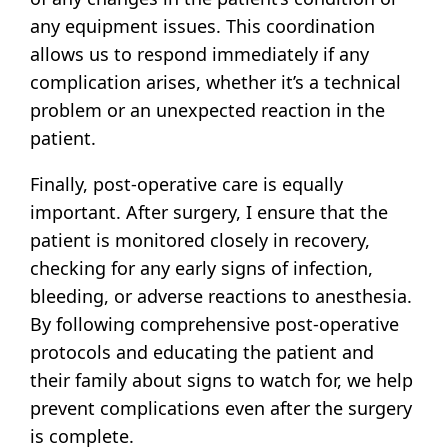
any equipment issues. This coordination
allows us to respond immediately if any
complication arises, whether it’s a technical
problem or an unexpected reaction in the
patient.
Finally, post-operative care is equally
important. After surgery, I ensure that the
patient is monitored closely in recovery,
checking for any early signs of infection,
bleeding, or adverse reactions to anesthesia.
By following comprehensive post-operative
protocols and educating the patient and
their family about signs to watch for, we help
prevent complications even after the surgery
is complete.