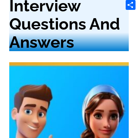
Interview
Tele
Shar
Questions And
Answers