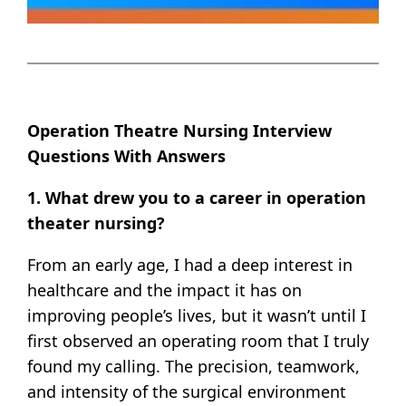
Operation Theatre Nursing Interview
Questions With Answers
1. What drew you to a career in operation
theater nursing?
From an early age, I had a deep interest in
healthcare and the impact it has on
improving people’s lives, but it wasn’t until I
first observed an operating room that I truly
found my calling. The precision, teamwork,
and intensity of the surgical environment