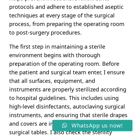
protocols and adhere to established aseptic
techniques at every stage of the surgical
process, from preparing the operating room
to post-surgery procedures.
The first step in maintaining a sterile
environment begins with thorough
preparation of the operating room. Before
the patient and surgical team enter, I ensure
that all surfaces, equipment, and
instruments are properly sterilized according
to hospital guidelines. This includes using
high-level disinfectants, autoclaving surgical
instruments, and ensuring that sterile drapes
and covers are in place over equipment and
WhatsApp us now!
surgical tables. I also check the sterility