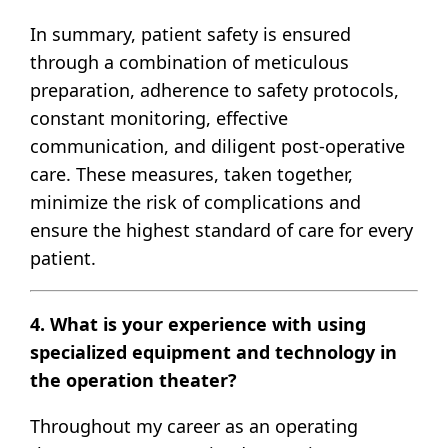
In summary, patient safety is ensured
through a combination of meticulous
preparation, adherence to safety protocols,
constant monitoring, effective
communication, and diligent post-operative
care. These measures, taken together,
minimize the risk of complications and
ensure the highest standard of care for every
patient.
4. What is your experience with using
specialized equipment and technology in
the operation theater?
Throughout my career as an operating