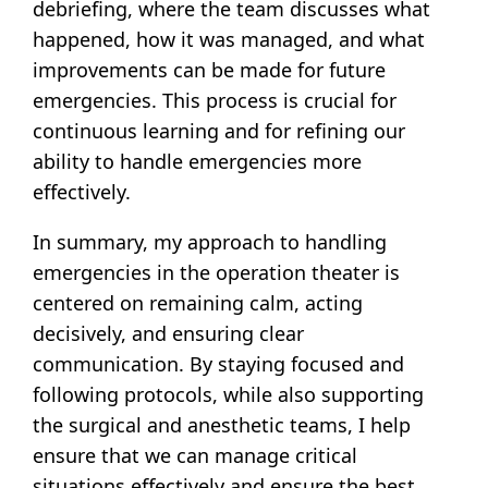
debriefing, where the team discusses what
happened, how it was managed, and what
improvements can be made for future
emergencies. This process is crucial for
continuous learning and for refining our
ability to handle emergencies more
effectively.
In summary, my approach to handling
emergencies in the operation theater is
centered on remaining calm, acting
decisively, and ensuring clear
communication. By staying focused and
following protocols, while also supporting
the surgical and anesthetic teams, I help
ensure that we can manage critical
situations effectively and ensure the best