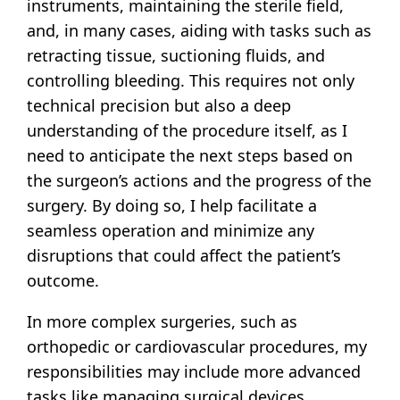
instruments, maintaining the sterile field,
and, in many cases, aiding with tasks such as
retracting tissue, suctioning fluids, and
controlling bleeding. This requires not only
technical precision but also a deep
understanding of the procedure itself, as I
need to anticipate the next steps based on
the surgeon’s actions and the progress of the
surgery. By doing so, I help facilitate a
seamless operation and minimize any
disruptions that could affect the patient’s
outcome.
In more complex surgeries, such as
orthopedic or cardiovascular procedures, my
responsibilities may include more advanced
tasks like managing surgical devices,