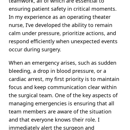
teamwork, all of which are essential to
ensuring patient safety in critical moments.
In my experience as an operating theater
nurse, I’ve developed the ability to remain
calm under pressure, prioritize actions, and
respond efficiently when unexpected events
occur during surgery.
When an emergency arises, such as sudden
bleeding, a drop in blood pressure, or a
cardiac arrest, my first priority is to maintain
focus and keep communication clear within
the surgical team. One of the key aspects of
managing emergencies is ensuring that all
team members are aware of the situation
and that everyone knows their role. I
immediately alert the surgeon and