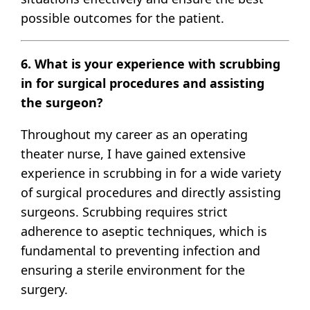
possible outcomes for the patient.
6. What is your experience with scrubbing
in for surgical procedures and assisting
the surgeon?
Throughout my career as an operating
theater nurse, I have gained extensive
experience in scrubbing in for a wide variety
of surgical procedures and directly assisting
surgeons. Scrubbing requires strict
adherence to aseptic techniques, which is
fundamental to preventing infection and
ensuring a sterile environment for the
surgery.