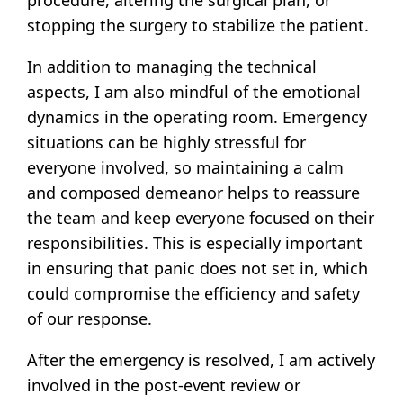
stopping the surgery to stabilize the patient.
In addition to managing the technical
aspects, I am also mindful of the emotional
dynamics in the operating room. Emergency
situations can be highly stressful for
everyone involved, so maintaining a calm
and composed demeanor helps to reassure
the team and keep everyone focused on their
responsibilities. This is especially important
in ensuring that panic does not set in, which
could compromise the efficiency and safety
of our response.
After the emergency is resolved, I am actively
involved in the post-event review or