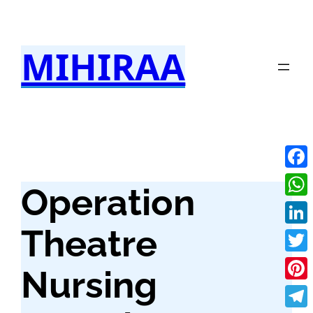
Skip
to
MIHIRAA
content
Fac
Operation
Wha
Theatre
Link
Twit
Nursing
Pint