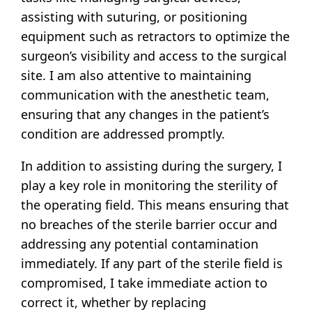
assisting with suturing, or positioning
equipment such as retractors to optimize the
surgeon’s visibility and access to the surgical
site. I am also attentive to maintaining
communication with the anesthetic team,
ensuring that any changes in the patient’s
condition are addressed promptly.
In addition to assisting during the surgery, I
play a key role in monitoring the sterility of
the operating field. This means ensuring that
no breaches of the sterile barrier occur and
addressing any potential contamination
immediately. If any part of the sterile field is
compromised, I take immediate action to
correct it, whether by replacing