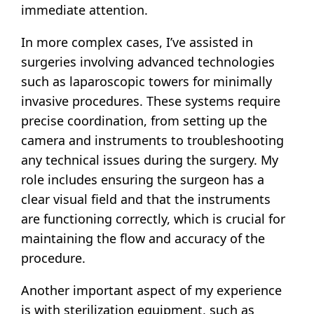
immediate attention.
In more complex cases, I’ve assisted in
surgeries involving advanced technologies
such as laparoscopic towers for minimally
invasive procedures. These systems require
precise coordination, from setting up the
camera and instruments to troubleshooting
any technical issues during the surgery. My
role includes ensuring the surgeon has a
clear visual field and that the instruments
are functioning correctly, which is crucial for
maintaining the flow and accuracy of the
procedure.
Another important aspect of my experience
is with sterilization equipment, such as