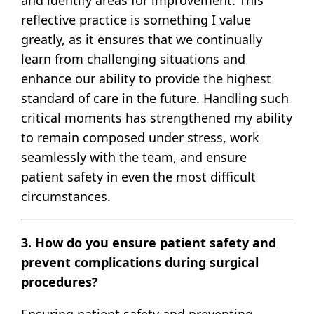
reflective practice is something I value
greatly, as it ensures that we continually
learn from challenging situations and
enhance our ability to provide the highest
standard of care in the future. Handling such
critical moments has strengthened my ability
to remain composed under stress, work
seamlessly with the team, and ensure
patient safety in even the most difficult
circumstances.
3. How do you ensure patient safety and
prevent complications during surgical
procedures?
Ensuring patient safety and preventing