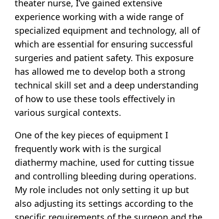
theater nurse, I’ve gained extensive
experience working with a wide range of
specialized equipment and technology, all of
which are essential for ensuring successful
surgeries and patient safety. This exposure
has allowed me to develop both a strong
technical skill set and a deep understanding
of how to use these tools effectively in
various surgical contexts.
One of the key pieces of equipment I
frequently work with is the surgical
diathermy machine, used for cutting tissue
and controlling bleeding during operations.
My role includes not only setting it up but
also adjusting its settings according to the
specific requirements of the surgeon and the