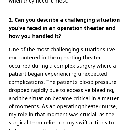
when they need it most.
2. Can you describe a challenging situation
you’ve faced in an operation theater and
how you handled it?
One of the most challenging situations I’ve
encountered in the operating theater
occurred during a complex surgery where a
patient began experiencing unexpected
complications. The patient’s blood pressure
dropped rapidly due to excessive bleeding,
and the situation became critical in a matter
of moments. As an operating theater nurse,
my role in that moment was crucial, as the
surgical team relied on my swift actions to