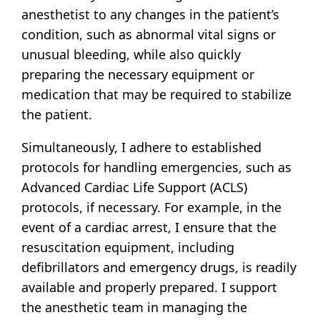
anesthetist to any changes in the patient’s
condition, such as abnormal vital signs or
unusual bleeding, while also quickly
preparing the necessary equipment or
medication that may be required to stabilize
the patient.
Simultaneously, I adhere to established
protocols for handling emergencies, such as
Advanced Cardiac Life Support (ACLS)
protocols, if necessary. For example, in the
event of a cardiac arrest, I ensure that the
resuscitation equipment, including
defibrillators and emergency drugs, is readily
available and properly prepared. I support
the anesthetic team in managing the