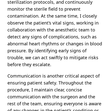
sterilization protocols, and continuously
monitor the sterile field to prevent
contamination. At the same time, I closely
observe the patient’s vital signs, working in
collaboration with the anesthetic team to
detect any signs of complications, such as
abnormal heart rhythms or changes in blood
pressure. By identifying early signs of
trouble, we can act swiftly to mitigate risks
before they escalate.
Communication is another critical aspect of
ensuring patient safety. Throughout the
procedure, I maintain clear, concise
communication with the surgeon and the
rest of the team, ensuring everyone is aware
of any changes in the patient’s condition or