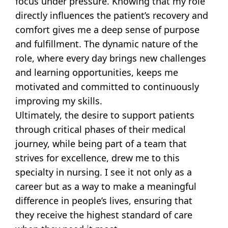
focus under pressure. Knowing that my role
directly influences the patient’s recovery and
comfort gives me a deep sense of purpose
and fulfillment. The dynamic nature of the
role, where every day brings new challenges
and learning opportunities, keeps me
motivated and committed to continuously
improving my skills.
Ultimately, the desire to support patients
through critical phases of their medical
journey, while being part of a team that
strives for excellence, drew me to this
specialty in nursing. I see it not only as a
career but as a way to make a meaningful
difference in people’s lives, ensuring that
they receive the highest standard of care