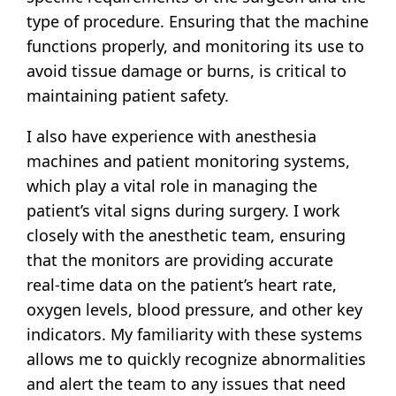
type of procedure. Ensuring that the machine
functions properly, and monitoring its use to
avoid tissue damage or burns, is critical to
maintaining patient safety.
I also have experience with anesthesia
machines and patient monitoring systems,
which play a vital role in managing the
patient’s vital signs during surgery. I work
closely with the anesthetic team, ensuring
that the monitors are providing accurate
real-time data on the patient’s heart rate,
oxygen levels, blood pressure, and other key
indicators. My familiarity with these systems
allows me to quickly recognize abnormalities
and alert the team to any issues that need