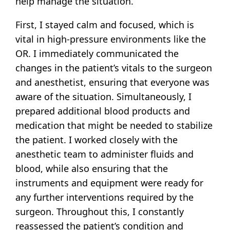
help manage the situation.
First, I stayed calm and focused, which is
vital in high-pressure environments like the
OR. I immediately communicated the
changes in the patient’s vitals to the surgeon
and anesthetist, ensuring that everyone was
aware of the situation. Simultaneously, I
prepared additional blood products and
medication that might be needed to stabilize
the patient. I worked closely with the
anesthetic team to administer fluids and
blood, while also ensuring that the
instruments and equipment were ready for
any further interventions required by the
surgeon. Throughout this, I constantly
reassessed the patient’s condition and