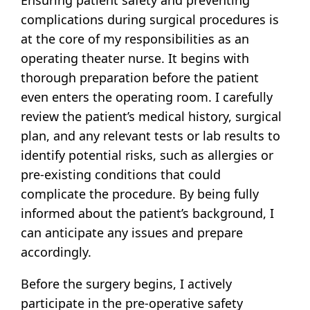
complications during surgical procedures is
at the core of my responsibilities as an
operating theater nurse. It begins with
thorough preparation before the patient
even enters the operating room. I carefully
review the patient’s medical history, surgical
plan, and any relevant tests or lab results to
identify potential risks, such as allergies or
pre-existing conditions that could
complicate the procedure. By being fully
informed about the patient’s background, I
can anticipate any issues and prepare
accordingly.
Before the surgery begins, I actively
participate in the pre-operative safety