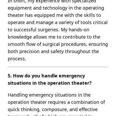
In short, my experience with specialized
equipment and technology in the operating
theater has equipped me with the skills to
operate and manage a variety of tools critical
to successful surgeries. My hands-on
knowledge allows me to contribute to the
smooth flow of surgical procedures, ensuring
both precision and safety throughout the
process.
5. How do you handle emergency
situations in the operation theater?
Handling emergency situations in the
operation theater requires a combination of
quick thinking, composure, and effective