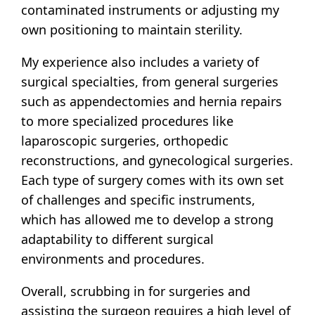
contaminated instruments or adjusting my
own positioning to maintain sterility.
My experience also includes a variety of
surgical specialties, from general surgeries
such as appendectomies and hernia repairs
to more specialized procedures like
laparoscopic surgeries, orthopedic
reconstructions, and gynecological surgeries.
Each type of surgery comes with its own set
of challenges and specific instruments,
which has allowed me to develop a strong
adaptability to different surgical
environments and procedures.
Overall, scrubbing in for surgeries and
assisting the surgeon requires a high level of