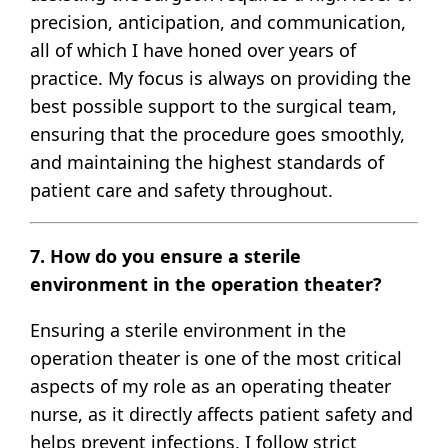
precision, anticipation, and communication,
all of which I have honed over years of
practice. My focus is always on providing the
best possible support to the surgical team,
ensuring that the procedure goes smoothly,
and maintaining the highest standards of
patient care and safety throughout.
7. How do you ensure a sterile
environment in the operation theater?
Ensuring a sterile environment in the
operation theater is one of the most critical
aspects of my role as an operating theater
nurse, as it directly affects patient safety and
helps prevent infections. I follow strict