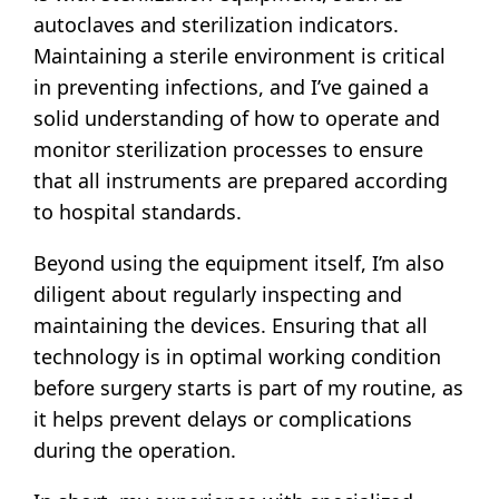
autoclaves and sterilization indicators.
Maintaining a sterile environment is critical
in preventing infections, and I’ve gained a
solid understanding of how to operate and
monitor sterilization processes to ensure
that all instruments are prepared according
to hospital standards.
Beyond using the equipment itself, I’m also
diligent about regularly inspecting and
maintaining the devices. Ensuring that all
technology is in optimal working condition
before surgery starts is part of my routine, as
it helps prevent delays or complications
during the operation.