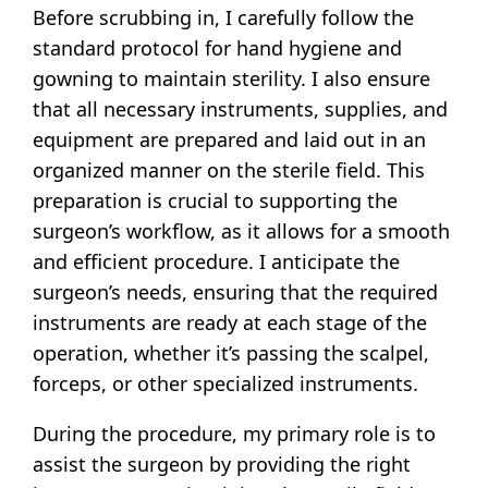
Before scrubbing in, I carefully follow the
standard protocol for hand hygiene and
gowning to maintain sterility. I also ensure
that all necessary instruments, supplies, and
equipment are prepared and laid out in an
organized manner on the sterile field. This
preparation is crucial to supporting the
surgeon’s workflow, as it allows for a smooth
and efficient procedure. I anticipate the
surgeon’s needs, ensuring that the required
instruments are ready at each stage of the
operation, whether it’s passing the scalpel,
forceps, or other specialized instruments.
During the procedure, my primary role is to
assist the surgeon by providing the right