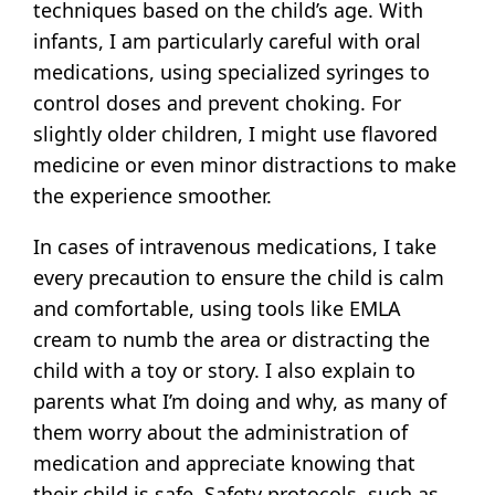
techniques based on the child’s age. With
infants, I am particularly careful with oral
medications, using specialized syringes to
control doses and prevent choking. For
slightly older children, I might use flavored
medicine or even minor distractions to make
the experience smoother.
In cases of intravenous medications, I take
every precaution to ensure the child is calm
and comfortable, using tools like EMLA
cream to numb the area or distracting the
child with a toy or story. I also explain to
parents what I’m doing and why, as many of
them worry about the administration of
medication and appreciate knowing that
their child is safe. Safety protocols, such as