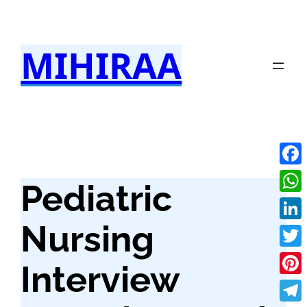
Skip
to
MIHIRAA
content
Fac
Pediatric
Wha
Nursing
Link
Twit
Interview
Pint