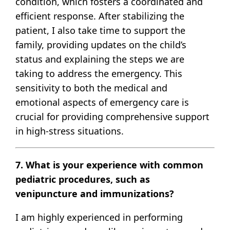
condition, which fosters a coordinated and
efficient response. After stabilizing the
patient, I also take time to support the
family, providing updates on the child’s
status and explaining the steps we are
taking to address the emergency. This
sensitivity to both the medical and
emotional aspects of emergency care is
crucial for providing comprehensive support
in high-stress situations.
7. What is your experience with common
pediatric procedures, such as
venipuncture and immunizations?
I am highly experienced in performing