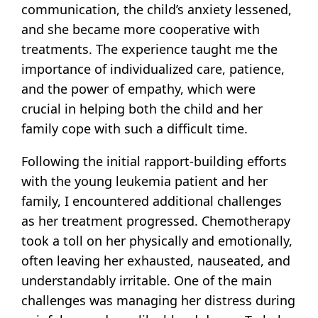
communication, the child’s anxiety lessened,
and she became more cooperative with
treatments. The experience taught me the
importance of individualized care, patience,
and the power of empathy, which were
crucial in helping both the child and her
family cope with such a difficult time.
Following the initial rapport-building efforts
with the young leukemia patient and her
family, I encountered additional challenges
as her treatment progressed. Chemotherapy
took a toll on her physically and emotionally,
often leaving her exhausted, nauseated, and
understandably irritable. One of the main
challenges was managing her distress during