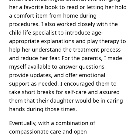
her a favorite book to read or letting her hold
a comfort item from home during
procedures. I also worked closely with the
child life specialist to introduce age-
appropriate explanations and play therapy to
help her understand the treatment process
and reduce her fear. For the parents, I made
myself available to answer questions,
provide updates, and offer emotional
support as needed. I encouraged them to
take short breaks for self-care and assured
them that their daughter would be in caring
hands during those times.
Eventually, with a combination of
compassionate care and open