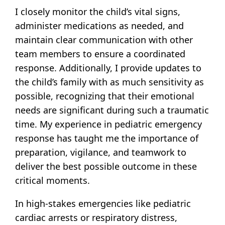
I closely monitor the child’s vital signs,
administer medications as needed, and
maintain clear communication with other
team members to ensure a coordinated
response. Additionally, I provide updates to
the child’s family with as much sensitivity as
possible, recognizing that their emotional
needs are significant during such a traumatic
time. My experience in pediatric emergency
response has taught me the importance of
preparation, vigilance, and teamwork to
deliver the best possible outcome in these
critical moments.
In high-stakes emergencies like pediatric
cardiac arrests or respiratory distress,