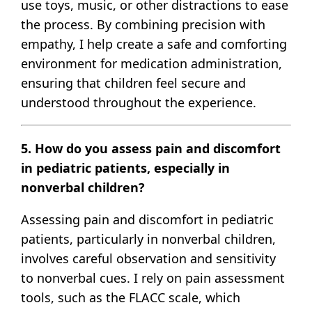
use toys, music, or other distractions to ease
the process. By combining precision with
empathy, I help create a safe and comforting
environment for medication administration,
ensuring that children feel secure and
understood throughout the experience.
5. How do you assess pain and discomfort
in pediatric patients, especially in
nonverbal children?
Assessing pain and discomfort in pediatric
patients, particularly in nonverbal children,
involves careful observation and sensitivity
to nonverbal cues. I rely on pain assessment
tools, such as the FLACC scale, which