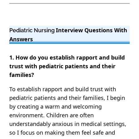
Interview Questions With
Pediatric Nursing
Answers
1. How do you establish rapport and build
trust with pediatric patients and their
families?
To establish rapport and build trust with
pediatric patients and their families, I begin
by creating a warm and welcoming
environment. Children are often
understandably anxious in medical settings,
so I focus on making them feel safe and