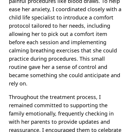
painful procedures like blood draws. To help
ease her anxiety, I coordinated closely with a
child life specialist to introduce a comfort
protocol tailored to her needs, including
allowing her to pick out a comfort item
before each session and implementing
calming breathing exercises that she could
practice during procedures. This small
routine gave her a sense of control and
became something she could anticipate and
rely on.
Throughout the treatment process, I
remained committed to supporting the
family emotionally, frequently checking in
with her parents to provide updates and
reassurance. I encouraged them to celebrate