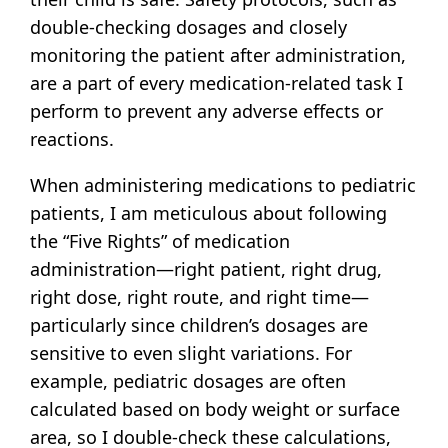
double-checking dosages and closely
monitoring the patient after administration,
are a part of every medication-related task I
perform to prevent any adverse effects or
reactions.
When administering medications to pediatric
patients, I am meticulous about following
the “Five Rights” of medication
administration—right patient, right drug,
right dose, right route, and right time—
particularly since children’s dosages are
sensitive to even slight variations. For
example, pediatric dosages are often
calculated based on body weight or surface
area, so I double-check these calculations,