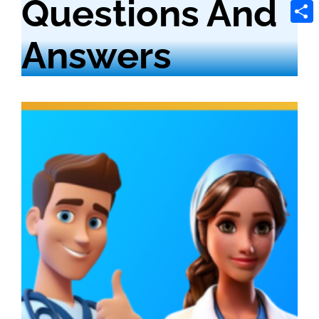
Questions And
Tele
Shar
Answers