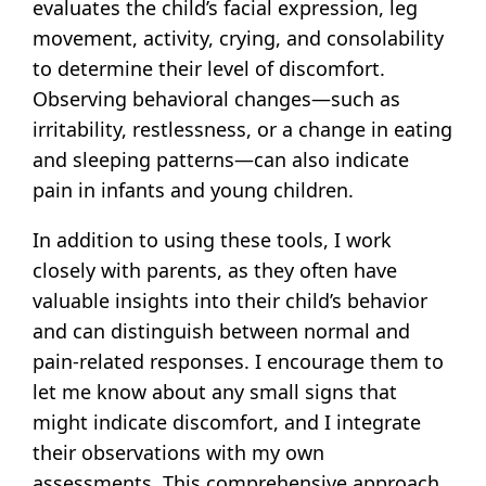
evaluates the child’s facial expression, leg
movement, activity, crying, and consolability
to determine their level of discomfort.
Observing behavioral changes—such as
irritability, restlessness, or a change in eating
and sleeping patterns—can also indicate
pain in infants and young children.
In addition to using these tools, I work
closely with parents, as they often have
valuable insights into their child’s behavior
and can distinguish between normal and
pain-related responses. I encourage them to
let me know about any small signs that
might indicate discomfort, and I integrate
their observations with my own
assessments. This comprehensive approach