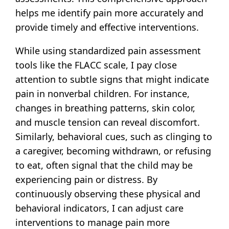
helps me identify pain more accurately and
provide timely and effective interventions.
While using standardized pain assessment
tools like the FLACC scale, I pay close
attention to subtle signs that might indicate
pain in nonverbal children. For instance,
changes in breathing patterns, skin color,
and muscle tension can reveal discomfort.
Similarly, behavioral cues, such as clinging to
a caregiver, becoming withdrawn, or refusing
to eat, often signal that the child may be
experiencing pain or distress. By
continuously observing these physical and
behavioral indicators, I can adjust care
interventions to manage pain more