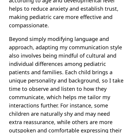
according to age and developmental level
helps to reduce anxiety and establish trust,
making pediatric care more effective and
compassionate.
Beyond simply modifying language and
approach, adapting my communication style
also involves being mindful of cultural and
individual differences among pediatric
patients and families. Each child brings a
unique personality and background, so I take
time to observe and listen to how they
communicate, which helps me tailor my
interactions further. For instance, some
children are naturally shy and may need
extra reassurance, while others are more
outspoken and comfortable expressing their