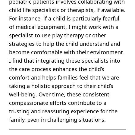
pediatric patients involves collaborating with
child life specialists or therapists, if available.
For instance, if a child is particularly fearful
of medical equipment, I might work with a
specialist to use play therapy or other
strategies to help the child understand and
become comfortable with their environment.
I find that integrating these specialists into
the care process enhances the child’s
comfort and helps families feel that we are
taking a holistic approach to their child’s
well-being. Over time, these consistent,
compassionate efforts contribute to a
trusting and reassuring experience for the
family, even in challenging situations.