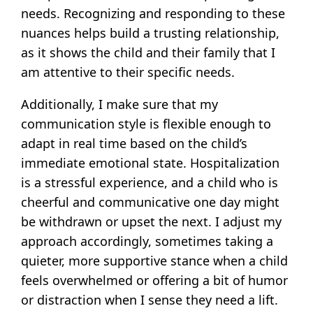
needs. Recognizing and responding to these
nuances helps build a trusting relationship,
as it shows the child and their family that I
am attentive to their specific needs.
Additionally, I make sure that my
communication style is flexible enough to
adapt in real time based on the child’s
immediate emotional state. Hospitalization
is a stressful experience, and a child who is
cheerful and communicative one day might
be withdrawn or upset the next. I adjust my
approach accordingly, sometimes taking a
quieter, more supportive stance when a child
feels overwhelmed or offering a bit of humor
or distraction when I sense they need a lift.