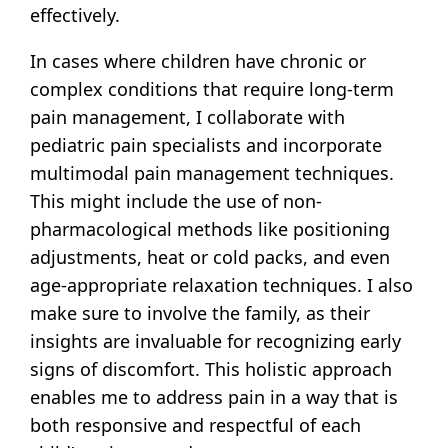
effectively.
In cases where children have chronic or
complex conditions that require long-term
pain management, I collaborate with
pediatric pain specialists and incorporate
multimodal pain management techniques.
This might include the use of non-
pharmacological methods like positioning
adjustments, heat or cold packs, and even
age-appropriate relaxation techniques. I also
make sure to involve the family, as their
insights are invaluable for recognizing early
signs of discomfort. This holistic approach
enables me to address pain in a way that is
both responsive and respectful of each