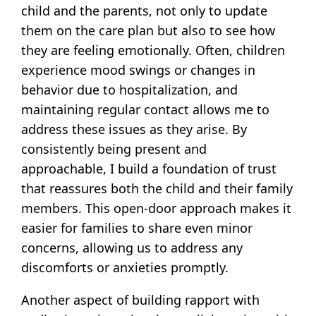
child and the parents, not only to update
them on the care plan but also to see how
they are feeling emotionally. Often, children
experience mood swings or changes in
behavior due to hospitalization, and
maintaining regular contact allows me to
address these issues as they arise. By
consistently being present and
approachable, I build a foundation of trust
that reassures both the child and their family
members. This open-door approach makes it
easier for families to share even minor
concerns, allowing us to address any
discomforts or anxieties promptly.
Another aspect of building rapport with