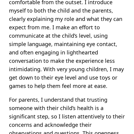
comfortable from the outset. I introduce
myself to both the child and the parents,
clearly explaining my role and what they can
expect from me. I make an effort to
communicate at the child’s level, using
simple language, maintaining eye contact,
and often engaging in lighthearted
conversation to make the experience less
intimidating. With very young children, I may
get down to their eye level and use toys or
games to help them feel more at ease.
For parents, I understand that trusting
someone with their child’s health is a
significant step, so I listen attentively to their
concerns and acknowledge their
observations and questions. This openness