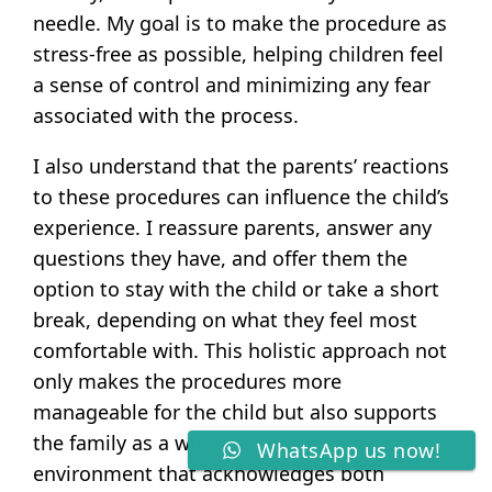
needle. My goal is to make the procedure as
stress-free as possible, helping children feel
a sense of control and minimizing any fear
associated with the process.
I also understand that the parents’ reactions
to these procedures can influence the child’s
experience. I reassure parents, answer any
questions they have, and offer them the
option to stay with the child or take a short
break, depending on what they feel most
comfortable with. This holistic approach not
only makes the procedures more
manageable for the child but also supports
the family as a whole, creating a caring
WhatsApp us now!
environment that acknowledges both