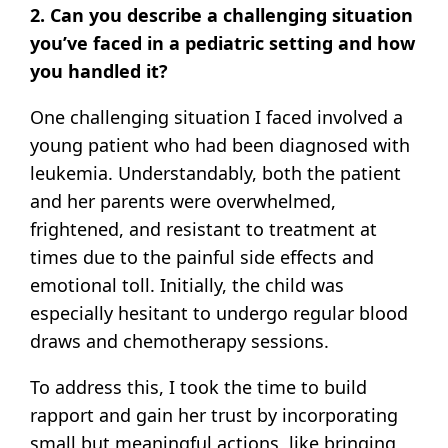
2. Can you describe a challenging situation
you’ve faced in a pediatric setting and how
you handled it?
One challenging situation I faced involved a
young patient who had been diagnosed with
leukemia. Understandably, both the patient
and her parents were overwhelmed,
frightened, and resistant to treatment at
times due to the painful side effects and
emotional toll. Initially, the child was
especially hesitant to undergo regular blood
draws and chemotherapy sessions.
To address this, I took the time to build
rapport and gain her trust by incorporating
small but meaningful actions, like bringing