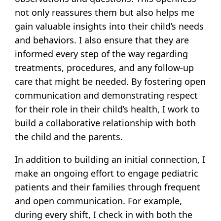
not only reassures them but also helps me
gain valuable insights into their child’s needs
and behaviors. I also ensure that they are
informed every step of the way regarding
treatments, procedures, and any follow-up
care that might be needed. By fostering open
communication and demonstrating respect
for their role in their child’s health, I work to
build a collaborative relationship with both
the child and the parents.
In addition to building an initial connection, I
make an ongoing effort to engage pediatric
patients and their families through frequent
and open communication. For example,
during every shift, I check in with both the