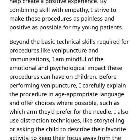
help create a positive experience. By
combining skill with empathy, I strive to
make these procedures as painless and
positive as possible for my young patients.
Beyond the basic technical skills required for
procedures like venipuncture and
immunizations, I am mindful of the
emotional and psychological impact these
procedures can have on children. Before
performing venipuncture, I carefully explain
the procedure in age-appropriate language
and offer choices where possible, such as
which arm they’d prefer for the needle. I also
use distraction techniques, like storytelling
or asking the child to describe their favorite
activity, to keep their focus away from the