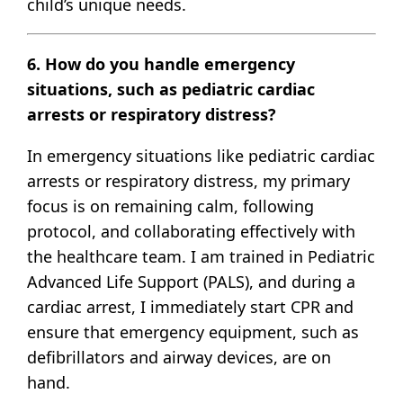
child’s unique needs.
6. How do you handle emergency
situations, such as pediatric cardiac
arrests or respiratory distress?
In emergency situations like pediatric cardiac
arrests or respiratory distress, my primary
focus is on remaining calm, following
protocol, and collaborating effectively with
the healthcare team. I am trained in Pediatric
Advanced Life Support (PALS), and during a
cardiac arrest, I immediately start CPR and
ensure that emergency equipment, such as
defibrillators and airway devices, are on
hand.