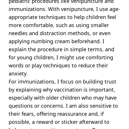
pediatric procedures like venipuncture and
immunizations. With venipuncture, I use age-
appropriate techniques to help children feel
more comfortable, such as using smaller
needles and distraction methods, or even
applying numbing cream beforehand. I
explain the procedure in simple terms, and
for young children, I might use comforting
words or play techniques to reduce their
anxiety.
For immunizations, I focus on building trust
by explaining why vaccination is important,
especially with older children who may have
questions or concerns. I am also sensitive to
their fears, offering reassurance and, if
possible, a reward or sticker afterward to