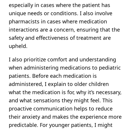
especially in cases where the patient has
unique needs or conditions. I also involve
pharmacists in cases where medication
interactions are a concern, ensuring that the
safety and effectiveness of treatment are
upheld.
I also prioritize comfort and understanding
when administering medications to pediatric
patients. Before each medication is
administered, I explain to older children
what the medication is for, why it’s necessary,
and what sensations they might feel. This
proactive communication helps to reduce
their anxiety and makes the experience more
predictable. For younger patients, I might