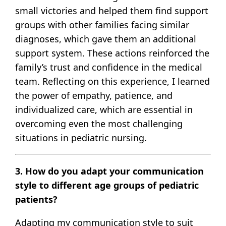
small victories and helped them find support
groups with other families facing similar
diagnoses, which gave them an additional
support system. These actions reinforced the
family’s trust and confidence in the medical
team. Reflecting on this experience, I learned
the power of empathy, patience, and
individualized care, which are essential in
overcoming even the most challenging
situations in pediatric nursing.
3. How do you adapt your communication
style to different age groups of pediatric
patients?
Adapting my communication style to suit