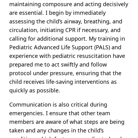
maintaining composure and acting decisively
are essential. I begin by immediately
assessing the child’s airway, breathing, and
circulation, initiating CPR if necessary, and
calling for additional support. My training in
Pediatric Advanced Life Support (PALS) and
experience with pediatric resuscitation have
prepared me to act swiftly and follow
protocol under pressure, ensuring that the
child receives life-saving interventions as
quickly as possible.
Communication is also critical during
emergencies. I ensure that other team
members are aware of what steps are being
taken and any changes in the child’s