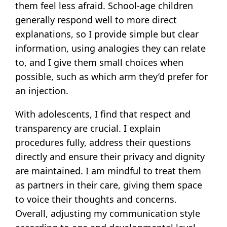
them feel less afraid. School-age children
generally respond well to more direct
explanations, so I provide simple but clear
information, using analogies they can relate
to, and I give them small choices when
possible, such as which arm they’d prefer for
an injection.
With adolescents, I find that respect and
transparency are crucial. I explain
procedures fully, address their questions
directly and ensure their privacy and dignity
are maintained. I am mindful to treat them
as partners in their care, giving them space
to voice their thoughts and concerns.
Overall, adjusting my communication style