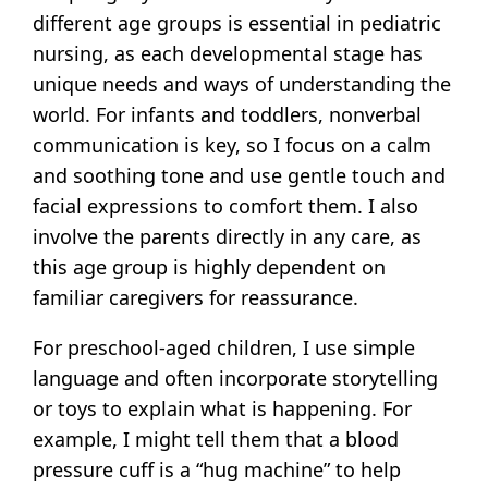
different age groups is essential in pediatric
nursing, as each developmental stage has
unique needs and ways of understanding the
world. For infants and toddlers, nonverbal
communication is key, so I focus on a calm
and soothing tone and use gentle touch and
facial expressions to comfort them. I also
involve the parents directly in any care, as
this age group is highly dependent on
familiar caregivers for reassurance.
For preschool-aged children, I use simple
language and often incorporate storytelling
or toys to explain what is happening. For
example, I might tell them that a blood
pressure cuff is a “hug machine” to help