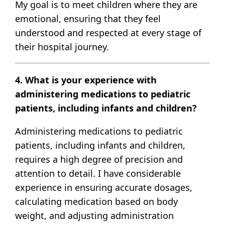
My goal is to meet children where they are
emotional, ensuring that they feel
understood and respected at every stage of
their hospital journey.
4. What is your experience with
administering medications to pediatric
patients, including infants and children?
Administering medications to pediatric
patients, including infants and children,
requires a high degree of precision and
attention to detail. I have considerable
experience in ensuring accurate dosages,
calculating medication based on body
weight, and adjusting administration