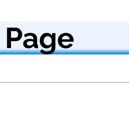
 Page
m