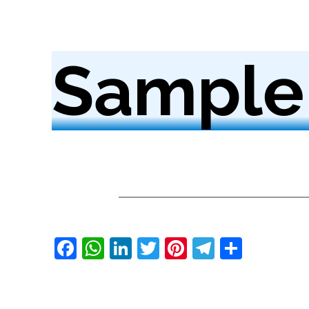
Sample
Facebook
WhatsApp
LinkedIn
Twitter
Pinterest
Telegra
Share