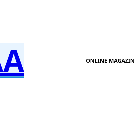
AA
ONLINE MAGAZIN