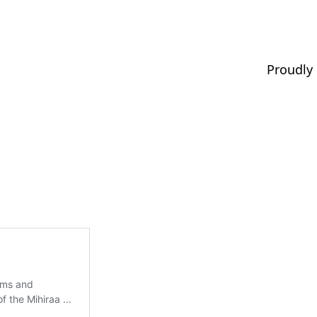
Proudly