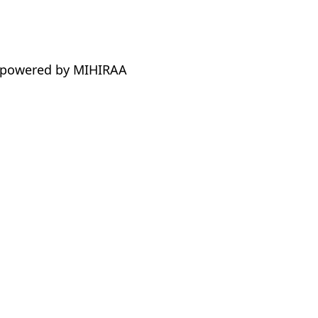
 powered by MIHIRAA