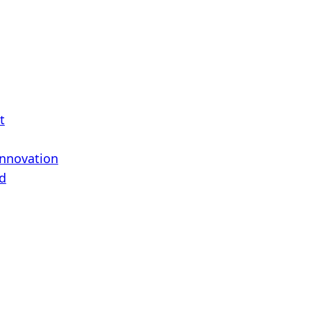
t
Innovation
d