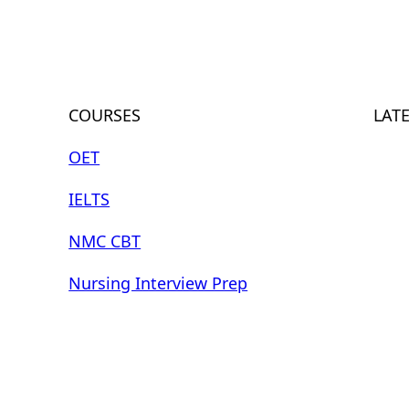
COURSES
LAT
OET
IELTS
NMC CBT
Nursing Interview Prep