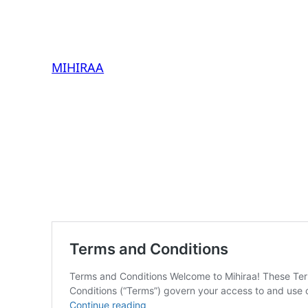
MIHIRAA