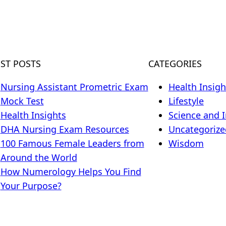
EST POSTS
CATEGORIES
Nursing Assistant Prometric Exam
Health Insigh
Mock Test
Lifestyle
Health Insights
Science and 
DHA Nursing Exam Resources
Uncategorize
100 Famous Female Leaders from
Wisdom
Around the World
How Numerology Helps You Find
Your Purpose?