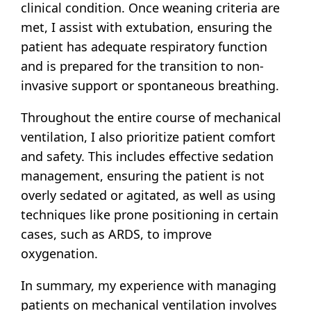
clinical condition. Once weaning criteria are
met, I assist with extubation, ensuring the
patient has adequate respiratory function
and is prepared for the transition to non-
invasive support or spontaneous breathing.
Throughout the entire course of mechanical
ventilation, I also prioritize patient comfort
and safety. This includes effective sedation
management, ensuring the patient is not
overly sedated or agitated, as well as using
techniques like prone positioning in certain
cases, such as ARDS, to improve
oxygenation.
In summary, my experience with managing
patients on mechanical ventilation involves