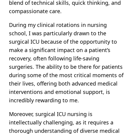
blend of technical skills, quick thinking, and
compassionate care.
During my clinical rotations in nursing
school, I was particularly drawn to the
surgical ICU because of the opportunity to
make a significant impact on a patient’s
recovery, often following life-saving
surgeries. The ability to be there for patients
during some of the most critical moments of
their lives, offering both advanced medical
interventions and emotional support, is
incredibly rewarding to me.
Moreover, surgical ICU nursing is
intellectually challenging, as it requires a
thorough understanding of diverse medical