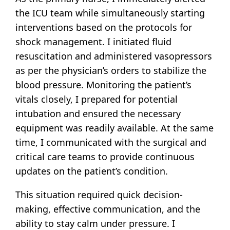
the ICU team while simultaneously starting
interventions based on the protocols for
shock management. I initiated fluid
resuscitation and administered vasopressors
as per the physician’s orders to stabilize the
blood pressure. Monitoring the patient’s
vitals closely, I prepared for potential
intubation and ensured the necessary
equipment was readily available. At the same
time, I communicated with the surgical and
critical care teams to provide continuous
updates on the patient’s condition.
This situation required quick decision-
making, effective communication, and the
ability to stay calm under pressure. I