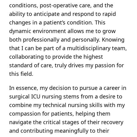
conditions, post-operative care, and the
ability to anticipate and respond to rapid
changes in a patient’s condition. This
dynamic environment allows me to grow
both professionally and personally. Knowing
that I can be part of a multidisciplinary team,
collaborating to provide the highest
standard of care, truly drives my passion for
this field.
In essence, my decision to pursue a career in
surgical ICU nursing stems from a desire to
combine my technical nursing skills with my
compassion for patients, helping them
navigate the critical stages of their recovery
and contributing meaningfully to their