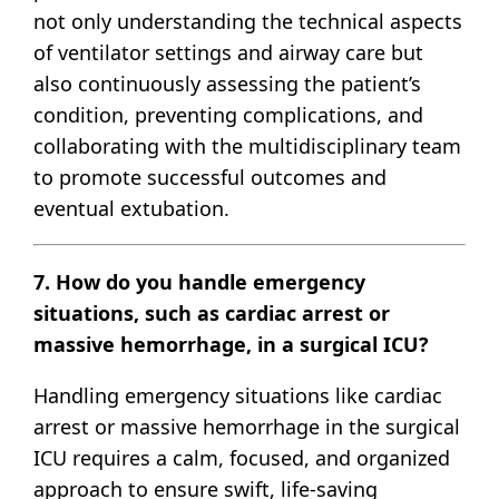
not only understanding the technical aspects
of ventilator settings and airway care but
also continuously assessing the patient’s
condition, preventing complications, and
collaborating with the multidisciplinary team
to promote successful outcomes and
eventual extubation.
7. How do you handle emergency
situations, such as cardiac arrest or
massive hemorrhage, in a surgical ICU?
Handling emergency situations like cardiac
arrest or massive hemorrhage in the surgical
ICU requires a calm, focused, and organized
approach to ensure swift, life-saving