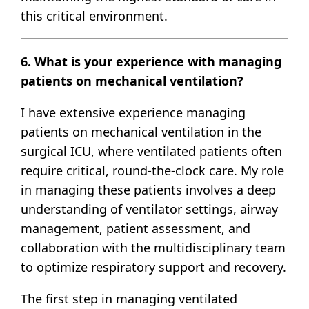
this critical environment.
6. What is your experience with managing
patients on mechanical ventilation?
I have extensive experience managing
patients on mechanical ventilation in the
surgical ICU, where ventilated patients often
require critical, round-the-clock care. My role
in managing these patients involves a deep
understanding of ventilator settings, airway
management, patient assessment, and
collaboration with the multidisciplinary team
to optimize respiratory support and recovery.
The first step in managing ventilated