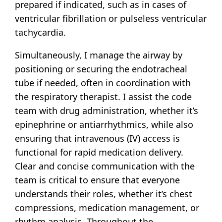
prepared if indicated, such as in cases of
ventricular fibrillation or pulseless ventricular
tachycardia.
Simultaneously, I manage the airway by
positioning or securing the endotracheal
tube if needed, often in coordination with
the respiratory therapist. I assist the code
team with drug administration, whether it’s
epinephrine or antiarrhythmics, while also
ensuring that intravenous (IV) access is
functional for rapid medication delivery.
Clear and concise communication with the
team is critical to ensure that everyone
understands their roles, whether it’s chest
compressions, medication management, or
rhythm analysis. Throughout the