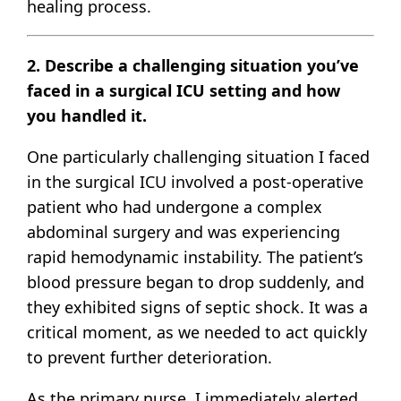
healing process.
2. Describe a challenging situation you’ve
faced in a surgical ICU setting and how
you handled it.
One particularly challenging situation I faced
in the surgical ICU involved a post-operative
patient who had undergone a complex
abdominal surgery and was experiencing
rapid hemodynamic instability. The patient’s
blood pressure began to drop suddenly, and
they exhibited signs of septic shock. It was a
critical moment, as we needed to act quickly
to prevent further deterioration.
As the primary nurse, I immediately alerted