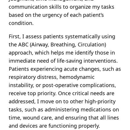
communication skills to organize my tasks
based on the urgency of each patient’s
condition.
First, I assess patients systematically using
the ABC (Airway, Breathing, Circulation)
approach, which helps me identify those in
immediate need of life-saving interventions.
Patients experiencing acute changes, such as
respiratory distress, hemodynamic
instability, or post-operative complications,
receive top priority. Once critical needs are
addressed, I move on to other high-priority
tasks, such as administering medications on
time, wound care, and ensuring that all lines
and devices are functioning properly.