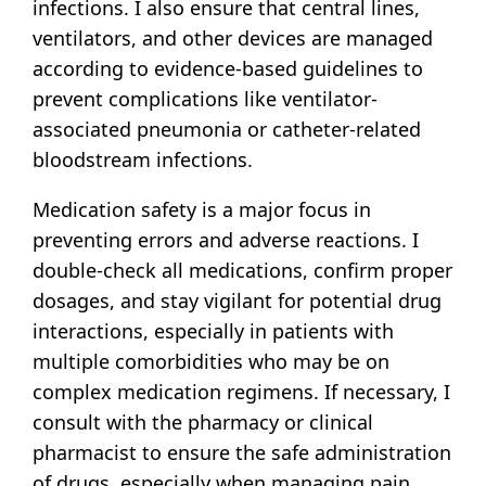
infections. I also ensure that central lines,
ventilators, and other devices are managed
according to evidence-based guidelines to
prevent complications like ventilator-
associated pneumonia or catheter-related
bloodstream infections.
Medication safety is a major focus in
preventing errors and adverse reactions. I
double-check all medications, confirm proper
dosages, and stay vigilant for potential drug
interactions, especially in patients with
multiple comorbidities who may be on
complex medication regimens. If necessary, I
consult with the pharmacy or clinical
pharmacist to ensure the safe administration
of drugs, especially when managing pain