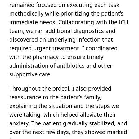
remained focused on executing each task
methodically while prioritizing the patient’s
immediate needs. Collaborating with the ICU
team, we ran additional diagnostics and
discovered an underlying infection that
required urgent treatment. I coordinated
with the pharmacy to ensure timely
administration of antibiotics and other
supportive care.
Throughout the ordeal, I also provided
reassurance to the patient’s family,
explaining the situation and the steps we
were taking, which helped alleviate their
anxiety. The patient gradually stabilized, and
over the next few days, they showed marked