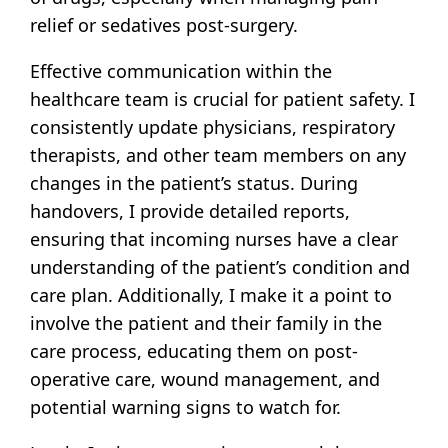
relief or sedatives post-surgery.
Effective communication within the
healthcare team is crucial for patient safety. I
consistently update physicians, respiratory
therapists, and other team members on any
changes in the patient’s status. During
handovers, I provide detailed reports,
ensuring that incoming nurses have a clear
understanding of the patient’s condition and
care plan. Additionally, I make it a point to
involve the patient and their family in the
care process, educating them on post-
operative care, wound management, and
potential warning signs to watch for.