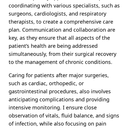
coordinating with various specialists, such as
surgeons, cardiologists, and respiratory
therapists, to create a comprehensive care
plan. Communication and collaboration are
key, as they ensure that all aspects of the
patient’s health are being addressed
simultaneously, from their surgical recovery
to the management of chronic conditions.
Caring for patients after major surgeries,
such as cardiac, orthopedic, or
gastrointestinal procedures, also involves
anticipating complications and providing
intensive monitoring. I ensure close
observation of vitals, fluid balance, and signs
of infection, while also focusing on pain