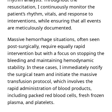
resuscitation, I continuously monitor the
patient’s rhythm, vitals, and response to
interventions, while ensuring that all events
are meticulously documented.
Massive hemorrhage situations, often seen
post-surgically, require equally rapid
intervention but with a focus on stopping the
bleeding and maintaining hemodynamic
stability. In these cases, I immediately notify
the surgical team and initiate the massive
transfusion protocol, which involves the
rapid administration of blood products,
including packed red blood cells, fresh frozen
plasma, and platelets.