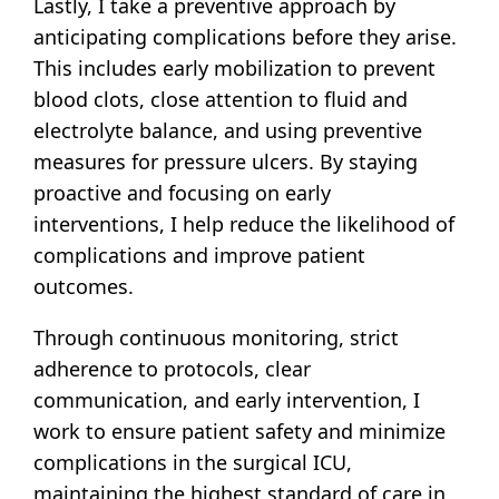
Lastly, I take a preventive approach by
anticipating complications before they arise.
This includes early mobilization to prevent
blood clots, close attention to fluid and
electrolyte balance, and using preventive
measures for pressure ulcers. By staying
proactive and focusing on early
interventions, I help reduce the likelihood of
complications and improve patient
outcomes.
Through continuous monitoring, strict
adherence to protocols, clear
communication, and early intervention, I
work to ensure patient safety and minimize
complications in the surgical ICU,
maintaining the highest standard of care in