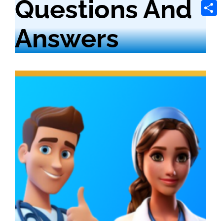
Questions And
Tele
Shar
Answers