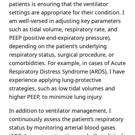
patients is ensuring that the ventilator
settings are appropriate for their condition. I
am well-versed in adjusting key parameters
such as tidal volume, respiratory rate, and
PEEP (positive end-expiratory pressure),
depending on the patient’s underlying
respiratory status, surgical procedure, or
comorbidities. For example, in cases of Acute
Respiratory Distress Syndrome (ARDS), I have
experience applying lung-protective
strategies, such as low tidal volumes and
higher PEEP, to minimize lung injury.
In addition to ventilator management, I
continuously assess the patient’s respiratory
status by monitoring arterial blood gases