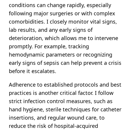
conditions can change rapidly, especially
following major surgeries or with complex
comorbidities. I closely monitor vital signs,
lab results, and any early signs of
deterioration, which allows me to intervene
promptly. For example, tracking
hemodynamic parameters or recognizing
early signs of sepsis can help prevent a crisis
before it escalates.
Adherence to established protocols and best
practices is another critical factor. I follow
strict infection control measures, such as
hand hygiene, sterile techniques for catheter
insertions, and regular wound care, to
reduce the risk of hospital-acquired