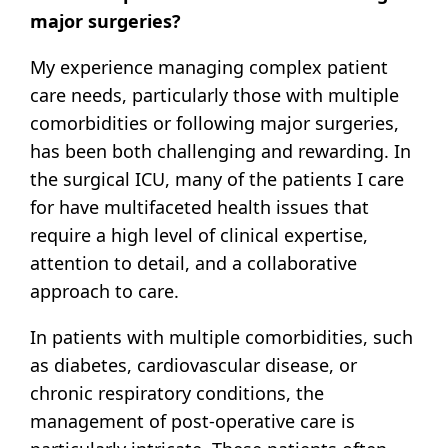
major surgeries?
My experience managing complex patient
care needs, particularly those with multiple
comorbidities or following major surgeries,
has been both challenging and rewarding. In
the surgical ICU, many of the patients I care
for have multifaceted health issues that
require a high level of clinical expertise,
attention to detail, and a collaborative
approach to care.
In patients with multiple comorbidities, such
as diabetes, cardiovascular disease, or
chronic respiratory conditions, the
management of post-operative care is