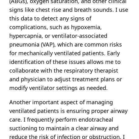
(ABGs), oxygen saturation, and other clinical
signs like chest rise and breath sounds. I use
this data to detect any signs of
complications, such as hypoxemia,
hypercapnia, or ventilator-associated
pneumonia (VAP), which are common risks
for mechanically ventilated patients. Early
identification of these issues allows me to
collaborate with the respiratory therapist
and physician to adjust treatment plans or
modify ventilator settings as needed.
Another important aspect of managing
ventilated patients is ensuring proper airway
care. I frequently perform endotracheal
suctioning to maintain a clear airway and
reduce the risk of infection or obstruction. I