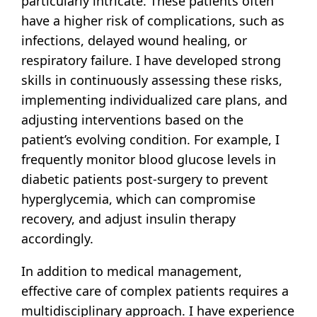
particularly intricate. These patients often
have a higher risk of complications, such as
infections, delayed wound healing, or
respiratory failure. I have developed strong
skills in continuously assessing these risks,
implementing individualized care plans, and
adjusting interventions based on the
patient’s evolving condition. For example, I
frequently monitor blood glucose levels in
diabetic patients post-surgery to prevent
hyperglycemia, which can compromise
recovery, and adjust insulin therapy
accordingly.
In addition to medical management,
effective care of complex patients requires a
multidisciplinary approach. I have experience