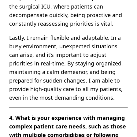
the surgical ICU, where patients can
decompensate quickly, being proactive and
constantly reassessing priorities is vital.
Lastly, I remain flexible and adaptable. In a
busy environment, unexpected situations
can arise, and it’s important to adjust
priorities in real-time. By staying organized,
maintaining a calm demeanor, and being
prepared for sudden changes, I am able to
provide high-quality care to all my patients,
even in the most demanding conditions.
4. What is your experience with managing
complex patient care needs, such as those
with multiple comorbidities or following