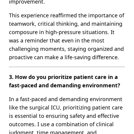
improvement.
This experience reaffirmed the importance of
teamwork, critical thinking, and maintaining
composure in high-pressure situations. It
was a reminder that even in the most
challenging moments, staying organized and
proactive can make a life-saving difference.
3. How do you prioritize patient care in a
fast-paced and demanding environment?
In a fast-paced and demanding environment
like the surgical ICU, prioritizing patient care
is essential to ensuring safety and effective
outcomes. I use a combination of clinical
judgment, time management, and