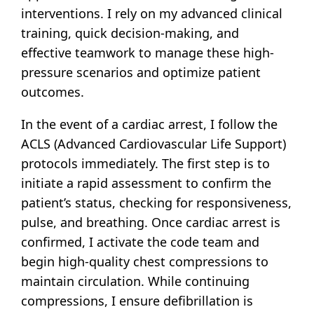
interventions. I rely on my advanced clinical
training, quick decision-making, and
effective teamwork to manage these high-
pressure scenarios and optimize patient
outcomes.
In the event of a cardiac arrest, I follow the
ACLS (Advanced Cardiovascular Life Support)
protocols immediately. The first step is to
initiate a rapid assessment to confirm the
patient’s status, checking for responsiveness,
pulse, and breathing. Once cardiac arrest is
confirmed, I activate the code team and
begin high-quality chest compressions to
maintain circulation. While continuing
compressions, I ensure defibrillation is