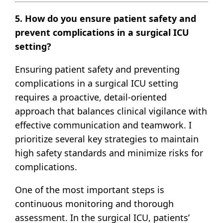
5. How do you ensure patient safety and
prevent complications in a surgical ICU
setting?
Ensuring patient safety and preventing
complications in a surgical ICU setting
requires a proactive, detail-oriented
approach that balances clinical vigilance with
effective communication and teamwork. I
prioritize several key strategies to maintain
high safety standards and minimize risks for
complications.
One of the most important steps is
continuous monitoring and thorough
assessment. In the surgical ICU, patients’