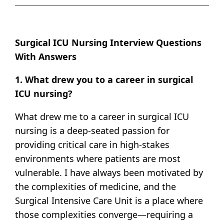
Surgical ICU Nursing Interview Questions
With Answers
1. What drew you to a career in surgical
ICU nursing?
What drew me to a career in surgical ICU
nursing is a deep-seated passion for
providing critical care in high-stakes
environments where patients are most
vulnerable. I have always been motivated by
the complexities of medicine, and the
Surgical Intensive Care Unit is a place where
those complexities converge—requiring a