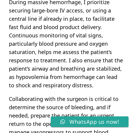
During massive hemorrhage, I prioritize
securing large-bore IV access, or using a
central line if already in place, to facilitate
fast fluid and blood product delivery.
Continuous monitoring of vital signs,
particularly blood pressure and oxygen
saturation, helps me assess the patient’s
response to treatment. I also ensure that the
patient’s airway and breathing are stabilized,
as hypovolemia from hemorrhage can lead
to shock and respiratory distress.
Collaborating with the surgeon is critical to
determine the source of bleeding, and if
needed, prepare the patient for an urgent
WhatsApp us now!
return to the operating room. Meanwhile, I
manage vasopressors to support blood