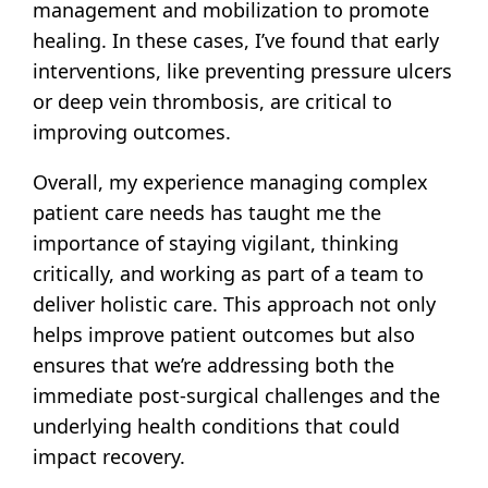
management and mobilization to promote
healing. In these cases, I’ve found that early
interventions, like preventing pressure ulcers
or deep vein thrombosis, are critical to
improving outcomes.
Overall, my experience managing complex
patient care needs has taught me the
importance of staying vigilant, thinking
critically, and working as part of a team to
deliver holistic care. This approach not only
helps improve patient outcomes but also
ensures that we’re addressing both the
immediate post-surgical challenges and the
underlying health conditions that could
impact recovery.