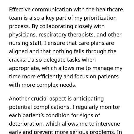
Effective communication with the healthcare
team is also a key part of my prioritization
process. By collaborating closely with
physicians, respiratory therapists, and other
nursing staff, I ensure that care plans are
aligned and that nothing falls through the
cracks. I also delegate tasks when
appropriate, which allows me to manage my
time more efficiently and focus on patients
with more complex needs.
Another crucial aspect is anticipating
potential complications. I regularly monitor
each patient’s condition for signs of
deterioration, which allows me to intervene
early and prevent more serious problems. In