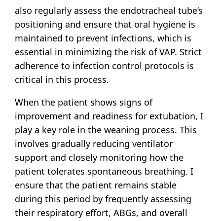
also regularly assess the endotracheal tube’s
positioning and ensure that oral hygiene is
maintained to prevent infections, which is
essential in minimizing the risk of VAP. Strict
adherence to infection control protocols is
critical in this process.
When the patient shows signs of
improvement and readiness for extubation, I
play a key role in the weaning process. This
involves gradually reducing ventilator
support and closely monitoring how the
patient tolerates spontaneous breathing. I
ensure that the patient remains stable
during this period by frequently assessing
their respiratory effort, ABGs, and overall