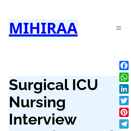
Skip
to
MIHIRAA
content
Fac
Surgical ICU
Wha
Nursing
Link
Twit
Interview
Pint