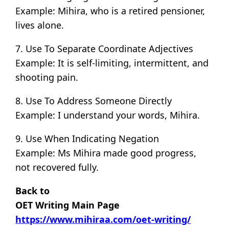
Example: Mihira, who is a retired pensioner,
lives alone.
7. Use To Separate Coordinate Adjectives
Example: It is self-limiting, intermittent, and
shooting pain.
8. Use To Address Someone Directly
Example: I understand your words, Mihira.
9. Use When Indicating Negation
Example: Ms Mihira made good progress,
not recovered fully.
Back to
OET Writing Main Page
https://www.mihiraa.com/oet-writing/