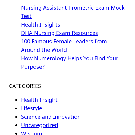
Nursing Assistant Prometric Exam Mock
Test
Health Insights
DHA Nursing Exam Resources
100 Famous Female Leaders from
Around the World
How Numerology Helps You Find Your
Purpose?
CATEGORIES
Health Insight
Lifestyle
Science and Innovation
Uncategorized
Wisdom