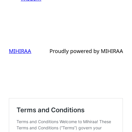
MIHIRAA
Proudly powered by MIHIRAA