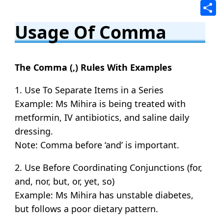
Tele
Shar
Usage Of Comma
The Comma (,) Rules With Examples
1. Use To Separate Items in a Series
Example: Ms Mihira is being treated with
metformin, IV antibiotics, and saline daily
dressing.
Note: Comma before ‘and’ is important.
2. Use Before Coordinating Conjunctions (for,
and, nor, but, or, yet, so)
Example: Ms Mihira has unstable diabetes,
but follows a poor dietary pattern.