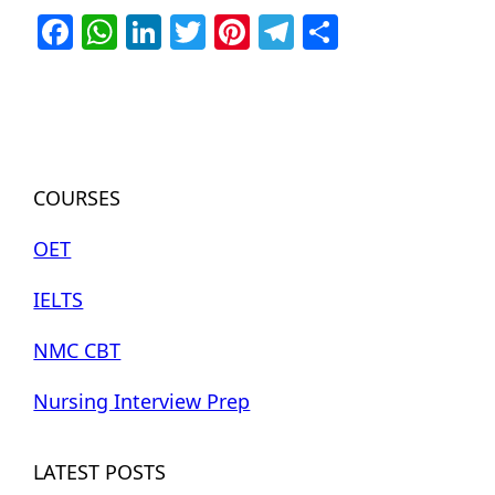
Facebook
WhatsApp
LinkedIn
Twitter
Pinterest
Telegram
Share
COURSES
OET
IELTS
NMC CBT
Nursing Interview Prep
LATEST POSTS