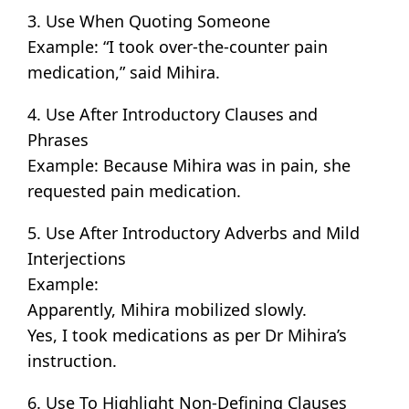
3. Use When Quoting Someone
Example: “I took over-the-counter pain
medication,” said Mihira.
4. Use After Introductory Clauses and
Phrases
Example: Because Mihira was in pain, she
requested pain medication.
5. Use After Introductory Adverbs and Mild
Interjections
Example:
Apparently, Mihira mobilized slowly.
Yes, I took medications as per Dr Mihira’s
instruction.
6. Use To Highlight Non-Defining Clauses