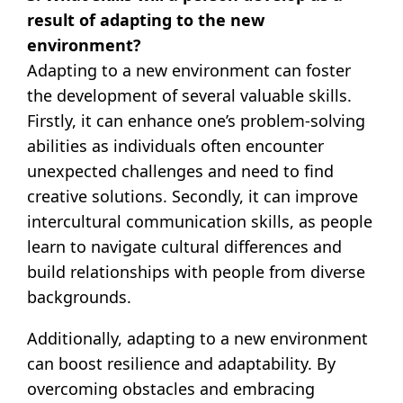
result of adapting to the new
environment?
Adapting to a new environment can foster
the development of several valuable skills.
Firstly, it can enhance one’s problem-solving
abilities as individuals often encounter
unexpected challenges and need to find
creative solutions. Secondly, it can improve
intercultural communication skills, as people
learn to navigate cultural differences and
build relationships with people from diverse
backgrounds.
Additionally, adapting to a new environment
can boost resilience and adaptability. By
overcoming obstacles and embracing