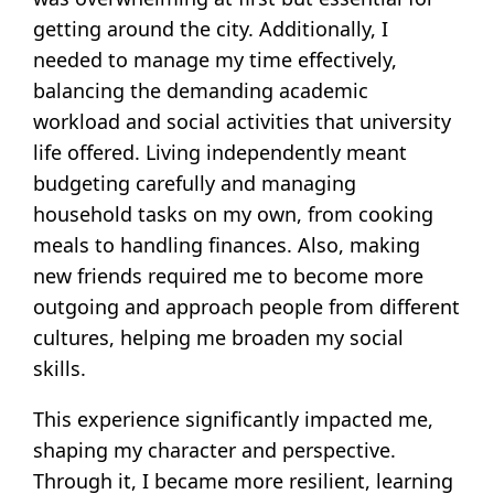
getting around the city. Additionally, I
needed to manage my time effectively,
balancing the demanding academic
workload and social activities that university
life offered. Living independently meant
budgeting carefully and managing
household tasks on my own, from cooking
meals to handling finances. Also, making
new friends required me to become more
outgoing and approach people from different
cultures, helping me broaden my social
skills.
This experience significantly impacted me,
shaping my character and perspective.
Through it, I became more resilient, learning