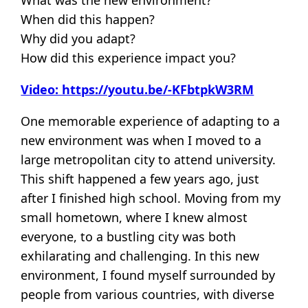
When did this happen?
Why did you adapt?
How did this experience impact you?
Video: https://youtu.be/-KFbtpkW3RM
One memorable experience of adapting to a
new environment was when I moved to a
large metropolitan city to attend university.
This shift happened a few years ago, just
after I finished high school. Moving from my
small hometown, where I knew almost
everyone, to a bustling city was both
exhilarating and challenging. In this new
environment, I found myself surrounded by
people from various countries, with diverse