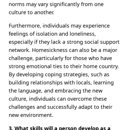
norms may vary significantly from one
culture to another.
Furthermore, individuals may experience
feelings of isolation and loneliness,
especially if they lack a strong social support
network. Homesickness can also be a major
challenge, particularly for those who have
strong emotional ties to their home country.
By developing coping strategies, such as
building relationships with locals, learning
the language, and embracing the new
culture, individuals can overcome these
challenges and successfully adapt to their
new environment.
3. What skills will a person develop as a