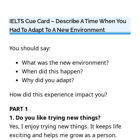
IELTS Cue Card – Describe A Time When You
Had To Adapt To A New Environment
You should say:
What was the new environment?
When did this happen?
Why did you adapt?
How did this experience impact you?
PART 1
1. Do you like trying new things?
Yes, I enjoy trying new things. It keeps life
exciting and helps me grow as a person.