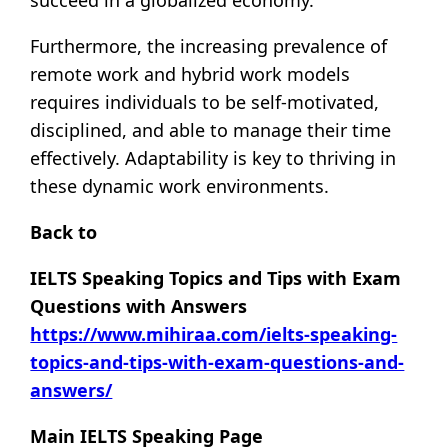
Furthermore, the increasing prevalence of
remote work and hybrid work models
requires individuals to be self-motivated,
disciplined, and able to manage their time
effectively. Adaptability is key to thriving in
these dynamic work environments.
Back to
IELTS Speaking Topics and Tips with Exam
Questions with Answers
https://www.mihiraa.com/ielts-speaking-
topics-and-tips-with-exam-questions-and-
answers/
Main IELTS Speaking Page