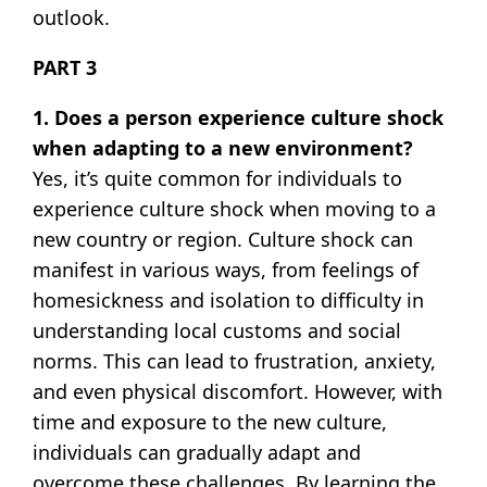
outlook.
PART 3
1. Does a person experience culture shock
when adapting to a new environment?
Yes, it’s quite common for individuals to
experience culture shock when moving to a
new country or region. Culture shock can
manifest in various ways, from feelings of
homesickness and isolation to difficulty in
understanding local customs and social
norms. This can lead to frustration, anxiety,
and even physical discomfort. However, with
time and exposure to the new culture,
individuals can gradually adapt and
overcome these challenges. By learning the