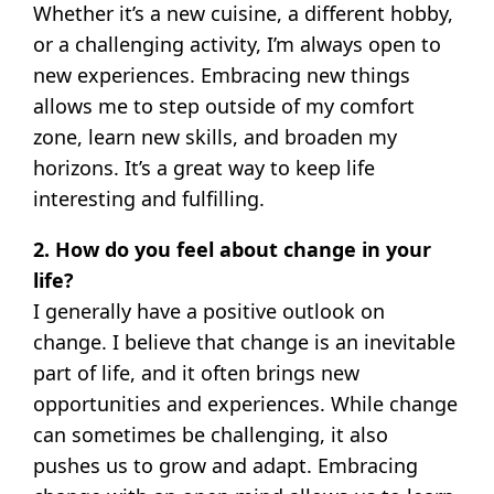
Whether it’s a new cuisine, a different hobby,
or a challenging activity, I’m always open to
new experiences. Embracing new things
allows me to step outside of my comfort
zone, learn new skills, and broaden my
horizons. It’s a great way to keep life
interesting and fulfilling.
2. How do you feel about change in your
life?
I generally have a positive outlook on
change. I believe that change is an inevitable
part of life, and it often brings new
opportunities and experiences. While change
can sometimes be challenging, it also
pushes us to grow and adapt. Embracing