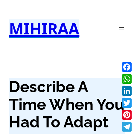
Skip
to
MIHIRAA
content
Fac
Describe A
Wha
Time When You
Link
Twit
Had To Adapt
Pint