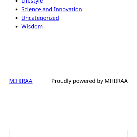
Lifestyle
Science and Innovation
Uncategorized
Wisdom
MIHIRAA
Proudly powered by MIHIRAA