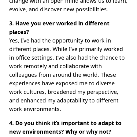
change with an open mind allows us to learn,
evolve, and discover new possibilities.
3. Have you ever worked in different
places?
Yes, I’ve had the opportunity to work in
different places. While I’ve primarily worked
in office settings, I’ve also had the chance to
work remotely and collaborate with
colleagues from around the world. These
experiences have exposed me to diverse
work cultures, broadened my perspective,
and enhanced my adaptability to different
work environments.
4. Do you think it’s important to adapt to
new environments? Why or why not?