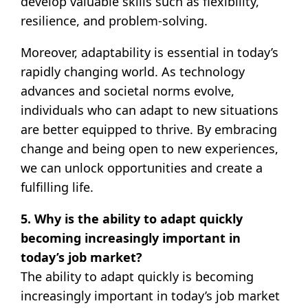
develop valuable skills such as flexibility,
resilience, and problem-solving.
Moreover, adaptability is essential in today’s
rapidly changing world. As technology
advances and societal norms evolve,
individuals who can adapt to new situations
are better equipped to thrive. By embracing
change and being open to new experiences,
we can unlock opportunities and create a
fulfilling life.
5. Why is the ability to adapt quickly
becoming increasingly important in
today’s job market?
The ability to adapt quickly is becoming
increasingly important in today’s job market