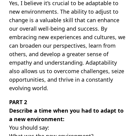
Yes, I believe it’s crucial to be adaptable to
new environments. The ability to adjust to
change is a valuable skill that can enhance
our overall well-being and success. By
embracing new experiences and cultures, we
can broaden our perspectives, learn from
others, and develop a greater sense of
empathy and understanding. Adaptability
also allows us to overcome challenges, seize
opportunities, and thrive in a constantly
evolving world.
PART 2
Describe a time when you had to adapt to
a new environment:
You should say:
What was the new environment?