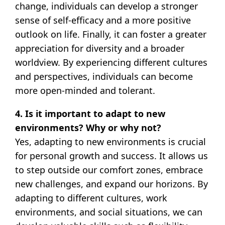
change, individuals can develop a stronger
sense of self-efficacy and a more positive
outlook on life. Finally, it can foster a greater
appreciation for diversity and a broader
worldview. By experiencing different cultures
and perspectives, individuals can become
more open-minded and tolerant.
4. Is it important to adapt to new
environments? Why or why not?
Yes, adapting to new environments is crucial
for personal growth and success. It allows us
to step outside our comfort zones, embrace
new challenges, and expand our horizons. By
adapting to different cultures, work
environments, and social situations, we can