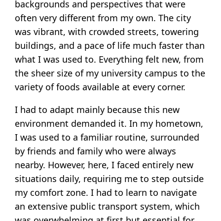
backgrounds and perspectives that were
often very different from my own. The city
was vibrant, with crowded streets, towering
buildings, and a pace of life much faster than
what I was used to. Everything felt new, from
the sheer size of my university campus to the
variety of foods available at every corner.
I had to adapt mainly because this new
environment demanded it. In my hometown,
I was used to a familiar routine, surrounded
by friends and family who were always
nearby. However, here, I faced entirely new
situations daily, requiring me to step outside
my comfort zone. I had to learn to navigate
an extensive public transport system, which
was overwhelming at first but essential for