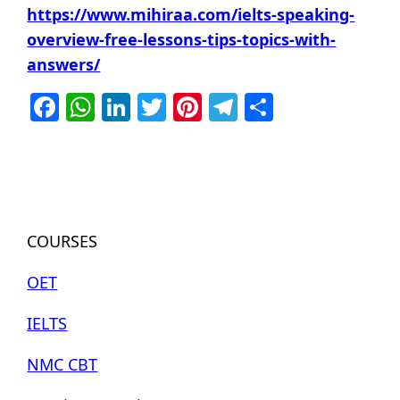
https://www.mihiraa.com/ielts-speaking-
overview-free-lessons-tips-topics-with-
answers/
Facebook
WhatsApp
LinkedIn
Twitter
Pinterest
Telegram
Share
COURSES
OET
IELTS
NMC CBT