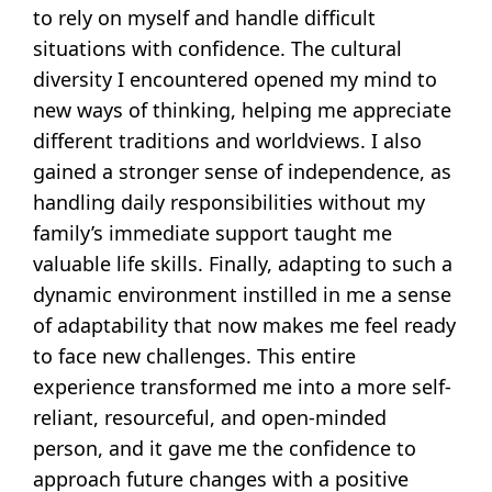
to rely on myself and handle difficult
situations with confidence. The cultural
diversity I encountered opened my mind to
new ways of thinking, helping me appreciate
different traditions and worldviews. I also
gained a stronger sense of independence, as
handling daily responsibilities without my
family’s immediate support taught me
valuable life skills. Finally, adapting to such a
dynamic environment instilled in me a sense
of adaptability that now makes me feel ready
to face new challenges. This entire
experience transformed me into a more self-
reliant, resourceful, and open-minded
person, and it gave me the confidence to
approach future changes with a positive