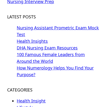
Nursing Interview Prep
LATEST POSTS
Nursing Assistant Prometric Exam Mock
Test
Health Insights
DHA Nursing Exam Resources
100 Famous Female Leaders from
Around the World
How Numerology Helps You Find Your
Purpose?
CATEGORIES
Health Insight