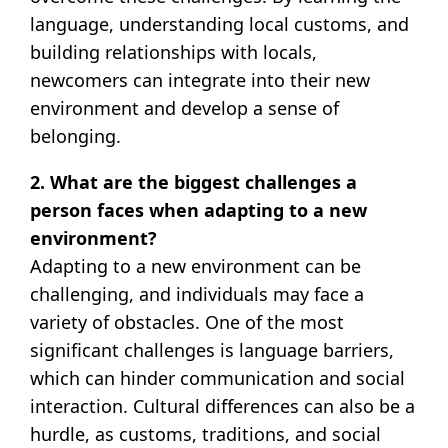
language, understanding local customs, and
building relationships with locals,
newcomers can integrate into their new
environment and develop a sense of
belonging.
2. What are the biggest challenges a
person faces when adapting to a new
environment?
Adapting to a new environment can be
challenging, and individuals may face a
variety of obstacles. One of the most
significant challenges is language barriers,
which can hinder communication and social
interaction. Cultural differences can also be a
hurdle, as customs, traditions, and social