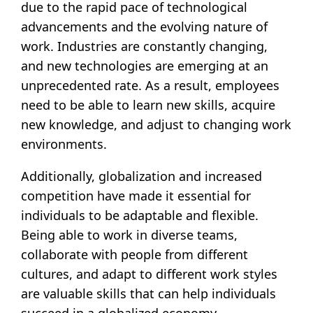
due to the rapid pace of technological
advancements and the evolving nature of
work. Industries are constantly changing,
and new technologies are emerging at an
unprecedented rate. As a result, employees
need to be able to learn new skills, acquire
new knowledge, and adjust to changing work
environments.
Additionally, globalization and increased
competition have made it essential for
individuals to be adaptable and flexible.
Being able to work in diverse teams,
collaborate with people from different
cultures, and adapt to different work styles
are valuable skills that can help individuals
succeed in a globalized economy.