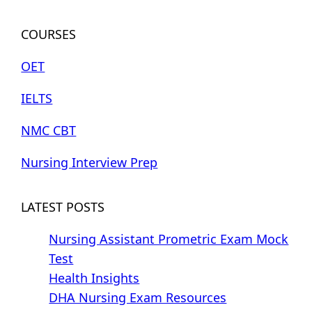
COURSES
OET
IELTS
NMC CBT
Nursing Interview Prep
LATEST POSTS
Nursing Assistant Prometric Exam Mock
Test
Health Insights
DHA Nursing Exam Resources