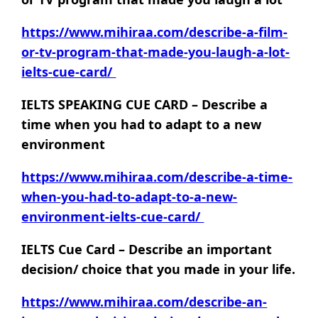
https://www.mihiraa.com/describe-a-film-
or-tv-program-that-made-you-laugh-a-lot-
ielts-cue-card/
IELTS SPEAKING CUE CARD – Describe a
time when you had to adapt to a new
environment
https://www.mihiraa.com/describe-a-time-
when-you-had-to-adapt-to-a-new-
environment-ielts-cue-card/
IELTS Cue Card – Describe an important
decision/ choice that you made in your life.
https://www.mihiraa.com/describe-an-