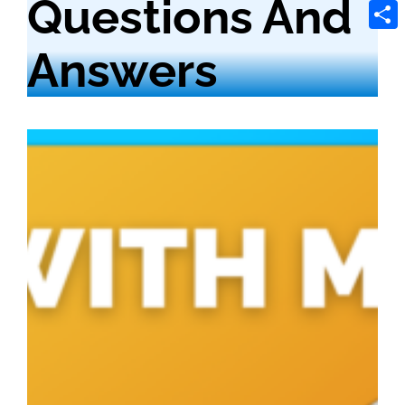
Questions And
Tele
Shar
Answers