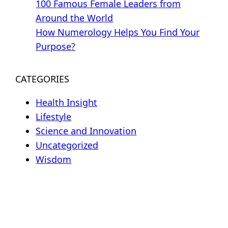
100 Famous Female Leaders from
Around the World
How Numerology Helps You Find Your
Purpose?
CATEGORIES
Health Insight
Lifestyle
Science and Innovation
Uncategorized
Wisdom