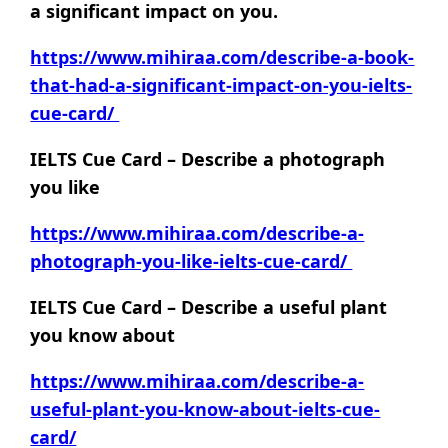
a significant impact on you.
https://www.mihiraa.com/describe-a-book-
that-had-a-significant-impact-on-you-ielts-
cue-card/
IELTS Cue Card – Describe a photograph
you like
https://www.mihiraa.com/describe-a-
photograph-you-like-ielts-cue-card/
IELTS Cue Card – Describe a useful plant
you know about
https://www.mihiraa.com/describe-a-
useful-plant-you-know-about-ielts-cue-
card/