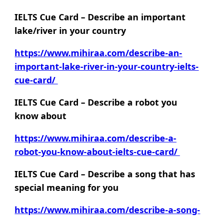
IELTS Cue Card – Describe an important
lake/river in your country
https://www.mihiraa.com/describe-an-
important-lake-river-in-your-country-ielts-
cue-card/
IELTS Cue Card – Describe a robot you
know about
https://www.mihiraa.com/describe-a-
robot-you-know-about-ielts-cue-card/
IELTS Cue Card – Describe a song that has
special meaning for you
https://www.mihiraa.com/describe-a-song-