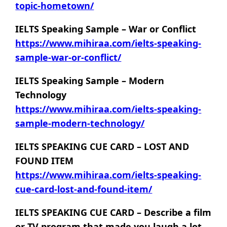
topic-hometown/
IELTS Speaking Sample – War or Conflict
https://www.mihiraa.com/ielts-speaking-
sample-war-or-conflict/
IELTS Speaking Sample – Modern
Technology
https://www.mihiraa.com/ielts-speaking-
sample-modern-technology/
IELTS SPEAKING CUE CARD – LOST AND
FOUND ITEM
https://www.mihiraa.com/ielts-speaking-
cue-card-lost-and-found-item/
IELTS SPEAKING CUE CARD – Describe a film
or TV program that made you laugh a lot