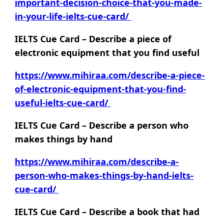
important-decision-choice-that-you-made-
in-your-life-ielts-cue-card/
IELTS Cue Card – Describe a piece of
electronic equipment that you find useful
https://www.mihiraa.com/describe-a-piece-
of-electronic-equipment-that-you-find-
useful-ielts-cue-card/
IELTS Cue Card – Describe a person who
makes things by hand
https://www.mihiraa.com/describe-a-
person-who-makes-things-by-hand-ielts-
cue-card/
IELTS Cue Card – Describe a book that had