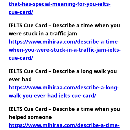
that-has-special-meaning-for-you-ielts-
cue-card/
IELTS Cue Card – Describe a time when you
were stuck in a traffic jam
https://www.mihiraa.com/describe-a-time-
when-you-were-stuck-in-a-traffic-jam-ielts-
cue-card/
IELTS Cue Card – Describe a long walk you
ever had
https://www.mihiraa.com/describe-a-long-
walk-you-ever-had-ielts-cue-card/
IELTS Cue Card – Describe a time when you
helped someone
https://www.mihiraa.com/describe-a-time-