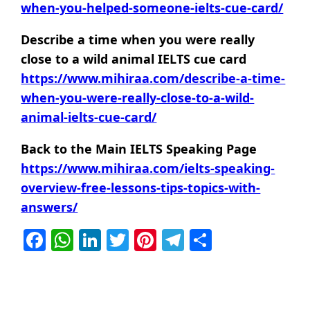
when-you-helped-someone-ielts-cue-card/
Describe a time when you were really
close to a wild animal IELTS cue card
https://www.mihiraa.com/describe-a-time-
when-you-were-really-close-to-a-wild-
animal-ielts-cue-card/
Back to the Main IELTS Speaking Page
https://www.mihiraa.com/ielts-speaking-
overview-free-lessons-tips-topics-with-
answers/
Facebook
WhatsApp
LinkedIn
Twitter
Pinterest
Telegram
Share