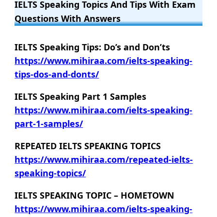
IELTS Speaking Topics And Tips With Exam
Questions With Answers
IELTS Speaking Tips: Do’s and Don’ts
https://www.mihiraa.com/ielts-speaking-
tips-dos-and-donts/
IELTS Speaking Part 1 Samples
https://www.mihiraa.com/ielts-speaking-
part-1-samples/
REPEATED IELTS SPEAKING TOPICS
https://www.mihiraa.com/repeated-ielts-
speaking-topics/
IELTS SPEAKING TOPIC – HOMETOWN
https://www.mihiraa.com/ielts-speaking-