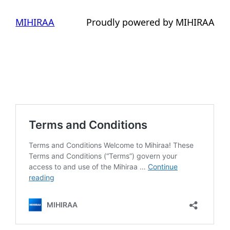
MIHIRAA
Proudly powered by MIHIRAA