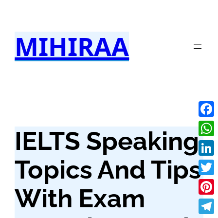
Skip
to
MIHIRAA
content
Fac
IELTS Speaking
Wha
Topics And Tips
Link
Twit
With Exam
Pint