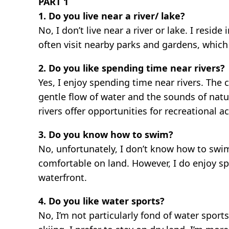
PART 1
1. Do you live near a river/ lake?
No, I don’t live near a river or lake. I res
often visit nearby parks and gardens, which
2. Do you like spending time near rivers?
Yes, I enjoy spending time near rivers. The 
gentle flow of water and the sounds of natur
rivers offer opportunities for recreational a
3. Do you know how to swim?
No, unfortunately, I don’t know how to swim.
comfortable on land. However, I do enjoy sp
waterfront.
4. Do you like water sports?
No, I’m not particularly fond of water sports