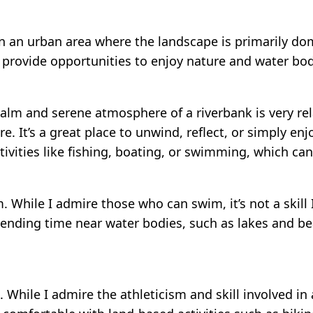
ide in an urban area where the landscape is primarily 
 provide opportunities to enjoy nature and water bod
calm and serene atmosphere of a riverbank is very rel
e. It’s a great place to unwind, reflect, or simply e
ctivities like fishing, boating, or swimming, which ca
 While I admire those who can swim, it’s not a skill 
ending time near water bodies, such as lakes and be
. While I admire the athleticism and skill involved in a