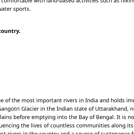
re comfortable with land-based activities such as hiki
ater sports.
country.
e of the most important rivers in India and holds im
 Gangotri Glacier in the Indian state of Uttarakhand, 
ins before emptying into the Bay of Bengal. It is not
fluencing the lives of countless communities along i
st rivers in the country and a source of sustenance f