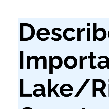
Describ
Importa
Lake/ri