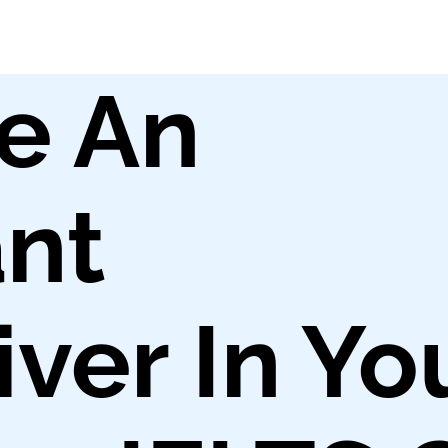
e An
nt
ver In Yo