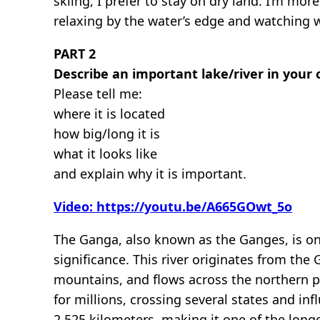
skiing, I prefer to stay on dry land. I’m mo
relaxing by the water’s edge and watching w
PART 2
Describe an important lake/river in your 
Please tell me:
where it is located
how big/long it is
what it looks like
and explain why it is important.
Video: https://youtu.be/A665GOwt_5o
The Ganga, also known as the Ganges, is on
significance. This river originates from the
mountains, and flows across the northern pla
for millions, crossing several states and in
2,525 kilometers, making it one of the longe