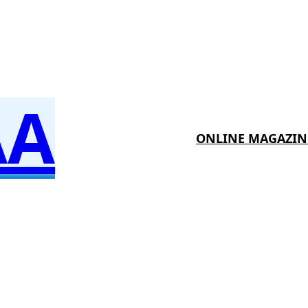
AA
ONLINE MAGAZIN