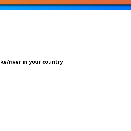
ke/river in your country