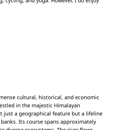
ng, cycling, and yoga. However, I do enjoy
mense cultural, historical, and economic
nestled in the majestic Himalayan
 just a geographical feature but a lifeline
ts banks. Its course spans approximately
or diverse ecosystems. The river flows