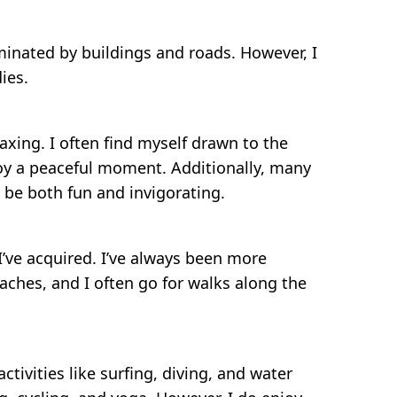
dominated by buildings and roads. However, I
ies.
axing. I often find myself drawn to the
njoy a peaceful moment. Additionally, many
n be both fun and invigorating.
I’ve acquired. I’ve always been more
aches, and I often go for walks along the
ctivities like surfing, diving, and water