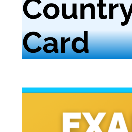
Country
Card