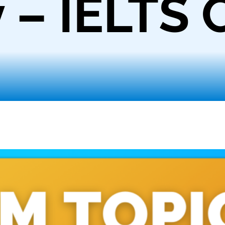
 – IELTS 