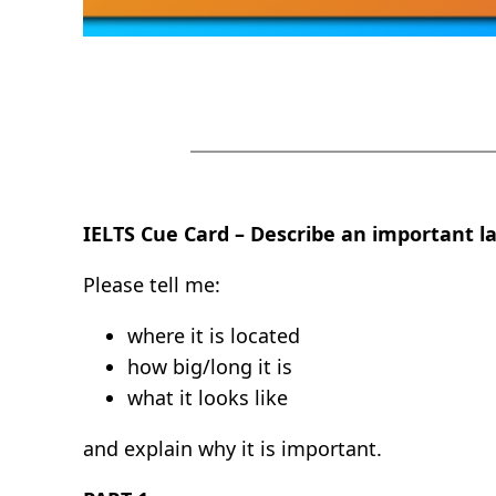
IELTS Cue Card – Describe an important la
Please tell me:
where it is located
how big/long it is
what it looks like
and explain why it is important.