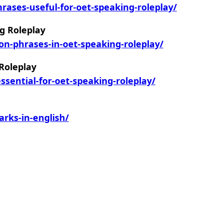
ases-useful-for-oet-speaking-roleplay/
g Roleplay
on-phrases-in-oet-speaking-roleplay/
 Roleplay
sential-for-oet-speaking-roleplay/
rks-in-english/
m