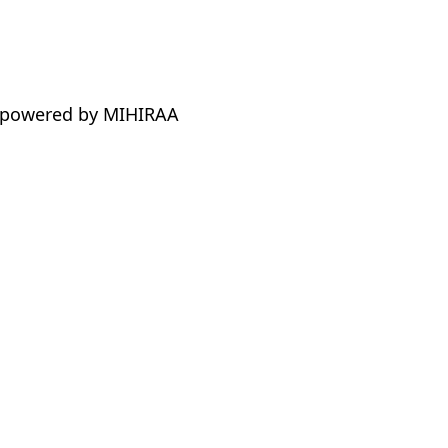
 powered by MIHIRAA