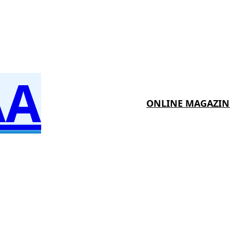
AA
ONLINE MAGAZIN