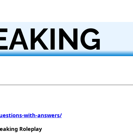
EAKING
uestions-with-answers/
peaking Roleplay