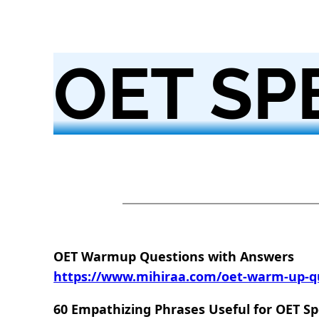
OET SP
OET Warmup Questions with Answers
https://www.mihiraa.com/oet-warm-up-q
60 Empathizing Phrases Useful for OET S