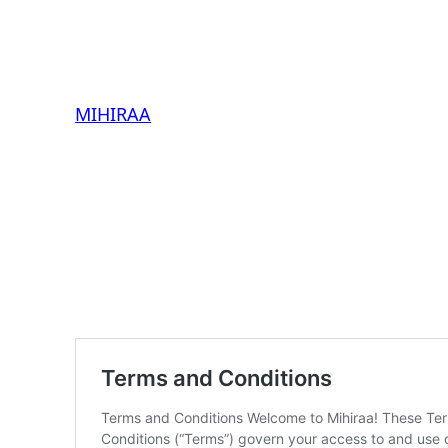
MIHIRAA