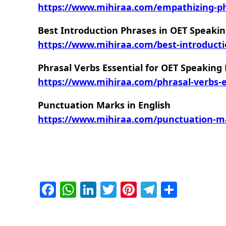
https://www.mihiraa.com/empathizing-phr
Best Introduction Phrases in OET Speakin
https://www.mihiraa.com/best-introducti
Phrasal Verbs Essential for OET Speaking
https://www.mihiraa.com/phrasal-verbs-es
Punctuation Marks in English
https://www.mihiraa.com/punctuation-ma
Facebook
WhatsApp
LinkedIn
Twitter
Pinterest
Telegra
Share