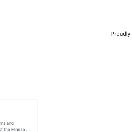
Proudly