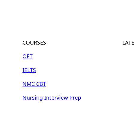
COURSES
LAT
OET
IELTS
NMC CBT
Nursing Interview Prep