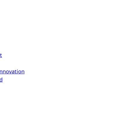
t
Innovation
d