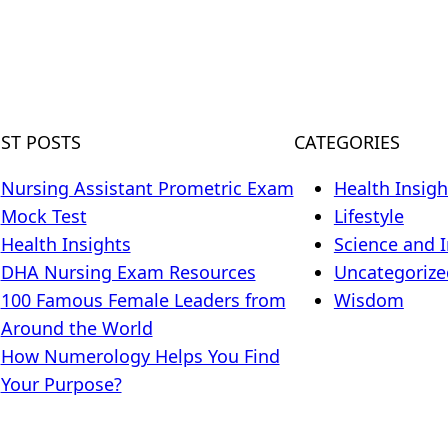
EST POSTS
CATEGORIES
Nursing Assistant Prometric Exam
Health Insigh
Mock Test
Lifestyle
Health Insights
Science and 
DHA Nursing Exam Resources
Uncategorize
100 Famous Female Leaders from
Wisdom
Around the World
How Numerology Helps You Find
Your Purpose?