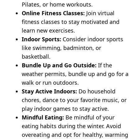
Pilates, or home workouts.
Online Fitness Classes:
Join virtual
fitness classes to stay motivated and
learn new exercises.
Indoor Sports:
Consider indoor sports
like swimming, badminton, or
basketball.
Bundle Up and Go Outside:
If the
weather permits, bundle up and go for a
walk or run outdoors.
Stay Active Indoors:
Do household
chores, dance to your favorite music, or
play indoor games to stay active.
Mindful Eating:
Be mindful of your
eating habits during the winter. Avoid
overeating and opt for healthy, warming