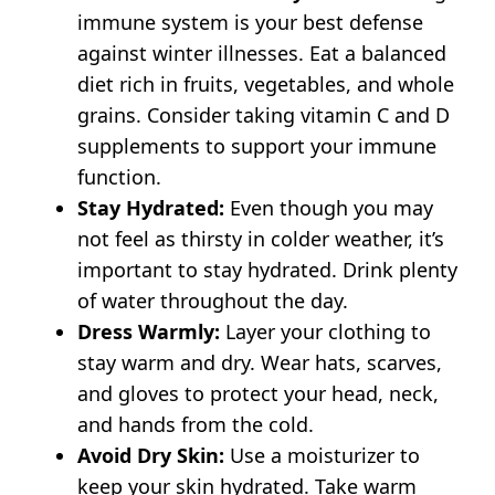
immune system is your best defense
against winter illnesses. Eat a balanced
diet rich in fruits, vegetables, and whole
grains. Consider taking vitamin C and D
supplements to support your immune
function.
Stay Hydrated:
Even though you may
not feel as thirsty in colder weather, it’s
important to stay hydrated. Drink plenty
of water throughout the day.
Dress Warmly:
Layer your clothing to
stay warm and dry. Wear hats, scarves,
and gloves to protect your head, neck,
and hands from the cold.
Avoid Dry Skin:
Use a moisturizer to
keep your skin hydrated. Take warm