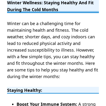
Winter Wellness: Staying Healthy And Fit
During The Cold Months
Winter can be a challenging time for
maintaining health and fitness. The cold
weather, shorter days, and cozy indoors can
lead to reduced physical activity and
increased susceptibility to illness. However,
with a few simple tips, you can stay healthy
and fit throughout the winter months. Here
are some tips to help you stay healthy and fit
during the winter months:
Staying Healthy:
Boost Your Immune System:
A strong