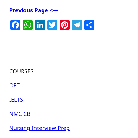
Previous Page <—
Facebook
WhatsApp
LinkedIn
Twitter
Pinterest
Telegram
Share
COURSES
OET
IELTS
NMC CBT
Nursing Interview Prep