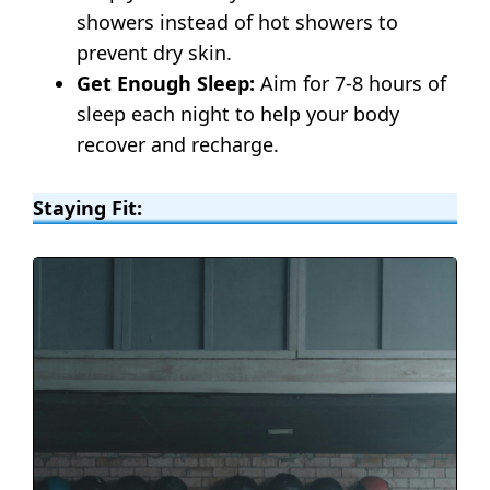
showers instead of hot showers to
prevent dry skin.
Get Enough Sleep:
Aim for 7-8 hours of
sleep each night to help your body
recover and recharge.
Staying Fit: