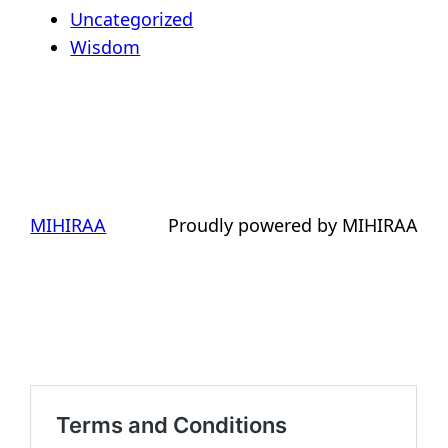
Uncategorized
Wisdom
MIHIRAA
Proudly powered by MIHIRAA