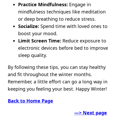
Practice Mindfulness:
Engage in
mindfulness techniques like meditation
or deep breathing to reduce stress.
Socialize:
Spend time with loved ones to
boost your mood.
Limit Screen Time:
Reduce exposure to
electronic devices before bed to improve
sleep quality.
By following these tips, you can stay healthy
and fit throughout the winter months.
Remember, a little effort can go a long way in
keeping you feeling your best. Happy Winter!
Back to Home Page
—> Next page