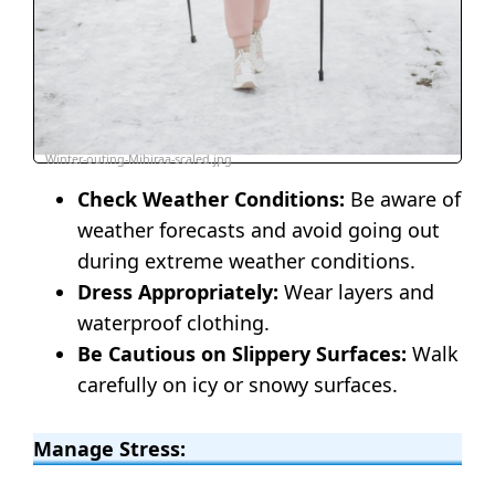
Winter-outing-Mihiraa-scaled.jpg
Check Weather Conditions:
Be aware of
weather forecasts and avoid going out
during extreme weather conditions.
Dress Appropriately:
Wear layers and
waterproof clothing.
Be Cautious on Slippery Surfaces:
Walk
carefully on icy or snowy surfaces.
Manage Stress: