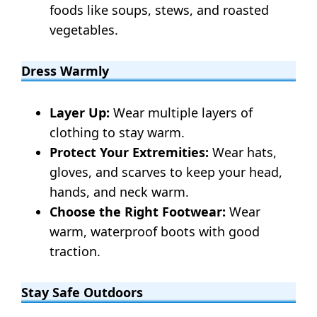
foods like soups, stews, and roasted
vegetables.
Dress Warmly
Layer Up:
Wear multiple layers of
clothing to stay warm.
Protect Your Extremities:
Wear hats,
gloves, and scarves to keep your head,
hands, and neck warm.
Choose the Right Footwear:
Wear
warm, waterproof boots with good
traction.
Stay Safe Outdoors