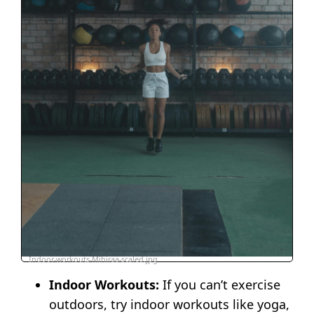
Indoor-workouts-Mihiraa-scaled.jpg
Indoor Workouts:
If you can’t exercise
outdoors, try indoor workouts like yoga,