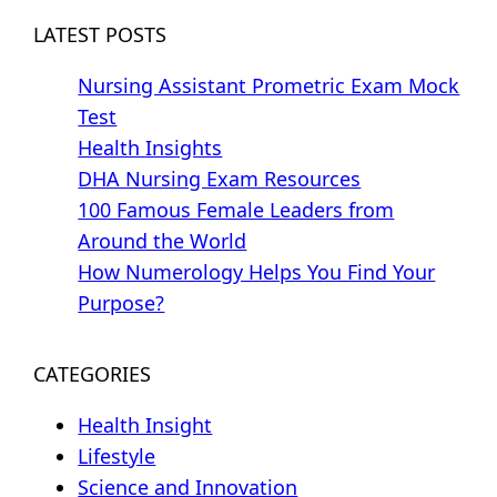
LATEST POSTS
Nursing Assistant Prometric Exam Mock
Test
Health Insights
DHA Nursing Exam Resources
100 Famous Female Leaders from
Around the World
How Numerology Helps You Find Your
Purpose?
CATEGORIES
Health Insight
Lifestyle
Science and Innovation