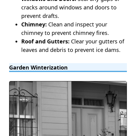
cracks around windows and doors to
prevent drafts.
Chimney:
Clean and inspect your
chimney to prevent chimney fires.
Roof and Gutters:
Clear your gutters of
leaves and debris to prevent ice dams.
Garden Winterization