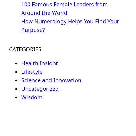
100 Famous Female Leaders from
Around the World
How Numerology Helps You Find Your
Purpose?
CATEGORIES
Health Insight
Lifestyle
Science and Innovation
Uncategorized
Wisdom