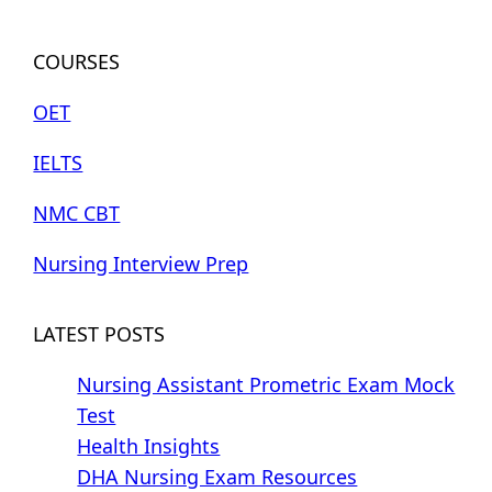
COURSES
OET
IELTS
NMC CBT
Nursing Interview Prep
LATEST POSTS
Nursing Assistant Prometric Exam Mock
Test
Health Insights
DHA Nursing Exam Resources