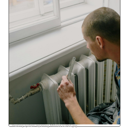
Heating-system-repairing-Mihiraa-scaled.jpg