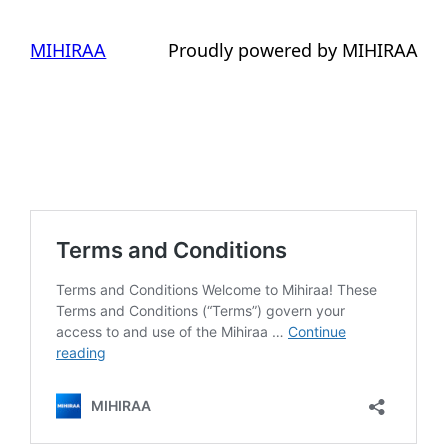
MIHIRAA
Proudly powered by MIHIRAA