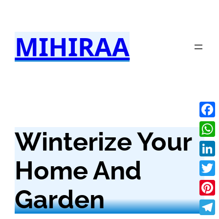
Skip
to
MIHIRAA
content
Fac
Winterize Your
Wha
Home And
Link
Twit
Garden
Pint