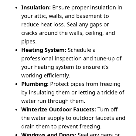
Insulation:
Ensure proper insulation in
your attic, walls, and basement to
reduce heat loss. Seal any gaps or
cracks around the walls, ceiling, and
pipes.
Heating System:
Schedule a
professional inspection and tune-up of
your heating system to ensure it’s
working efficiently.
Plumbing:
Protect pipes from freezing
by insulating them or letting a trickle of
water run through them.
Winterize Outdoor Faucets:
Turn off
the water supply to outdoor faucets and
drain them to prevent freezing.
Windows and Doors:
Seal any gaps or