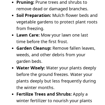
Pruning:
Prune trees and shrubs to
remove dead or damaged branches.
Soil Preparation:
Mulch flower beds and
vegetable gardens to protect plant roots
from freezing.
Lawn Care:
Mow your lawn one last
time before the first frost.
Garden Cleanup:
Remove fallen leaves,
weeds, and other debris from your
garden beds.
Water Wisely:
Water your plants deeply
before the ground freezes. Water your
plants deeply but less frequently during
the winter months.
Fertilize Trees and Shrubs:
Apply a
winter fertilizer to nourish your plants