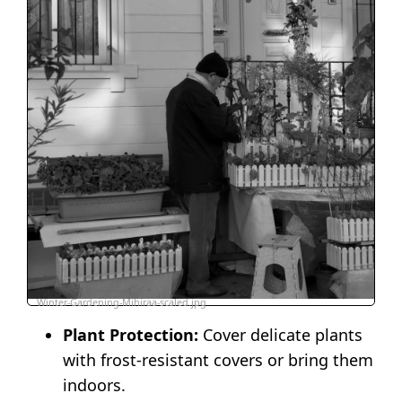
Winter-Gardening-Mihiraa-scaled.jpg
Plant Protection:
Cover delicate plants
with frost-resistant covers or bring them
indoors.