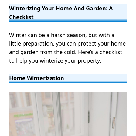
Winterizing Your Home And Garden: A
Checklist
Winter can be a harsh season, but with a
little preparation, you can protect your home
and garden from the cold. Here’s a checklist
to help you winterize your property:
Home Winterization