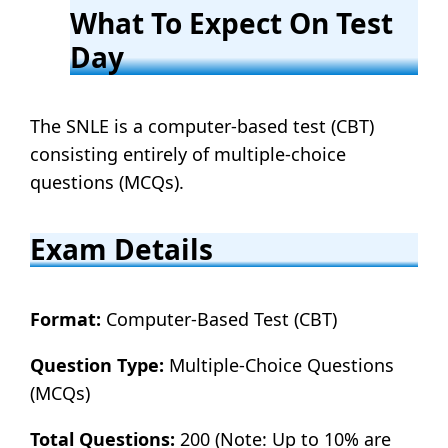
What To Expect On Test
Day
The SNLE is a computer-based test (CBT)
consisting entirely of multiple-choice
questions (MCQs).
Exam Details
Format:
Computer-Based Test (CBT)
Question Type:
Multiple-Choice Questions
(MCQs)
Total Questions:
200 (Note: Up to 10% are