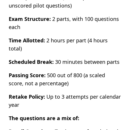
unscored pilot questions)
Exam Structure:
2 parts, with 100 questions
each
Time Allotted:
2 hours per part (4 hours
total)
Scheduled Break:
30 minutes between parts
Passing Score:
500 out of 800 (a scaled
score, not a percentage)
Retake Policy:
Up to 3 attempts per calendar
year
The questions are a mix of: