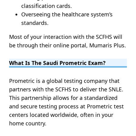
classification cards.
Overseeing the healthcare system’s
standards.
Most of your interaction with the SCFHS will
be through their online portal, Mumaris Plus.
What Is The Saudi Prometric Exam?
Prometric is a global testing company that
partners with the SCFHS to deliver the SNLE.
This partnership allows for a standardized
and secure testing process at Prometric test
centers located worldwide, often in your
home country.