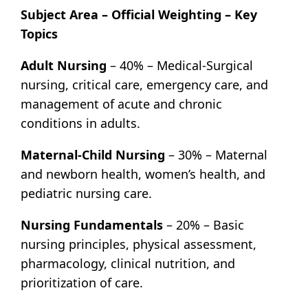
Subject Area – Official Weighting – Key
Topics
Adult Nursing
– 40% – Medical-Surgical
nursing, critical care, emergency care, and
management of acute and chronic
conditions in adults.
Maternal-Child Nursing
– 30% – Maternal
and newborn health, women’s health, and
pediatric nursing care.
Nursing Fundamentals
– 20% – Basic
nursing principles, physical assessment,
pharmacology, clinical nutrition, and
prioritization of care.