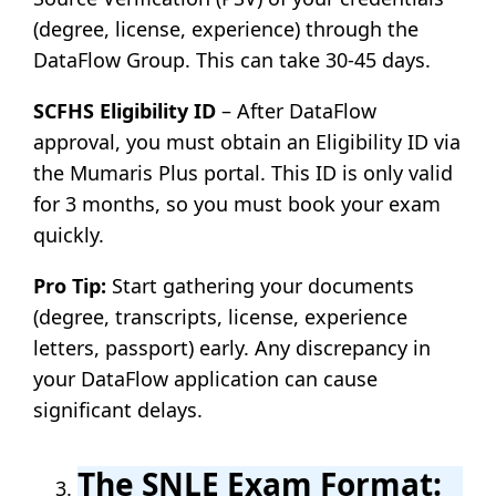
(degree, license, experience) through the
DataFlow Group. This can take 30-45 days.
SCFHS Eligibility ID
– After DataFlow
approval, you must obtain an Eligibility ID via
the Mumaris Plus portal. This ID is only valid
for 3 months, so you must book your exam
quickly.
Pro Tip:
Start gathering your documents
(degree, transcripts, license, experience
letters, passport) early. Any discrepancy in
your DataFlow application can cause
significant delays.
The SNLE Exam Format: