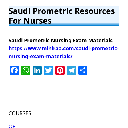
Saudi
Prometric Resources
For Nurses
Saudi Prometric Nursing Exam Materials
https://www.mihiraa.com/saudi-prometric-
nursing-exam-materials/
Facebook
WhatsApp
LinkedIn
Twitter
Pinterest
Telegram
Share
COURSES
OET