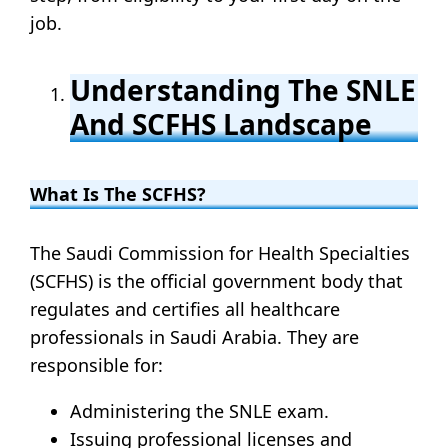
job.
Understanding The SNLE
And SCFHS Landscape
What Is The SCFHS?
The Saudi Commission for Health Specialties
(SCFHS) is the official government body that
regulates and certifies all healthcare
professionals in Saudi Arabia. They are
responsible for:
Administering the SNLE exam.
Issuing professional licenses and