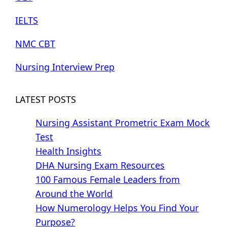
IELTS
NMC CBT
Nursing Interview Prep
LATEST POSTS
Nursing Assistant Prometric Exam Mock
Test
Health Insights
DHA Nursing Exam Resources
100 Famous Female Leaders from
Around the World
How Numerology Helps You Find Your
Purpose?