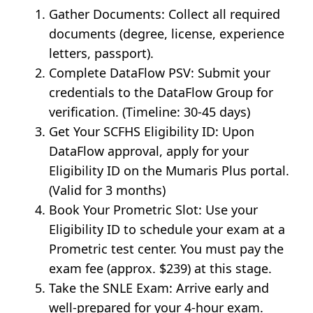
Gather Documents: Collect all required
documents (degree, license, experience
letters, passport).
Complete DataFlow PSV: Submit your
credentials to the DataFlow Group for
verification. (Timeline: 30-45 days)
Get Your SCFHS Eligibility ID: Upon
DataFlow approval, apply for your
Eligibility ID on the Mumaris Plus portal.
(Valid for 3 months)
Book Your Prometric Slot: Use your
Eligibility ID to schedule your exam at a
Prometric test center. You must pay the
exam fee (approx. $239) at this stage.
Take the SNLE Exam: Arrive early and
well-prepared for your 4-hour exam.