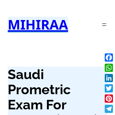
Skip
to
MIHIRAA
content
Fac
Saudi
Wha
Prometric
Link
Twit
Exam For
Pint