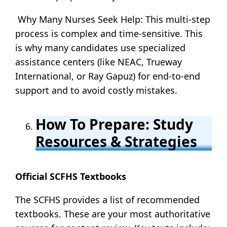
Why Many Nurses Seek Help: This multi-step
process is complex and time-sensitive. This
is why many candidates use specialized
assistance centers (like NEAC, Trueway
International, or Ray Gapuz) for end-to-end
support and to avoid costly mistakes.
How To Prepare: Study
Resources & Strategies
Official SCFHS Textbooks
The SCFHS provides a list of recommended
textbooks. These are your most authoritative