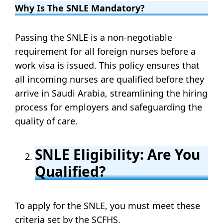
Why Is The SNLE Mandatory?
Passing the SNLE is a non-negotiable
requirement for all foreign nurses before a
work visa is issued. This policy ensures that
all incoming nurses are qualified before they
arrive in Saudi Arabia, streamlining the hiring
process for employers and safeguarding the
quality of care.
SNLE Eligibility: Are You
Qualified?
To apply for the SNLE, you must meet these
criteria set by the SCFHS.