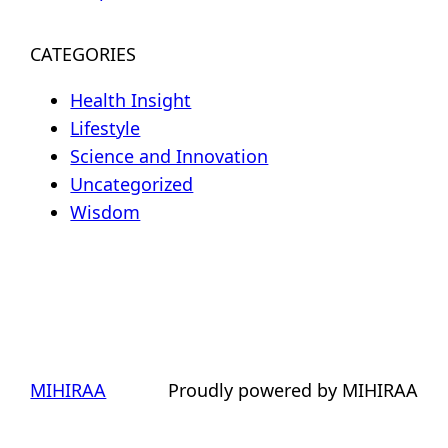
CATEGORIES
Health Insight
Lifestyle
Science and Innovation
Uncategorized
Wisdom
MIHIRAA
Proudly powered by MIHIRAA