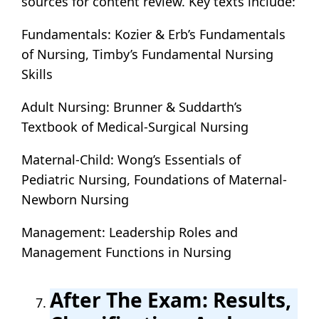
sources for content review. Key texts include:
Fundamentals: Kozier & Erb’s Fundamentals
of Nursing, Timby’s Fundamental Nursing
Skills
Adult Nursing: Brunner & Suddarth’s
Textbook of Medical-Surgical Nursing
Maternal-Child: Wong’s Essentials of
Pediatric Nursing, Foundations of Maternal-
Newborn Nursing
Management: Leadership Roles and
Management Functions in Nursing
After The Exam: Results,