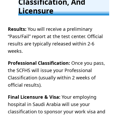
Classification, And
Licensure
Results:
You will receive a preliminary
“Pass/Fail” report at the test center. Official
results are typically released within 2-6
weeks.
Professional Classification:
Once you pass,
the SCFHS will issue your Professional
Classification (usually within 2 weeks of
official results).
Final Licensure & Visa:
Your employing
hospital in Saudi Arabia will use your
classification to sponsor your work visa and