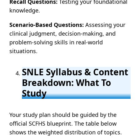
Recall Questions:
Testing your foundational
knowledge.
Scenario-Based Questions:
Assessing your
clinical judgment, decision-making, and
problem-solving skills in real-world
situations.
SNLE Syllabus & Content
Breakdown: What To
Study
Your study plan should be guided by the
official SCFHS blueprint. The table below
shows the weighted distribution of topics.