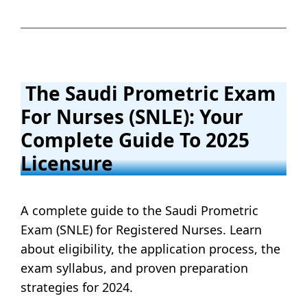
The Saudi Prometric Exam
For Nurses (SNLE): Your
Complete Guide To 2025
Licensure
A complete guide to the Saudi Prometric
Exam (SNLE) for Registered Nurses. Learn
about eligibility, the application process, the
exam syllabus, and proven preparation
strategies for 2024.