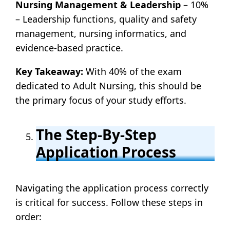
Nursing Management & Leadership
– 10%
– Leadership functions, quality and safety
management, nursing informatics, and
evidence-based practice.
Key Takeaway:
With 40% of the exam
dedicated to Adult Nursing, this should be
the primary focus of your study efforts.
The Step-By-Step
Application Process
Navigating the application process correctly
is critical for success. Follow these steps in
order: