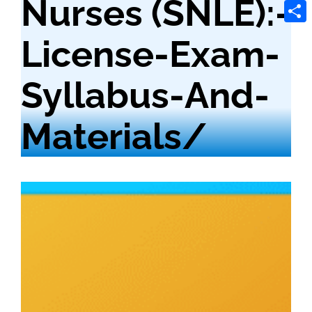
Nurses (SNLE):-
Tele
Shar
License-Exam-
Syllabus-And-
Materials/