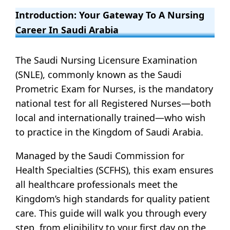
Introduction: Your Gateway To A Nursing
Career In Saudi Arabia
The Saudi Nursing Licensure Examination
(SNLE), commonly known as the Saudi
Prometric Exam for Nurses, is the mandatory
national test for all Registered Nurses—both
local and internationally trained—who wish
to practice in the Kingdom of Saudi Arabia.
Managed by the Saudi Commission for
Health Specialties (SCFHS), this exam ensures
all healthcare professionals meet the
Kingdom’s high standards for quality patient
care. This guide will walk you through every
step, from eligibility to your first day on the