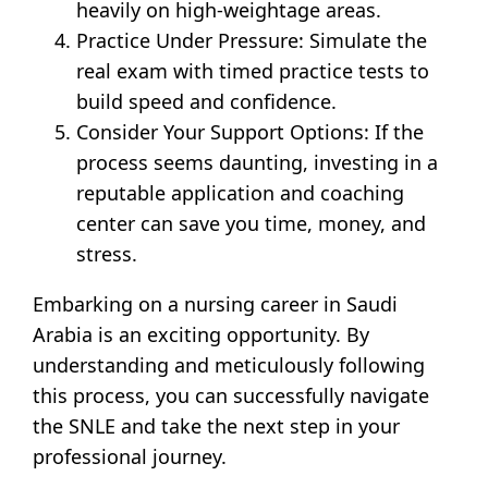
heavily on high-weightage areas.
Practice Under Pressure: Simulate the
real exam with timed practice tests to
build speed and confidence.
Consider Your Support Options: If the
process seems daunting, investing in a
reputable application and coaching
center can save you time, money, and
stress.
Embarking on a nursing career in Saudi
Arabia is an exciting opportunity. By
understanding and meticulously following
this process, you can successfully navigate
the SNLE and take the next step in your
professional journey.