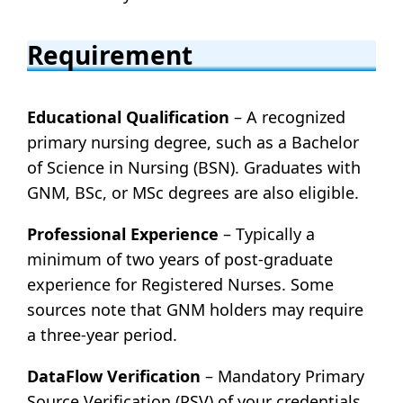
Requirement
Educational Qualification
– A recognized
primary nursing degree, such as a Bachelor
of Science in Nursing (BSN). Graduates with
GNM, BSc, or MSc degrees are also eligible.
Professional Experience
– Typically a
minimum of two years of post-graduate
experience for Registered Nurses. Some
sources note that GNM holders may require
a three-year period.
DataFlow Verification
– Mandatory Primary
Source Verification (PSV) of your credentials