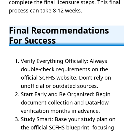
complete the final licensure steps. This final
process can take 8-12 weeks.
Final Recommendations
For Success
Verify Everything Officially: Always
double-check requirements on the
official SCFHS website. Don’t rely on
unofficial or outdated sources.
Start Early and Be Organized: Begin
document collection and DataFlow
verification months in advance.
Study Smart: Base your study plan on
the official SCFHS blueprint, focusing