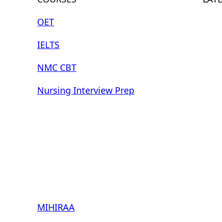
OET
IELTS
NMC CBT
Nursing Interview Prep
MIHIRAA