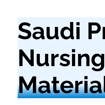
Saudi P
Nursin
Materia