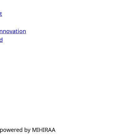
t
Innovation
d
 powered by MIHIRAA