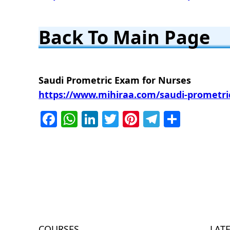
Back To Main Page
Saudi Prometric Exam for Nurses
https://www.mihiraa.com/saudi-prometric
Facebook
WhatsApp
LinkedIn
Twitter
Pinterest
Telegra
Share
COURSES
LAT