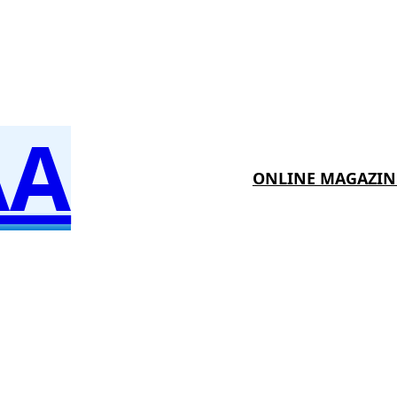
AA
ONLINE MAGAZIN