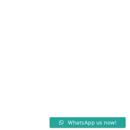
WhatsApp us now!