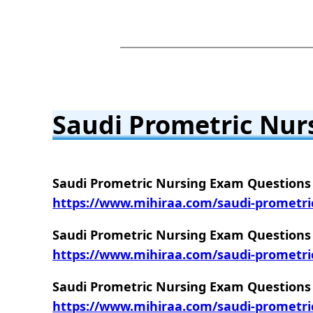
Saudi Prometric Nur
Saudi Prometric Nursing Exam Questions 
https://www.mihiraa.com/saudi-prometri
Saudi Prometric Nursing Exam Questions 
https://www.mihiraa.com/saudi-prometri
Saudi Prometric Nursing Exam Questions 
https://www.mihiraa.com/saudi-prometri