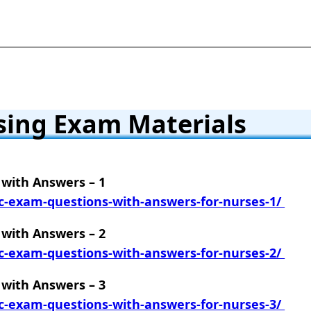
sing Exam Materials
with Answers – 1
c-exam-questions-with-answers-for-nurses-1/
with Answers – 2
c-exam-questions-with-answers-for-nurses-2/
with Answers – 3
c-exam-questions-with-answers-for-nurses-3/