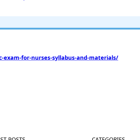
-exam-for-nurses-syllabus-and-materials/
m
EST POSTS
CATEGORIES