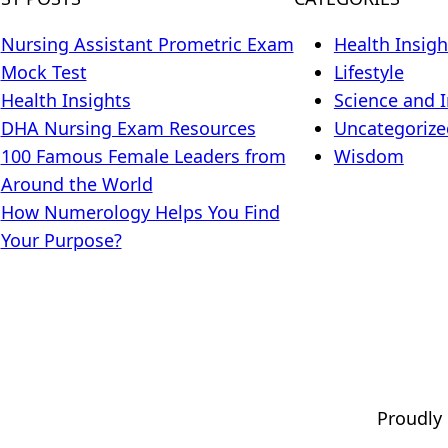
Nursing Assistant Prometric Exam
Health Insigh
Mock Test
Lifestyle
Health Insights
Science and 
DHA Nursing Exam Resources
Uncategorize
100 Famous Female Leaders from
Wisdom
Around the World
How Numerology Helps You Find
Your Purpose?
Proudly