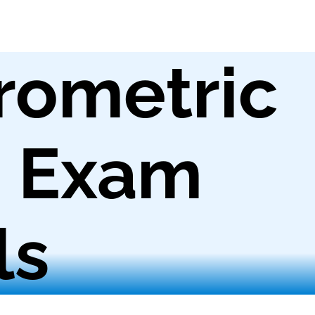
rometric
g Exam
ls