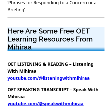
‘Phrases for Responding to a Concern or a
Briefing’.
Here Are Some Free OET
Learning Resources From
Mihiraa
OET LISTENING & READING – Listening
With Mihiraa
youtube.com/@listeningwithmihiraa
OET SPEAKING TRANSCRIPT – Speak With
Mihiraa
youtube.com/@speakwithmihiraa