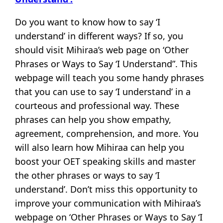
Do you want to know how to say ‘I
understand’ in different ways? If so, you
should visit Mihiraa’s web page on ‘Other
Phrases or Ways to Say ‘I Understand”. This
webpage will teach you some handy phrases
that you can use to say ‘I understand’ in a
courteous and professional way. These
phrases can help you show empathy,
agreement, comprehension, and more. You
will also learn how Mihiraa can help you
boost your OET speaking skills and master
the other phrases or ways to say ‘I
understand’. Don’t miss this opportunity to
improve your communication with Mihiraa’s
webpage on ‘Other Phrases or Ways to Say ‘I