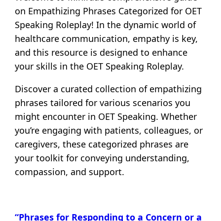
on Empathizing Phrases Categorized for OET
Speaking Roleplay! In the dynamic world of
healthcare communication, empathy is key,
and this resource is designed to enhance
your skills in the OET Speaking Roleplay.
Discover a curated collection of empathizing
phrases tailored for various scenarios you
might encounter in OET Speaking. Whether
you’re engaging with patients, colleagues, or
caregivers, these categorized phrases are
your toolkit for conveying understanding,
compassion, and support.
“Phrases for Responding to a Concern or a