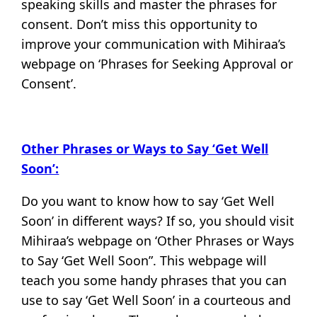
speaking skills and master the phrases for
consent. Don’t miss this opportunity to
improve your communication with Mihiraa’s
webpage on ‘Phrases for Seeking Approval or
Consent’.
Other Phrases or Ways to Say ‘Get Well
Soon’:
Do you want to know how to say ‘Get Well
Soon’ in different ways? If so, you should visit
Mihiraa’s webpage on ‘Other Phrases or Ways
to Say ‘Get Well Soon”. This webpage will
teach you some handy phrases that you can
use to say ‘Get Well Soon’ in a courteous and