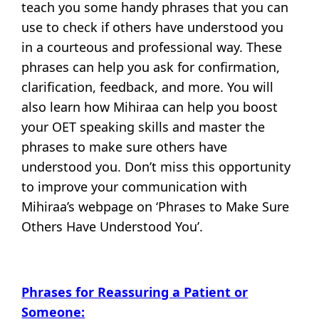
teach you some handy phrases that you can
use to check if others have understood you
in a courteous and professional way. These
phrases can help you ask for confirmation,
clarification, feedback, and more. You will
also learn how Mihiraa can help you boost
your OET speaking skills and master the
phrases to make sure others have
understood you. Don’t miss this opportunity
to improve your communication with
Mihiraa’s webpage on ‘Phrases to Make Sure
Others Have Understood You’.
Phrases for Reassuring a Patient or
Someone: