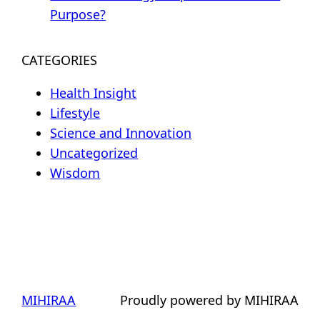
Purpose?
CATEGORIES
Health Insight
Lifestyle
Science and Innovation
Uncategorized
Wisdom
MIHIRAA
Proudly powered by MIHIRAA