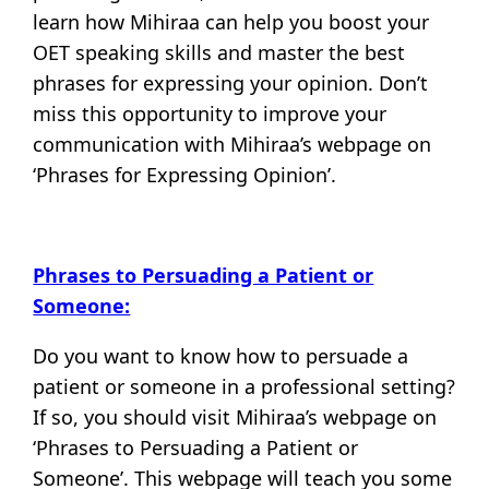
learn how Mihiraa can help you boost your
OET speaking skills and master the best
phrases for expressing your opinion. Don’t
miss this opportunity to improve your
communication with Mihiraa’s webpage on
‘Phrases for Expressing Opinion’.
Phrases to Persuading a Patient or
Someone:
Do you want to know how to persuade a
patient or someone in a professional setting?
If so, you should visit Mihiraa’s webpage on
‘Phrases to Persuading a Patient or
Someone’. This webpage will teach you some