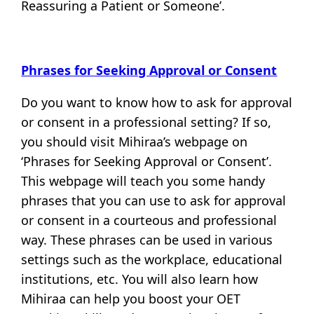
Reassuring a Patient or Someone’.
Phrases for Seeking Approval or Consent
Do you want to know how to ask for approval
or consent in a professional setting? If so,
you should visit Mihiraa’s webpage on
‘Phrases for Seeking Approval or Consent’.
This webpage will teach you some handy
phrases that you can use to ask for approval
or consent in a courteous and professional
way. These phrases can be used in various
settings such as the workplace, educational
institutions, etc. You will also learn how
Mihiraa can help you boost your OET