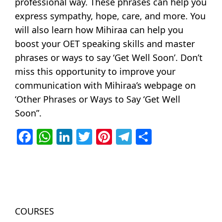
professional way. These phrases can help you
express sympathy, hope, care, and more. You
will also learn how Mihiraa can help you
boost your OET speaking skills and master
phrases or ways to say ‘Get Well Soon’. Don’t
miss this opportunity to improve your
communication with Mihiraa’s webpage on
‘Other Phrases or Ways to Say ‘Get Well
Soon”.
Facebook
WhatsApp
LinkedIn
Twitter
Pinterest
Telegram
Share
COURSES