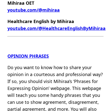
Mihiraa OET
youtube.com/@mihiraa
Healthcare English by Mihiraa
youtube.com/@HealthcareEnglishByMihiraa
OPINION PHRASES
Do you want to know how to share your
opinion in a courteous and professional way?
If so, you should visit Mihiraa’s ‘Phrases for
Expressing Opinion’ webpage. This webpage
will teach you some handy phrases that you
can use to show agreement, disagreement,
partial agreement, and more. You will also