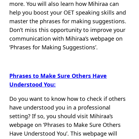
more. You will also learn how Mihiraa can
help you boost your OET speaking skills and
master the phrases for making suggestions.
Don’t miss this opportunity to improve your
communication with Mihiraa’s webpage on
‘Phrases for Making Suggestions’.
Phrases to Make Sure Others Have
Understood You:
Do you want to know how to check if others
have understood you in a professional
setting? If so, you should visit Mihiraa’s
webpage on ‘Phrases to Make Sure Others
Have Understood You’. This webpage will