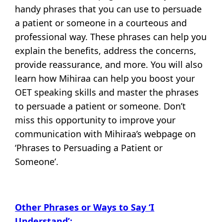
handy phrases that you can use to persuade
a patient or someone in a courteous and
professional way. These phrases can help you
explain the benefits, address the concerns,
provide reassurance, and more. You will also
learn how Mihiraa can help you boost your
OET speaking skills and master the phrases
to persuade a patient or someone. Don’t
miss this opportunity to improve your
communication with Mihiraa’s webpage on
‘Phrases to Persuading a Patient or
Someone’.
Other Phrases or Ways to Say ‘I
Understand’: