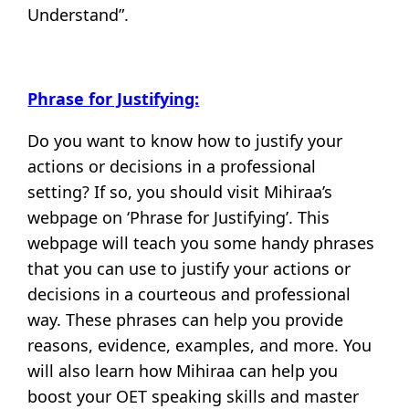
Understand”.
Phrase for Justifying:
Do you want to know how to justify your
actions or decisions in a professional
setting? If so, you should visit Mihiraa’s
webpage on ‘Phrase for Justifying’. This
webpage will teach you some handy phrases
that you can use to justify your actions or
decisions in a courteous and professional
way. These phrases can help you provide
reasons, evidence, examples, and more. You
will also learn how Mihiraa can help you
boost your OET speaking skills and master