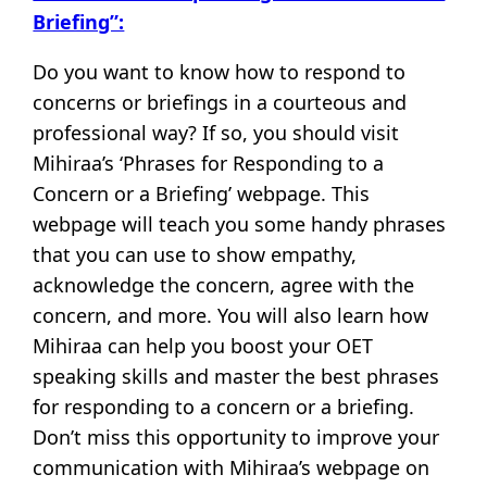
Briefing”:
Do you want to know how to respond to
concerns or briefings in a courteous and
professional way? If so, you should visit
Mihiraa’s ‘Phrases for Responding to a
Concern or a Briefing’ webpage. This
webpage will teach you some handy phrases
that you can use to show empathy,
acknowledge the concern, agree with the
concern, and more. You will also learn how
Mihiraa can help you boost your OET
speaking skills and master the best phrases
for responding to a concern or a briefing.
Don’t miss this opportunity to improve your
communication with Mihiraa’s webpage on