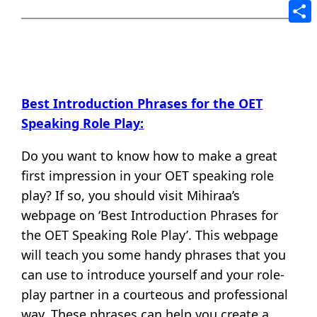
Tele
Shar
Best Introduction Phrases for the OET
Speaking Role Play:
Do you want to know how to make a great
first impression in your OET speaking role
play? If so, you should visit Mihiraa’s
webpage on ‘Best Introduction Phrases for
the OET Speaking Role Play’. This webpage
will teach you some handy phrases that you
can use to introduce yourself and your role-
play partner in a courteous and professional
way. These phrases can help you create a