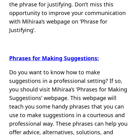
the phrase for justifying. Don’t miss this
opportunity to improve your communication
with Mihiraa’s webpage on ‘Phrase for
Justifying’.
Phrases for Making Suggestions:
Do you want to know how to make
suggestions in a professional setting? If so,
you should visit Mihiraa’s ‘Phrases for Making
Suggestions’ webpage. This webpage will
teach you some handy phrases that you can
use to make suggestions in a courteous and
professional way. These phrases can help you
offer advice, alternatives, solutions, and