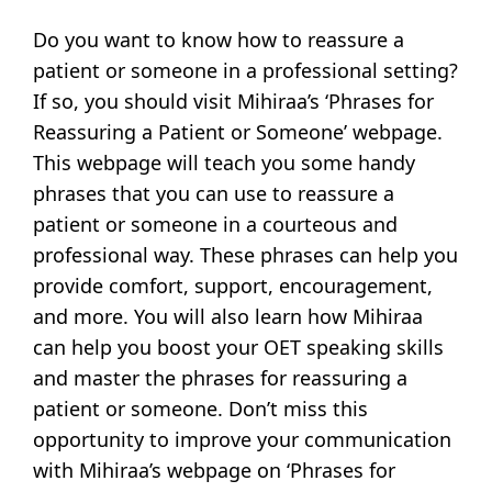
Do you want to know how to reassure a
patient or someone in a professional setting?
If so, you should visit Mihiraa’s ‘Phrases for
Reassuring a Patient or Someone’ webpage.
This webpage will teach you some handy
phrases that you can use to reassure a
patient or someone in a courteous and
professional way. These phrases can help you
provide comfort, support, encouragement,
and more. You will also learn how Mihiraa
can help you boost your OET speaking skills
and master the phrases for reassuring a
patient or someone. Don’t miss this
opportunity to improve your communication
with Mihiraa’s webpage on ‘Phrases for