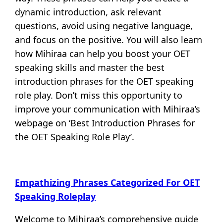
dynamic introduction, ask relevant
questions, avoid using negative language,
and focus on the positive. You will also learn
how Mihiraa can help you boost your OET
speaking skills and master the best
introduction phrases for the OET speaking
role play. Don’t miss this opportunity to
improve your communication with Mihiraa’s
webpage on ‘Best Introduction Phrases for
the OET Speaking Role Play’.
Empathizing Phrases Categorized For OET
Speaking Roleplay
Welcome to Mihiraa’s comprehensive guide