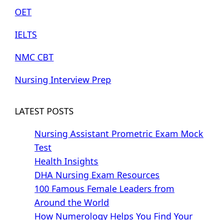
OET
IELTS
NMC CBT
Nursing Interview Prep
LATEST POSTS
Nursing Assistant Prometric Exam Mock
Test
Health Insights
DHA Nursing Exam Resources
100 Famous Female Leaders from
Around the World
How Numerology Helps You Find Your