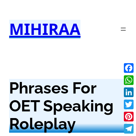
Skip
to
MIHIRAA
content
Fac
Phrases For
Wha
OET Speaking
Link
Twit
Roleplay
Pint