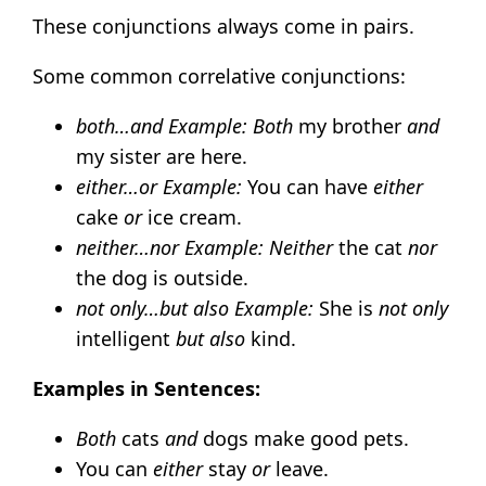
These conjunctions always come in pairs.
Some common correlative conjunctions:
both…and
Example:
Both
my brother
and
my sister are here.
either…or
Example:
You can have
either
cake
or
ice cream.
neither…nor
Example:
Neither
the cat
nor
the dog is outside.
not only…but also
Example:
She is
not only
intelligent
but also
kind.
Examples in Sentences:
Both
cats
and
dogs make good pets.
You can
either
stay
or
leave.