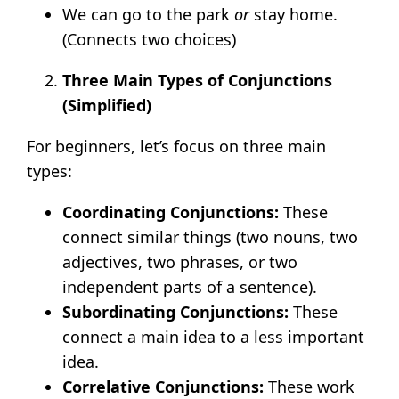
We can go to the park
or
stay home.
(Connects two choices)
Three Main Types of Conjunctions
(Simplified)
For beginners, let’s focus on three main
types:
Coordinating Conjunctions:
These
connect similar things (two nouns, two
adjectives, two phrases, or two
independent parts of a sentence).
Subordinating Conjunctions:
These
connect a main idea to a less important
idea.
Correlative Conjunctions:
These work