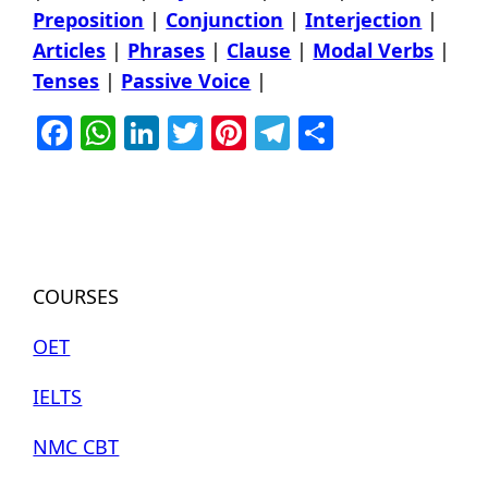
Preposition
|
Conjunction
|
Interjection
|
Articles
|
Phrases
|
Clause
|
Modal Verbs
|
Tenses
|
Passive Voice
|
Facebook
WhatsApp
LinkedIn
Twitter
Pinterest
Telegram
Share
COURSES
OET
IELTS
NMC CBT