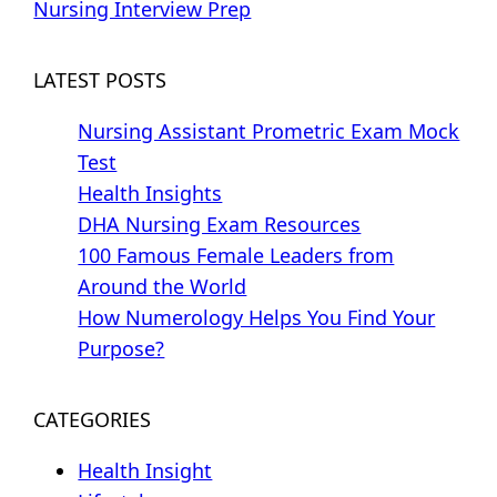
Nursing Interview Prep
LATEST POSTS
Nursing Assistant Prometric Exam Mock
Test
Health Insights
DHA Nursing Exam Resources
100 Famous Female Leaders from
Around the World
How Numerology Helps You Find Your
Purpose?
CATEGORIES
Health Insight