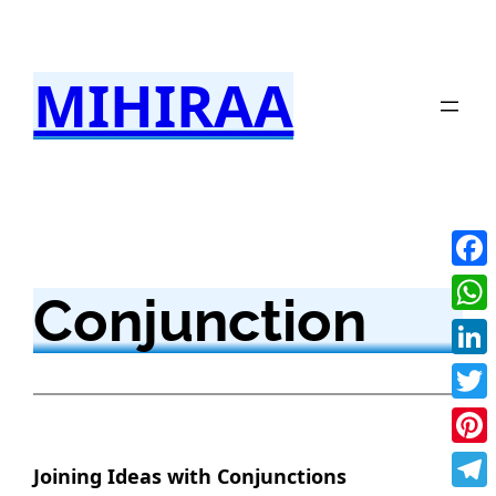
Skip
to
MIHIRAA
content
Fac
Conjunction
Wha
Link
Twit
Pint
Joining Ideas with Conjunctions