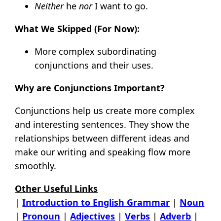
Neither
he
nor
I want to go.
What We Skipped (For Now):
More complex subordinating
conjunctions and their uses.
Why are Conjunctions Important?
Conjunctions help us create more complex
and interesting sentences. They show the
relationships between different ideas and
make our writing and speaking flow more
smoothly.
Other Useful Links
|
Introduction to English Grammar
|
Noun
|
Pronoun
|
Adjectives
|
Verbs
|
Adverb
|