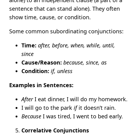
sentence that can stand alone). They often
show time, cause, or condition.
Some common subordinating conjunctions:
Time:
after, before, when, while, until,
since
Cause/Reason:
because, since, as
Condition:
if, unless
Examples in Sentences:
After
I eat dinner, I will do my homework.
I will go to the park
if
it doesn’t rain.
Because
I was tired, I went to bed early.
Correlative Conjunctions