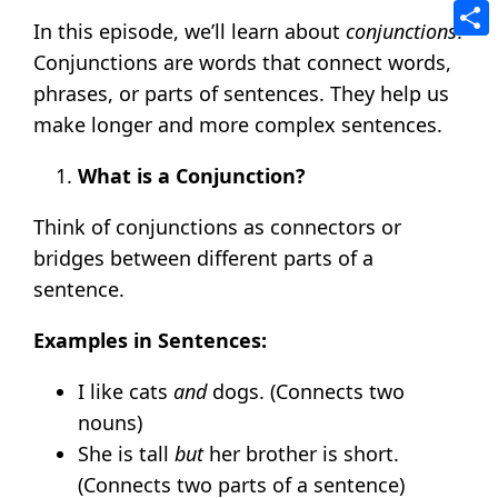
Tele
In this episode, we’ll learn about
conjunctions
.
Shar
Conjunctions are words that connect words,
phrases, or parts of sentences. They help us
make longer and more complex sentences.
What is a Conjunction?
Think of conjunctions as connectors or
bridges between different parts of a
sentence.
Examples in Sentences:
I like cats
and
dogs. (Connects two
nouns)
She is tall
but
her brother is short.
(Connects two parts of a sentence)