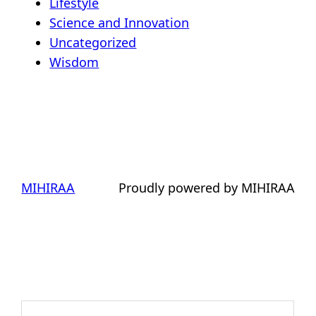
Lifestyle
Science and Innovation
Uncategorized
Wisdom
MIHIRAA
Proudly powered by MIHIRAA