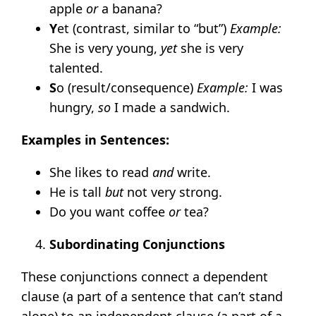
apple
or
a banana?
Y
et (contrast, similar to “but”)
Example:
She is very young,
yet
she is very
talented.
S
o (result/consequence)
Example:
I was
hungry,
so
I made a sandwich.
Examples in Sentences:
She likes to read
and
write.
He is tall
but
not very strong.
Do you want coffee
or
tea?
Subordinating Conjunctions
These conjunctions connect a dependent
clause (a part of a sentence that can’t stand
alone) to an independent clause (a part of a