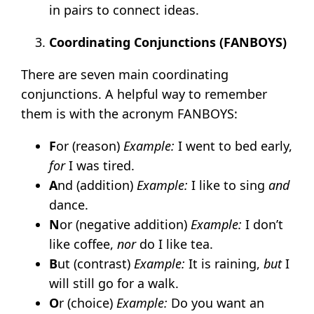
in pairs to connect ideas.
Coordinating Conjunctions (FANBOYS)
There are seven main coordinating
conjunctions. A helpful way to remember
them is with the acronym FANBOYS:
F
or (reason)
Example:
I went to bed early,
for
I was tired.
A
nd (addition)
Example:
I like to sing
and
dance.
N
or (negative addition)
Example:
I don’t
like coffee,
nor
do I like tea.
B
ut (contrast)
Example:
It is raining,
but
I
will still go for a walk.
O
r (choice)
Example:
Do you want an