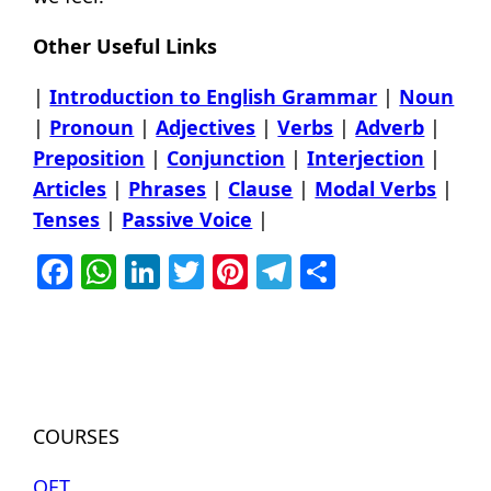
Other Useful Links
|
Introduction to English Grammar
|
Noun
|
Pronoun
|
Adjectives
|
Verbs
|
Adverb
|
Preposition
|
Conjunction
|
Interjection
|
Articles
|
Phrases
|
Clause
|
Modal Verbs
|
Tenses
|
Passive Voice
|
Facebook
WhatsApp
LinkedIn
Twitter
Pinterest
Telegram
Share
COURSES
OET