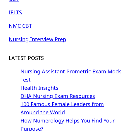
IELTS
NMC CBT
Nursing Interview Prep
LATEST POSTS
Nursing Assistant Prometric Exam Mock
Test
Health Insights
DHA Nursing Exam Resources
100 Famous Female Leaders from
Around the World
How Numerology Helps You Find Your
Purpose?