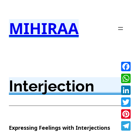
Skip
to
MIHIRAA
content
Fac
Interjection
Wha
Link
Twit
Pint
Expressing Feelings with Interjections