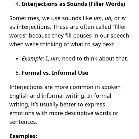
Interjections as Sounds (Filler Words)
Sometimes, we use sounds like
um
,
uh
, or
er
as interjections. These are often called “filler
words” because they fill pauses in our speech
when we’re thinking of what to say next.
Example:
I,
um
, need to think about that.
Formal vs. Informal Use
Interjections are more common in spoken
English and informal writing. In formal
writing, it’s usually better to express
emotions with more descriptive words or
sentences.
Examples: