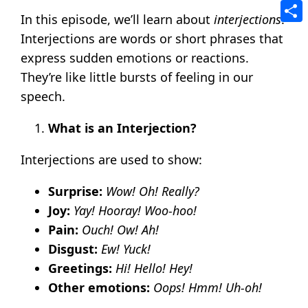
Tele
In this episode, we’ll learn about
interjections
.
Shar
Interjections are words or short phrases that
express sudden emotions or reactions.
They’re like little bursts of feeling in our
speech.
What is an Interjection?
Interjections are used to show:
Surprise:
Wow! Oh! Really?
Joy:
Yay! Hooray! Woo-hoo!
Pain:
Ouch! Ow! Ah!
Disgust:
Ew! Yuck!
Greetings:
Hi! Hello! Hey!
Other emotions:
Oops! Hmm! Uh-oh!