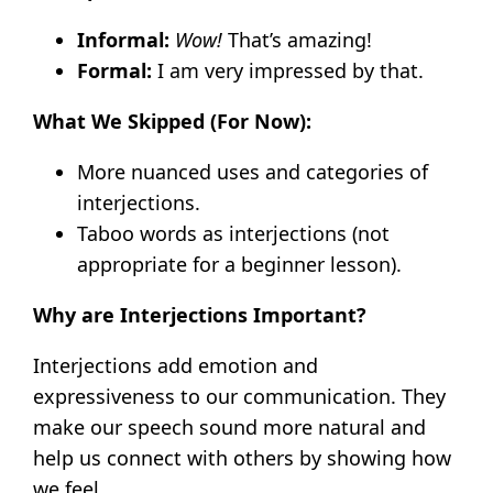
Informal:
Wow!
That’s amazing!
Formal:
I am very impressed by that.
What We Skipped (For Now):
More nuanced uses and categories of
interjections.
Taboo words as interjections (not
appropriate for a beginner lesson).
Why are Interjections Important?
Interjections add emotion and
expressiveness to our communication. They
make our speech sound more natural and
help us connect with others by showing how
we feel.