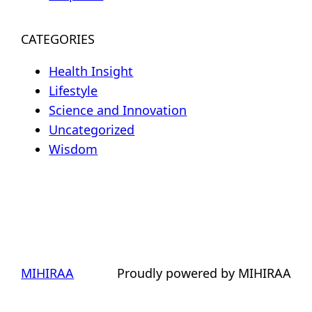
CATEGORIES
Health Insight
Lifestyle
Science and Innovation
Uncategorized
Wisdom
MIHIRAA
Proudly powered by MIHIRAA