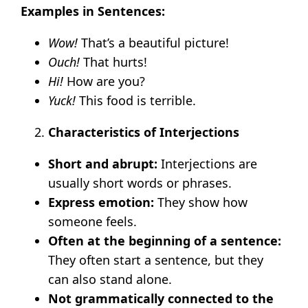
Examples in Sentences:
Wow!
That’s a beautiful picture!
Ouch!
That hurts!
Hi!
How are you?
Yuck!
This food is terrible.
Characteristics of Interjections
Short and abrupt:
Interjections are
usually short words or phrases.
Express emotion:
They show how
someone feels.
Often at the beginning of a sentence:
They often start a sentence, but they
can also stand alone.
Not grammatically connected to the