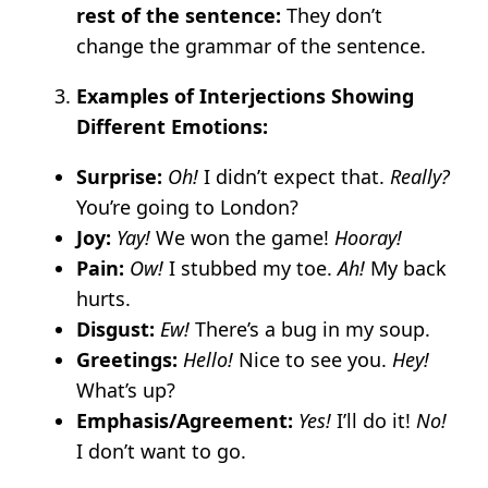
rest of the sentence:
They don’t
change the grammar of the sentence.
Examples of Interjections Showing
Different Emotions:
Surprise:
Oh!
I didn’t expect that.
Really?
You’re going to London?
Joy:
Yay!
We won the game!
Hooray!
Pain:
Ow!
I stubbed my toe.
Ah!
My back
hurts.
Disgust:
Ew!
There’s a bug in my soup.
Greetings:
Hello!
Nice to see you.
Hey!
What’s up?
Emphasis/Agreement:
Yes!
I’ll do it!
No!
I don’t want to go.