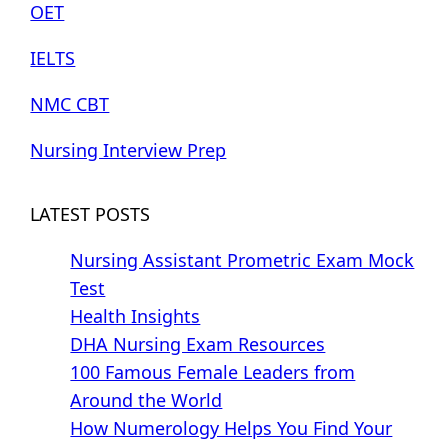
OET
IELTS
NMC CBT
Nursing Interview Prep
LATEST POSTS
Nursing Assistant Prometric Exam Mock
Test
Health Insights
DHA Nursing Exam Resources
100 Famous Female Leaders from
Around the World
How Numerology Helps You Find Your