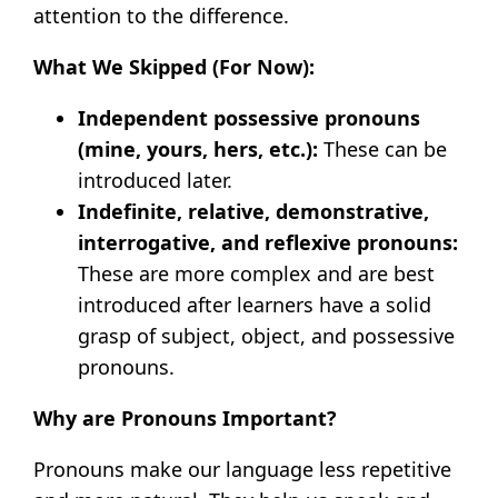
attention to the difference.
What We Skipped (For Now):
Independent possessive pronouns
(mine, yours, hers, etc.):
These can be
introduced later.
Indefinite, relative, demonstrative,
interrogative, and reflexive pronouns:
These are more complex and are best
introduced after learners have a solid
grasp of subject, object, and possessive
pronouns.
Why are Pronouns Important?
Pronouns make our language less repetitive