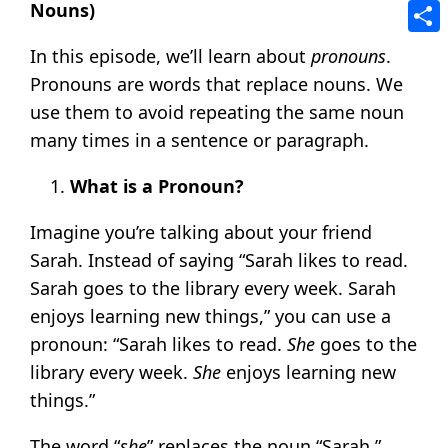
Tele
Nouns)
Shar
In this episode, we’ll learn about
pronouns
.
Pronouns are words that replace nouns. We
use them to avoid repeating the same noun
many times in a sentence or paragraph.
What is a Pronoun?
Imagine you’re talking about your friend
Sarah. Instead of saying “Sarah likes to read.
Sarah goes to the library every week. Sarah
enjoys learning new things,” you can use a
pronoun: “Sarah likes to read.
She
goes to the
library every week.
She
enjoys learning new
things.”
The word “
she
” replaces the noun “Sarah.”