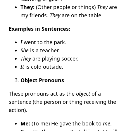
They:
(Other people or things)
They
are
my friends.
They
are on the table.
Examples in Sentences:
I
went to the park.
She
is a teacher.
They
are playing soccer.
It
is cold outside.
Object Pronouns
These pronouns act as the
object
of a
sentence (the person or thing receiving the
action).
Me:
(To me) He gave the book to
me
.