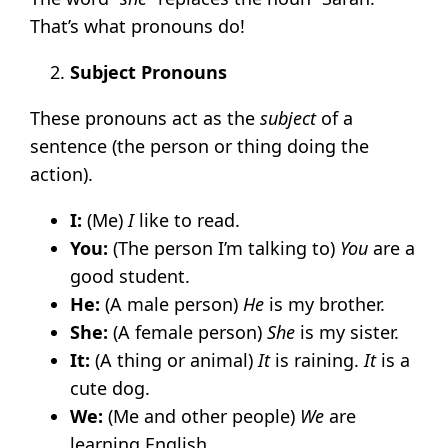
That’s what pronouns do!
Subject Pronouns
These pronouns act as the
subject
of a
sentence (the person or thing doing the
action).
I:
(Me)
I
like to read.
You:
(The person I’m talking to)
You
are a
good student.
He:
(A male person)
He
is my brother.
She:
(A female person)
She
is my sister.
It:
(A thing or animal)
It
is raining.
It
is a
cute dog.
We:
(Me and other people)
We
are
learning English.