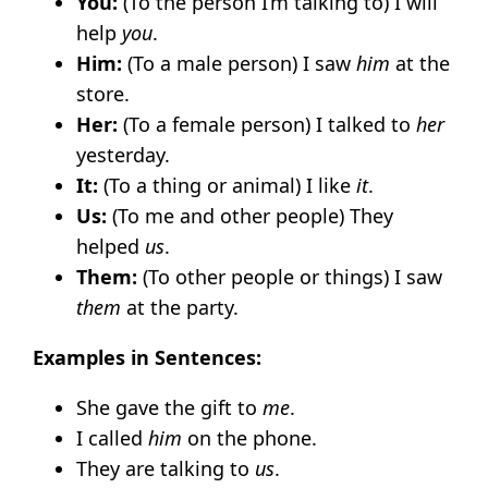
You:
(To the person I’m talking to) I will
help
you
.
Him:
(To a male person) I saw
him
at the
store.
Her:
(To a female person) I talked to
her
yesterday.
It:
(To a thing or animal) I like
it
.
Us:
(To me and other people) They
helped
us
.
Them:
(To other people or things) I saw
them
at the party.
Examples in Sentences:
She gave the gift to
me
.
I called
him
on the phone.
They are talking to
us
.