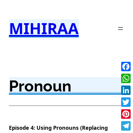
Skip
to
MIHIRAA
content
Fac
Pronoun
Wha
Link
Twit
Pint
Episode 4: Using Pronouns (Replacing