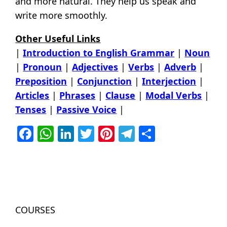
and more natural. They help us speak and
write more smoothly.
Other Useful Links
|
Introduction to English Grammar
|
Noun
|
Pronoun
|
Adjectives
|
Verbs
|
Adverb
|
Preposition
|
Conjunction
|
Interjection
|
Articles
|
Phrases
|
Clause
|
Modal Verbs
|
Tenses
|
Passive Voice
|
Facebook
WhatsApp
LinkedIn
Twitter
Pinterest
Telegram
Share
COURSES