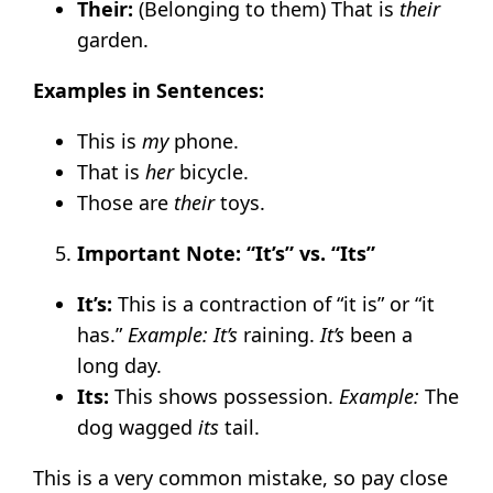
Their:
(Belonging to them) That is
their
garden.
Examples in Sentences:
This is
my
phone.
That is
her
bicycle.
Those are
their
toys.
Important Note: “It’s” vs. “Its”
It’s:
This is a contraction of “it is” or “it
has.”
Example:
It’s
raining.
It’s
been a
long day.
Its:
This shows possession.
Example:
The
dog wagged
its
tail.
This is a very common mistake, so pay close