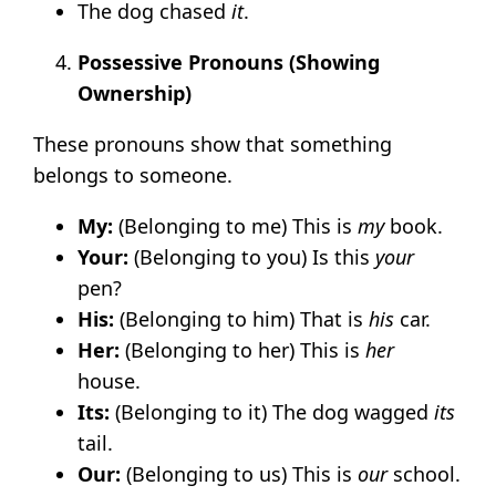
The dog chased
it
.
Possessive Pronouns (Showing
Ownership)
These pronouns show that something
belongs to someone.
My:
(Belonging to me) This is
my
book.
Your:
(Belonging to you) Is this
your
pen?
His:
(Belonging to him) That is
his
car.
Her:
(Belonging to her) This is
her
house.
Its:
(Belonging to it) The dog wagged
its
tail.
Our:
(Belonging to us) This is
our
school.