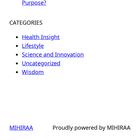
Purpose?
CATEGORIES
Health Insight
Lifestyle
Science and Innovation
Uncategorized
Wisdom
MIHIRAA
Proudly powered by MIHIRAA