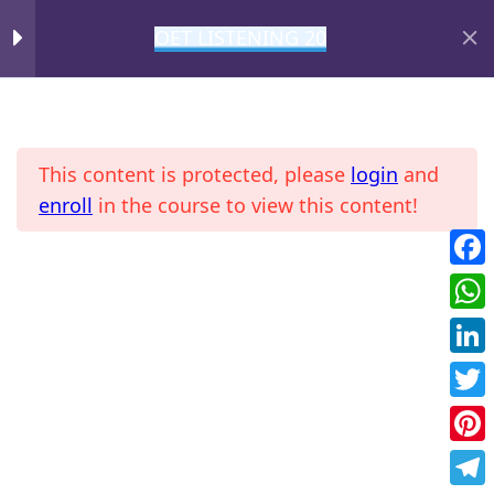
OET LISTENING 20
DAY 9
1
MIHIRAA
DAY 10
1
This content is protected, please
login
and
DAY 11
1
enroll
in the course to view this content!
Fac
Home
All Courses
OET
DAY 12
1
Wha
DAY 13
1
Link
Twit
FOL T13
Pint