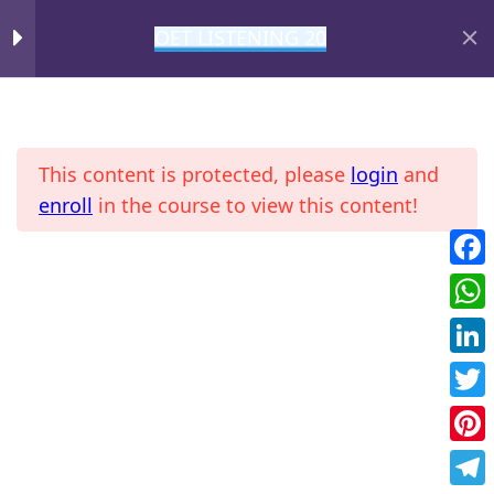
OET LISTENING 20
DAY 9
1
MIHIRAA
DAY 10
1
This content is protected, please
login
and
DAY 11
1
enroll
in the course to view this content!
Fac
Home
All Courses
OET
DAY 12
1
Wha
DAY 13
1
Link
Twit
DAY 14
1
Pint