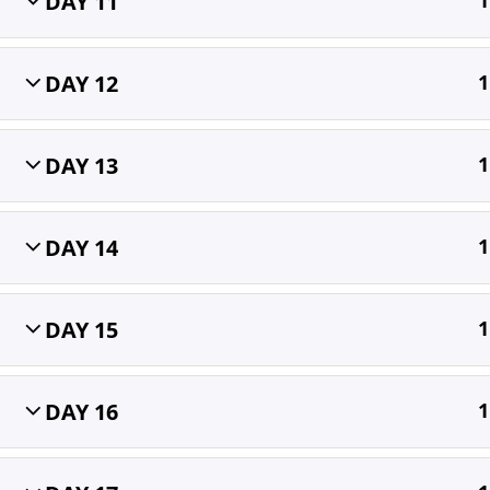
DAY 11
1
Home
All Courses
OET
DAY 12
1
DAY 13
1
DAY 14
1
DAY 15
1
DAY 16
1