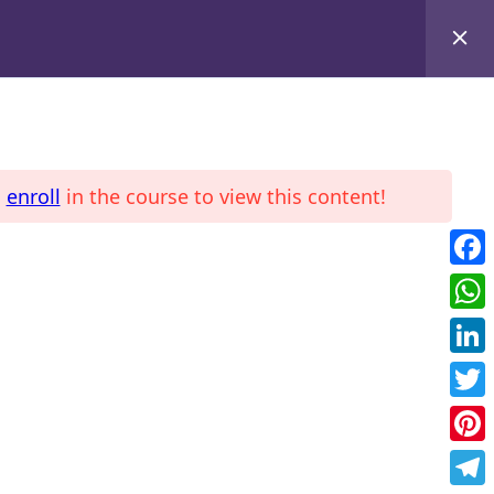
d
enroll
in the course to view this content!
LE
COURSES
Fac
Wha
Link
Twit
Pint