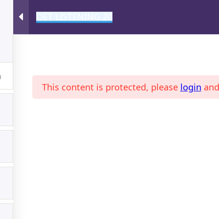
OET LISTENING 20
A
This content is protected, please
login
an
ONLINE MAGAZINE
PROFI