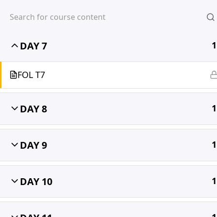
DAY 6
1
DAY 7
1
MIHIRA
FOL T7
DAY 8
1
DAY 9
1
DAY 10
1