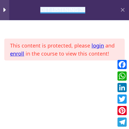
OET LISTENING 20
DAY 3
1
MIHIRAA
FOL T3
This content is protected, please
login
and
DAY 4
1
enroll
in the course to view this content!
DAY 6
1
Fac
Home
All Courses
OET
Wha
DAY 7
1
Link
Twit
DAY 8
1
Pint