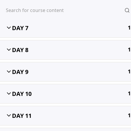
DAY 6
1
DAY 7
1
MIHIRA
DAY 8
1
DAY 9
1
DAY 10
1
DAY 11
1