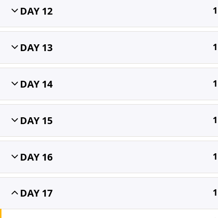
DAY 12
1
Home
All Courses
OET
DAY 13
1
DAY 14
1
DAY 15
1
DAY 16
1
DAY 17
1