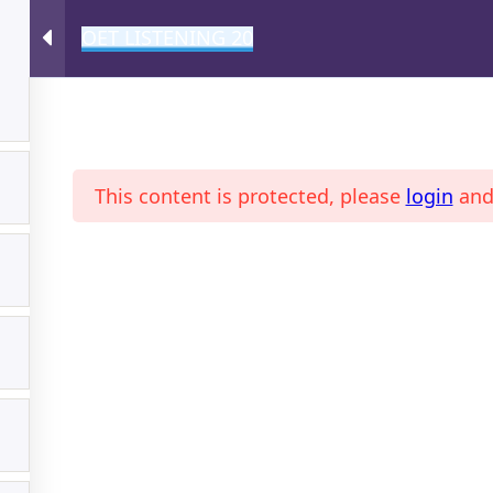
OET LISTENING 20
A
This content is protected, please
login
an
ONLINE MAGAZINE
PROFI