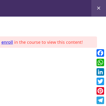
d
enroll
in the course to view this content!
LE
COURSES
Fac
Wha
Link
Twit
Pint