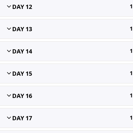
DAY 12
1
Home
All Courses
OET
DAY 13
1
DAY 14
1
DAY 15
1
DAY 16
1
DAY 17
1