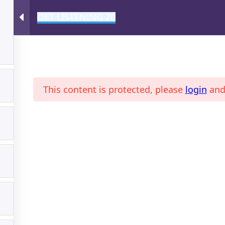
OET LISTENING 20
A
This content is protected, please
login
an
ONLINE MAGAZINE
PROFI