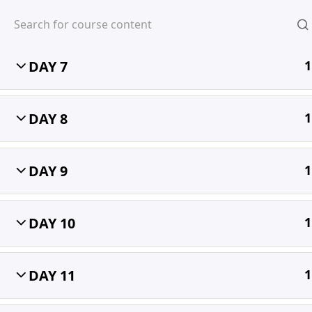
DAY 6
1
DAY 7
1
MIHIRA
DAY 8
1
DAY 9
1
DAY 10
1
DAY 11
1