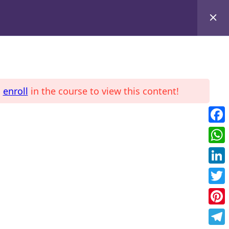
d
enroll
in the course to view this content!
LE
COURSES
Fac
Wha
Link
Twit
Pint